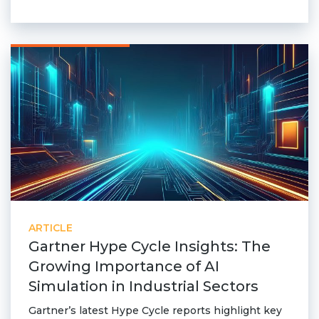
ARTICLE
Gartner Hype Cycle Insights: The
Growing Importance of AI
Simulation in Industrial Sectors
Gartner’s latest Hype Cycle reports highlight key