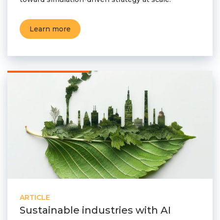
Learn more
ARTICLE
Sustainable industries with AI