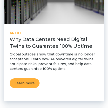
ARTICLE
Why Data Centers Need Digital
Twins to Guarantee 100% Uptime
Global outages show that downtime is no longer
acceptable. Learn how AI-powered digital twins
anticipate risks, prevent failures, and help data
centers guarantee 100% uptime.
Learn more