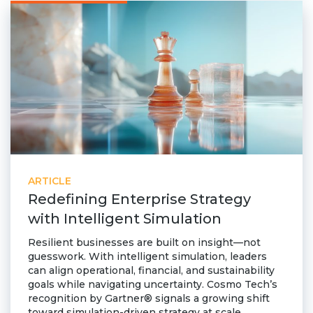
ARTICLE
Redefining Enterprise Strategy
with Intelligent Simulation
Resilient businesses are built on insight—not
guesswork. With intelligent simulation, leaders
can align operational, financial, and sustainability
goals while navigating uncertainty. Cosmo Tech’s
recognition by Gartner® signals a growing shift
toward simulation-driven strategy at scale.