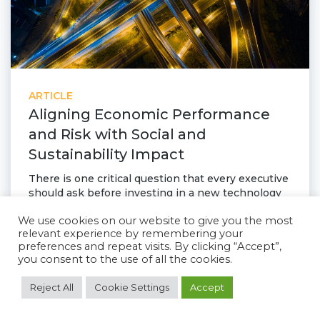
ARTICLE
Aligning Economic Performance
and Risk with Social and
Sustainability Impact
There is one critical question that every executive
should ask before investing in a new technology
today: how is it going to help us navigate risk and
We use cookies on our website to give you the most
disruption while aligning sustainability and
relevant experience by remembering your
corporate performance. Companies that follow
preferences and repeat visits. By clicking “Accept”,
this path will have a tremendous positive impact
you consent to the use of all the cookies.
and come out of these uncertain times as the
leaders.
Reject All
Cookie Settings
Accept