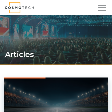
Cosmo Tech
Find your forward
Solutions
Asset Management
Asset Investment Planning
Articles
Optimal Asset Management Strategies
Sustainable Asset Management
Supply Chain
Supply Chain Resilience
Supply Chain Planning
Inventory Optimization
Sustainable Supply Chain
Tariffs Uncertainty and Risks