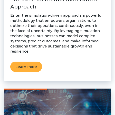
Approach
Enter the simulation-driven approach: a powerful
methodology that empowers organizations to
optimize their operations continuously, even in
the face of uncertainty. By leveraging simulation
technologies, businesses can model complex
systems, predict outcomes, and make informed
decisions that drive sustainable growth and
resilience.
Learn more