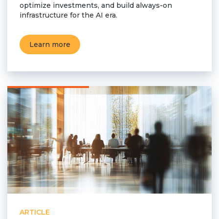
optimize investments, and build always-on
infrastructure for the AI era.
Learn more
ARTICLE