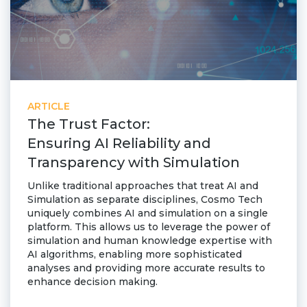
ARTICLE
The Trust Factor:
Ensuring AI Reliability and
Transparency with Simulation
Unlike traditional approaches that treat AI and
Simulation as separate disciplines, Cosmo Tech
uniquely combines AI and simulation on a single
platform. This allows us to leverage the power of
simulation and human knowledge expertise with
AI algorithms, enabling more sophisticated
analyses and providing more accurate results to
enhance decision making.