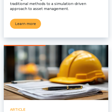
traditional methods to a simulation-driven
Team
approach to asset management.
Partners
Value Creation
Framework
Learn more
Environmental Sustainability
Join Us
News & Press Releases
Contact Us
Book a demo
ARTICLE