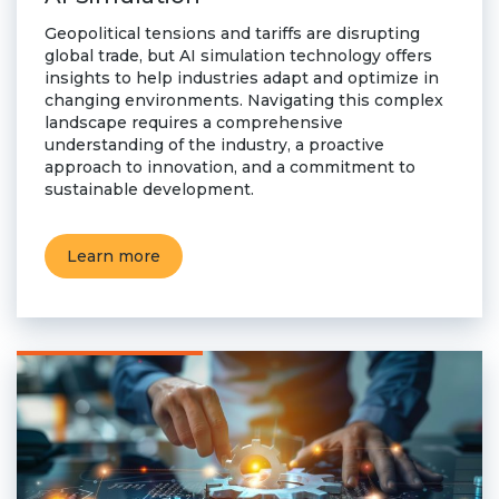
Geopolitical tensions and tariffs are disrupting
global trade, but AI simulation technology offers
insights to help industries adapt and optimize in
changing environments. Navigating this complex
landscape requires a comprehensive
understanding of the industry, a proactive
approach to innovation, and a commitment to
sustainable development.
Learn more