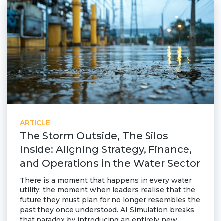
ARTICLE
The Storm Outside, The Silos
Inside: Aligning Strategy, Finance,
and Operations in the Water Sector
There is a moment that happens in every water
utility: the moment when leaders realise that the
future they must plan for no longer resembles the
past they once understood. AI Simulation breaks
that paradox by introducing an entirely new