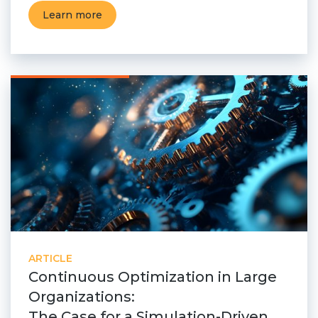
Learn more
ARTICLE
Continuous Optimization in Large
Organizations:
The Case for a Simulation-Driven