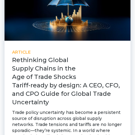
ARTICLE
Rethinking Global
Supply Chains in the
Age of Trade Shocks
Tariff-ready by design: A CEO, CFO,
and CPO Guide for Global Trade
Uncertainty
Trade policy uncertainty has become a persistent
source of disruption across global supply
networks. Trade tensions and tariffs are no longer
sporadic—they’re systemic. In a world where