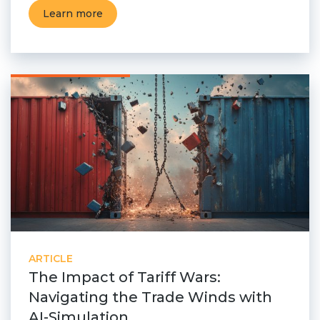
Learn more
ARTICLE
The Impact of Tariff Wars:
Navigating the Trade Winds with
AI-Simulation