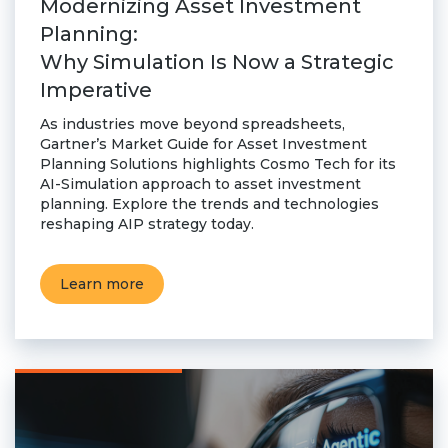
Modernizing Asset Investment
Planning:
Why Simulation Is Now a Strategic
Imperative
As industries move beyond spreadsheets,
Gartner’s Market Guide for Asset Investment
Planning Solutions highlights Cosmo Tech for its
AI-Simulation approach to asset investment
planning. Explore the trends and technologies
reshaping AIP strategy today.
Learn more