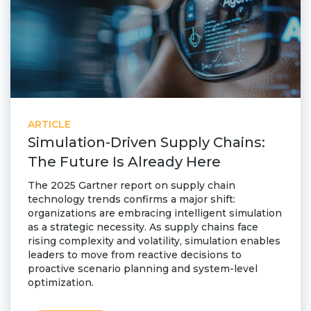
ARTICLE
Simulation-Driven Supply Chains:
The Future Is Already Here
The 2025 Gartner report on supply chain
technology trends confirms a major shift:
organizations are embracing intelligent simulation
as a strategic necessity. As supply chains face
rising complexity and volatility, simulation enables
leaders to move from reactive decisions to
proactive scenario planning and system-level
optimization.