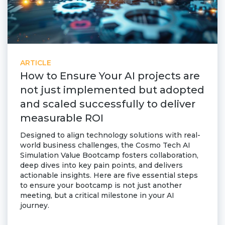
ARTICLE
How to Ensure Your AI projects are
not just implemented but adopted
and scaled successfully to deliver
measurable ROI
Designed to align technology solutions with real-
world business challenges, the Cosmo Tech AI
Simulation Value Bootcamp fosters collaboration,
deep dives into key pain points, and delivers
actionable insights. Here are five essential steps
to ensure your bootcamp is not just another
meeting, but a critical milestone in your AI
journey.