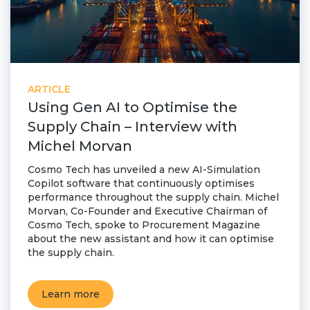
ARTICLE
Using Gen AI to Optimise the
Supply Chain – Interview with
Michel Morvan
Cosmo Tech has unveiled a new AI-Simulation
Copilot software that continuously optimises
performance throughout the supply chain. Michel
Morvan, Co-Founder and Executive Chairman of
Cosmo Tech, spoke to Procurement Magazine
about the new assistant and how it can optimise
the supply chain.
Learn more