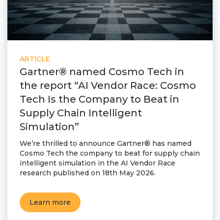
Partner co-innovation
SAP Integrated Business Planning
IBM Maximo Application Suite
APS Integrations
Services
ARTICLE
Gartner® named Cosmo Tech in
Value Creation Framework
the report “AI Vendor Race: Cosmo
Value Bootcamp
Tech Is the Company to Beat in
AI-Simulation Platform
Supply Chain Intelligent
Simulation”
360° Complex system simulation
Simulation and optimization
We’re thrilled to announce Gartner® has named
Cosmo Tech the company to beat for supply chain
Advanced Experiments
intelligent simulation in the AI Vendor Race
Modeling Approach
research published on 18th May 2026.
Modeling Tools
AI-Simulation Orchestration
Learn more
Documentation Platform