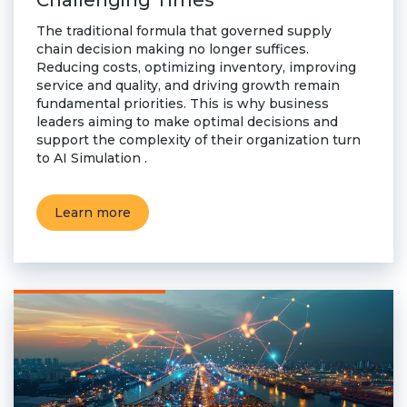
Challenging Times
The traditional formula that governed supply
chain decision making no longer suffices.
Reducing costs, optimizing inventory, improving
service and quality, and driving growth remain
fundamental priorities. This is why business
leaders aiming to make optimal decisions and
support the complexity of their organization turn
to AI Simulation .
Learn more