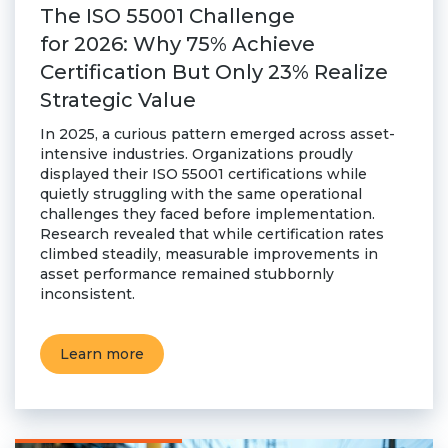
The ISO 55001 Challenge
for 2026: Why 75% Achieve
Certification But Only 23% Realize
Strategic Value
In 2025, a curious pattern emerged across asset-
intensive industries. Organizations proudly
displayed their ISO 55001 certifications while
quietly struggling with the same operational
challenges they faced before implementation.
Research revealed that while certification rates
climbed steadily, measurable improvements in
asset performance remained stubbornly
inconsistent.
Learn more