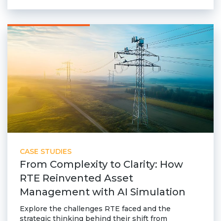
Community Hub
Resources
Learn
Customer Stories
Articles
Ebooks & White Papers
Product Demo Videos
Events & Webinars
Product Webinars
Community Hub
CASE STUDIES
From Complexity to Clarity: How
Documentation Portal
RTE Reinvented Asset
Company
Management with AI Simulation
Company
Explore the challenges RTE faced and the
strategic thinking behind their shift from
About Us