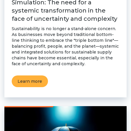
Simulation: The need for a
systemic transformation in the
face of uncertainty and complexity
Sustainability is no longer a stand-alone concern.
As businesses move beyond traditional bottom-
line thinking to embrace the "triple bottom line"—
balancing profit, people, and the planet—systemic
and integrated solutions for sustainable supply
chains have become essential, especially in the
face of uncertainty and complexity.
Learn more