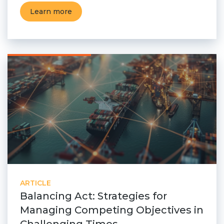
Learn more
ARTICLE
Balancing Act: Strategies for
Managing Competing Objectives in