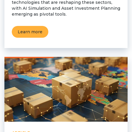
technologies that are reshaping these sectors,
with AI Simulation and Asset Investment Planning
emerging as pivotal tools.
Learn more