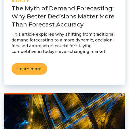
ARTICLE
The Myth of Demand Forecasting:
Why Better Decisions Matter More
Than Forecast Accuracy
This article explores why shifting from traditional
demand forecasting to a more dynamic, decision-
focused approach is crucial for staying
competitive in today’s ever-changing market.
Learn more