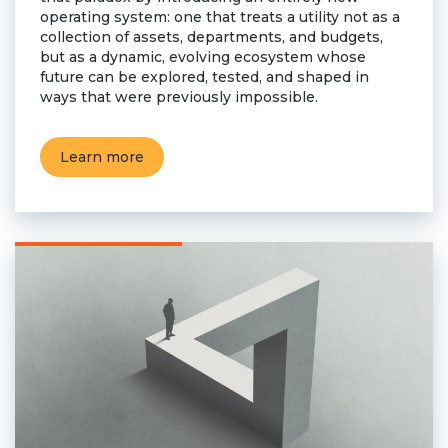
operating system: one that treats a utility not as a
collection of assets, departments, and budgets,
but as a dynamic, evolving ecosystem whose
future can be explored, tested, and shaped in
ways that were previously impossible.
Learn more