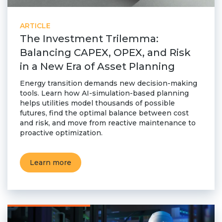
ARTICLE
The Investment Trilemma:
Balancing CAPEX, OPEX, and Risk
in a New Era of Asset Planning
Energy transition demands new decision-making
tools. Learn how AI-simulation-based planning
helps utilities model thousands of possible
futures, find the optimal balance between cost
and risk, and move from reactive maintenance to
proactive optimization.
Learn more