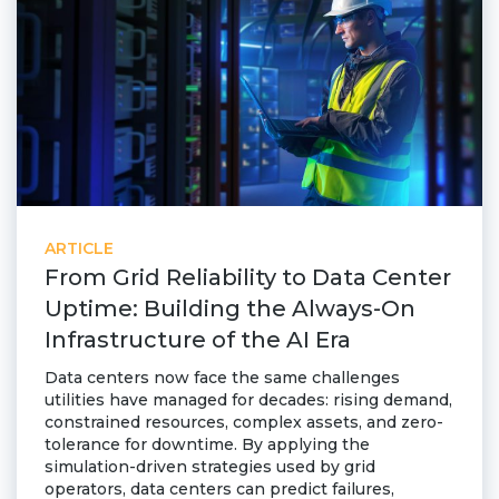
ARTICLE
From Grid Reliability to Data Center
Uptime: Building the Always-On
Infrastructure of the AI Era
Data centers now face the same challenges
utilities have managed for decades: rising demand,
constrained resources, complex assets, and zero-
tolerance for downtime. By applying the
simulation-driven strategies used by grid
operators, data centers can predict failures,