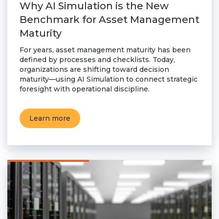
Why AI Simulation is the New
Benchmark for Asset Management
Maturity
For years, asset management maturity has been
defined by processes and checklists. Today,
organizations are shifting toward decision
maturity—using AI Simulation to connect strategic
foresight with operational discipline.
Learn more