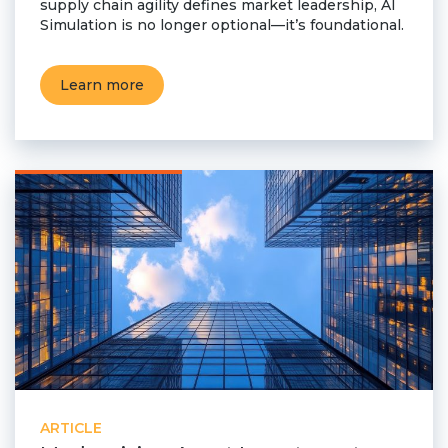
supply chain agility defines market leadership, AI
Simulation is no longer optional—it’s foundational.
Learn more
ARTICLE