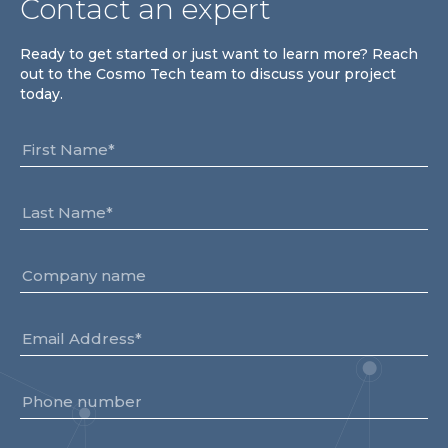
Contact an expert
Ready to get started or just want to learn more? Reach
out to the Cosmo Tech team to discuss your project
today.