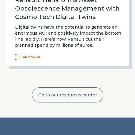
Renault Transforms Asset
Obsolescence Management with
Cosmo Tech Digital Twins
Digital twins have the potential to generate an
enormous ROI and positively impact the bottom
line rapidly. Here’s how Renault cut their
planned spend by millions of euros.
LEARN MORE
Go to our resources center