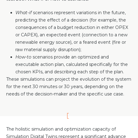
What-if
scenarios represent variations in the future,
predicting the effect of a decision (for example, the
consequences of a budget reduction in either OPEX
or CAPEX), an expected event (connection to a new
renewable energy source), or a feared event (fire or
raw material supply disruption);
How-to
scenarios provide an optimized and
executable action plan, calculated specifically for the
chosen KPIs, and describing each step of the plan.
These simulations can project the evolution of the system
for the next 30 minutes or 30 years, depending on the
needs of the decision-maker and the specific use case.
The holistic simulation and optimization capacity of
Simulation Digital Twins represent a significant advance