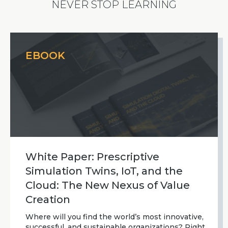
NEVER STOP LEARNING
EBOOK
White Paper: Prescriptive
Simulation Twins, IoT, and the
Cloud: The New Nexus of Value
Creation
Where will you find the world’s most innovative,
successful, and sustainable organizations? Right