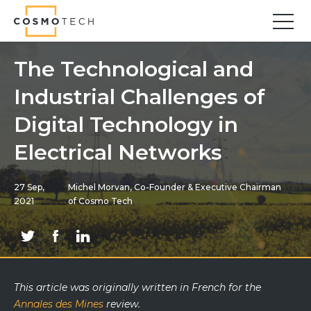
Cosmo Tech
Find your forward
The Technological and
Industrial Challenges of
Solutions
Asset Management
Digital Technology in
Asset Investment Planning
Electrical Networks
Optimal Asset Management Strategies
Sustainable Asset Management
27 Sep,
Michel Morvan, Co-Founder & Executive Chairman
Supply Chain
2021
of Cosmo Tech
Supply Chain Resilience
Supply Chain Planning
Inventory Optimization
Sustainable Supply Chain
This article was originally
written
in French for the
Tariffs Uncertainty and Risks
Annales des Mines
review
.