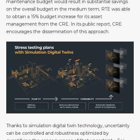
maintenance budget would result in substantial savings
on the overall budget in the medium term, RTE was able
to obtain a 15% budget increase for its asset
management from the CRE. In its public report, CRE
encourages the dissemination of this approach.
Thanks to simulation digital twin technology, uncertainty
can be controlled and robustness optimized by