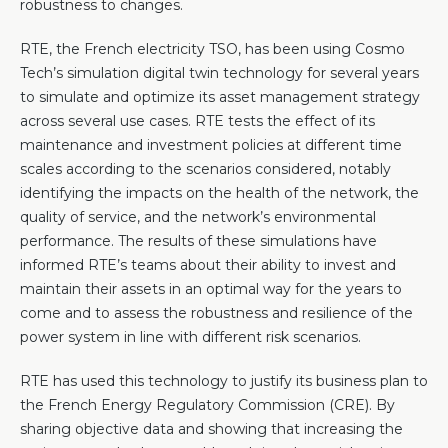
robustness to changes.
RTE, the French electricity TSO, has been using Cosmo
Tech’s simulation digital twin technology for several years
to simulate and optimize its asset management strategy
across several use cases. RTE tests the effect of its
maintenance and investment policies at different time
scales according to the scenarios considered, notably
identifying the impacts on the health of the network, the
quality of service, and the network’s environmental
performance. The results of these simulations have
informed RTE’s teams about their ability to invest and
maintain their assets in an optimal way for the years to
come and to assess the robustness and resilience of the
power system in line with different risk scenarios.
RTE has used this technology to justify its business plan to
the French Energy Regulatory Commission (CRE). By
sharing objective data and showing that increasing the