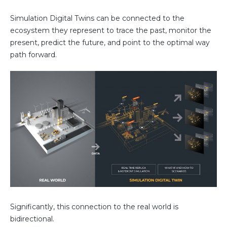
Simulation Digital Twins can be connected to the
ecosystem they represent to trace the past, monitor the
present, predict the future, and point to the optimal way
path forward.
Significantly, this connection to the real world is
bidirectional.