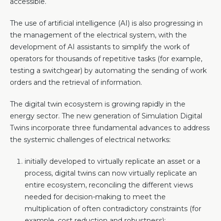
accessible.
The use of artificial intelligence (AI) is also progressing in
the management of the electrical system, with the
development of AI assistants to simplify the work of
operators for thousands of repetitive tasks (for example,
testing a switchgear) by automating the sending of work
orders and the retrieval of information.
The digital twin ecosystem is growing rapidly in the
energy sector. The new generation of Simulation Digital
Twins incorporate three fundamental advances to address
the systemic challenges of electrical networks:
initially developed to virtually replicate an asset or a
process, digital twins can now virtually replicate an
entire ecosystem, reconciling the different views
needed for decision-making to meet the
multiplication of often contradictory constraints (for
example, cost reduction and robustness);