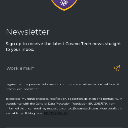
Newsletter
Sign up to receive the latest Cosmo Tech news straight
to your inbox.
I agree that the personal information communicated above is collected to send
Cosmo Tech newsletter.
To exercise my rights of access, rectification, opposition, deletion and portability, in
accordance with the General Data Protection Regulation (EU 2016/679), I am
informed that I can send my request to contact@cosmotech.com. More details are
available by clicking here:
PRIVACY POLICY