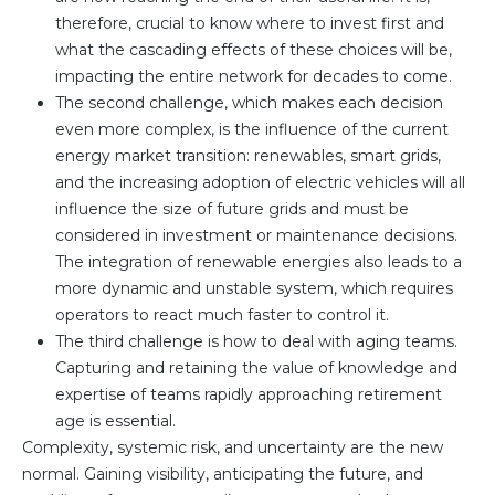
therefore, crucial to know where to invest first and
Team
what the cascading effects of these choices will be,
Partners
impacting the entire network for decades to come.
Value Creation
Framework
The second challenge, which makes each decision
even more complex, is the influence of the current
Environmental Sustainability
energy market transition: renewables, smart grids,
Join Us
and the increasing adoption of electric vehicles will all
News & Press Releases
influence the size of future grids and must be
Contact Us
considered in investment or maintenance decisions.
The integration of renewable energies also leads to a
more dynamic and unstable system, which requires
operators to react much faster to control it.
Book a demo
The third challenge is how to deal with aging teams.
Capturing and retaining the value of knowledge and
expertise of teams rapidly approaching retirement
age is essential.
Complexity, systemic risk, and uncertainty are the new
normal. Gaining visibility, anticipating the future, and