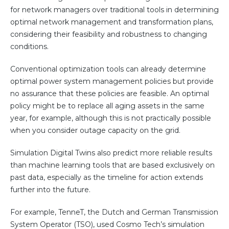
for network managers over traditional tools in determining
optimal network management and transformation plans,
considering their feasibility and robustness to changing
conditions.
Conventional optimization tools can already determine
optimal power system management policies but provide
no assurance that these policies are feasible. An optimal
policy might be to replace all aging assets in the same
year, for example, although this is not practically possible
when you consider outage capacity on the grid.
Simulation Digital Twins also predict more reliable results
than machine learning tools that are based exclusively on
past data, especially as the timeline for action extends
further into the future.
For example, TenneT, the Dutch and German Transmission
System Operator (TSO), used Cosmo Tech’s simulation