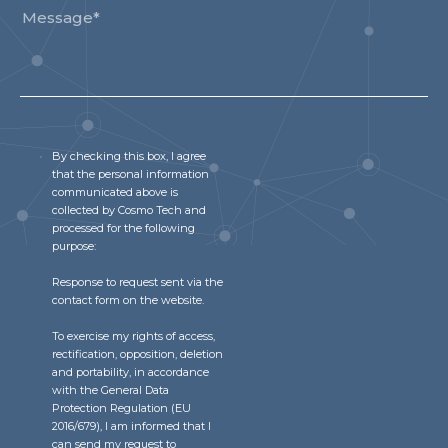
By checking this box, I agree
that the personal information
communicated above is
collected by Cosmo Tech and
processed for the following
purpose:
Response to request sent via the
contact form on the website.
To exercise my rights of access,
rectification, opposition, deletion
and portability, in accordance
with the General Data
Protection Regulation (EU
2016/679), I am informed that I
can send my request to