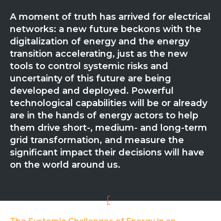
Partner co-innovation
A moment of truth has arrived for electrical
SAP Integrated Business Planning
networks: a new future beckons with the
IBM Maximo Application Suite
digitalization of energy and the energy
APS Integrations
transition accelerating, just as the new
Services
tools to control systemic risks and
Value Creation Framework
uncertainty of this future are being
Value Bootcamp
developed and deployed. Powerful
technological capabilities will be or already
AI-Simulation Platform
are in the hands of energy actors to help
360° Complex system simulation
them drive short-, medium- and long-term
grid transformation, and measure the
Simulation and optimization
significant impact their decisions will have
Advanced Experiments
on the world around us.
Modeling Approach
Modeling Tools
AI-Simulation Orchestration
Documentation Platform