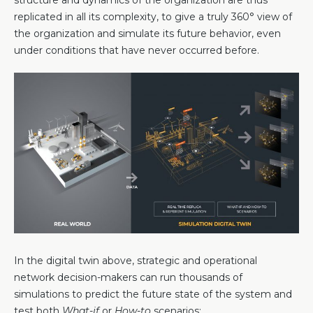
structure and dynamics of the organization are thus
replicated in all its complexity, to give a truly 360° view of
the organization and simulate its future behavior, even
under conditions that have never occurred before.
In the digital twin above, strategic and operational
network decision-makers can run thousands of
simulations to predict the future state of the system and
test both
What-if
or
How-to
scenarios: