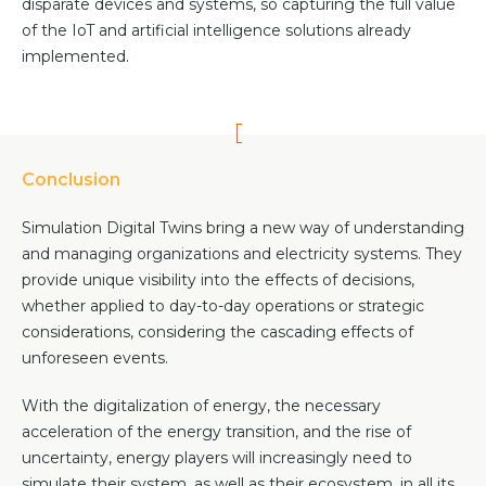
disparate devices and systems, so capturing the full value
of the IoT and artificial intelligence solutions already
implemented.
Conclusion
Simulation Digital Twins bring a new way of understanding
and managing organizations and electricity systems. They
provide unique visibility into the effects of decisions,
whether applied to day-to-day operations or strategic
considerations, considering the cascading effects of
unforeseen events.
With the digitalization of energy, the necessary
acceleration of the energy transition, and the rise of
uncertainty, energy players will increasingly need to
simulate their system, as well as their ecosystem, in all its