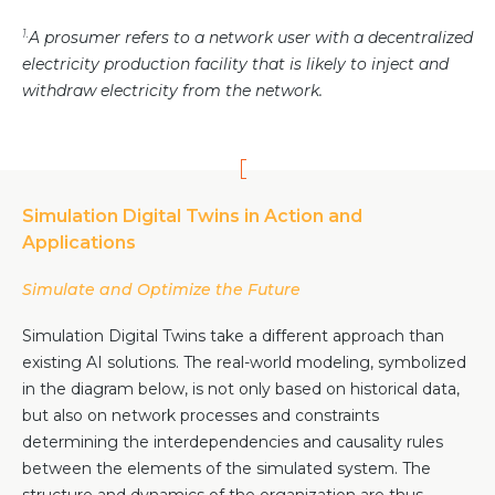
1.
A prosumer refers to a network user with a decentralized
electricity production facility that is likely to inject and
withdraw electricity from the network.
Simulation Digital Twins in Action and
Applications
Simulate and Optimize the Future
Simulation Digital Twins take a different approach than
existing AI solutions. The real-world modeling, symbolized
in the diagram below, is not only based on historical data,
but also on network processes and constraints
determining the interdependencies and causality rules
between the elements of the simulated system. The