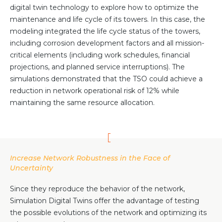
digital twin technology to explore how to optimize the
maintenance and life cycle of its towers. In this case, the
modeling integrated the life cycle status of the towers,
including corrosion development factors and all mission-
critical elements (including work schedules, financial
projections, and planned service interruptions). The
simulations demonstrated that the TSO could achieve a
reduction in network operational risk of 12% while
maintaining the same resource allocation.
Increase Network Robustness in the Face of
Uncertainty
Since they reproduce the behavior of the network,
Simulation Digital Twins offer the advantage of testing
the possible evolutions of the network and optimizing its