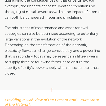
quantifying the consequences of that uncertainty. For
example, the impacts of coastal weather conditions on
the aging of metal towers as well as the impact of storms
can both be considered in scenario simulations.
The robustness of maintenance and asset renewal
strategies can also be optimized according to potentially
large variations in the evolution of the network.
Depending on the transformation of the network,
electricity flows can change considerably and a power line
that is secondary today may be essential in fifteen years
to supply three or four wind farms, or to ensure the
stability of a city’s power supply when a nuclear plant has
closed.
Providing a 360° View of the Present and Future State
of the Network