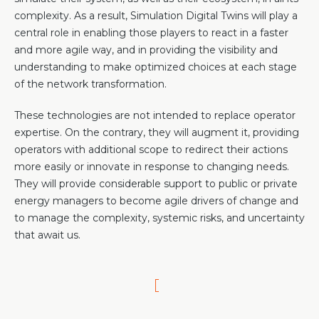
complexity. As a result, Simulation Digital Twins will play a
central role in enabling those players to react in a faster
and more agile way, and in providing the visibility and
understanding to make optimized choices at each stage
of the network transformation.
These technologies are not intended to replace operator
expertise. On the contrary, they will augment it, providing
operators with additional scope to redirect their actions
more easily or innovate in response to changing needs.
They will provide considerable support to public or private
energy managers to become agile drivers of change and
to manage the complexity, systemic risks, and uncertainty
that await us.