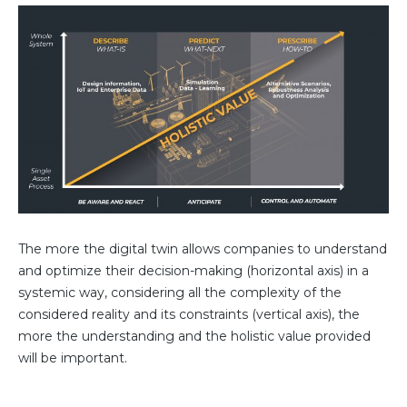
The more the digital twin allows companies to understand
and optimize their decision-making (horizontal axis) in a
systemic way, considering all the complexity of the
considered reality and its constraints (vertical axis), the
more the understanding and the holistic value provided
will be important.