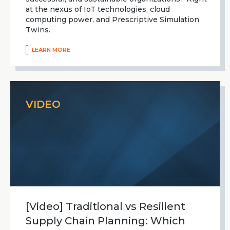
at the nexus of IoT technologies, cloud
computing power, and Prescriptive Simulation
Twins.
LEARN MORE
VIDEO
[Video] Traditional vs Resilient
Supply Chain Planning: Which