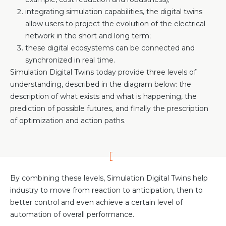
integrating simulation capabilities, the digital twins
allow users to project the evolution of the electrical
network in the short and long term;
these digital ecosystems can be connected and
synchronized in real time.
Simulation Digital Twins today provide three levels of
understanding, described in the diagram below: the
description of what exists and what is happening, the
prediction of possible futures, and finally the prescription
of optimization and action paths.
By combining these levels, Simulation Digital Twins help
industry to move from reaction to anticipation, then to
better control and even achieve a certain level of
automation of overall performance.