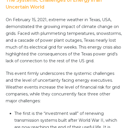
The Systemic Challenges of Energy in an
Community Hub
Uncertain World
Resources
On February 15, 2021, extreme weather in Texas, USA,
demonstrated the growing impact of climate change on
Learn
grids. Faced with plummeting temperatures, snowstorms,
Customer Stories
and a cascade of power plant outages, Texas nearly lost
Articles
much of its electrical grid for weeks. This energy crisis also
Ebooks & White Papers
highlighted the consequences of the Texas power grid’s
Product Demo Videos
lack of connection to the rest of the US grid.
Events & Webinars
This event firmly underscores the systemic challenges
Product Webinars
and the level of uncertainty facing energy executives.
Community Hub
Weather events increase the level of financial risk for grid
companies, while they concurrently face three other
Documentation Portal
major challenges:
Company
The first is the “investment wall” of renewing
Company
transmission systems built after World War II, which
are now reaching the end of their useful life. It is,
About Us