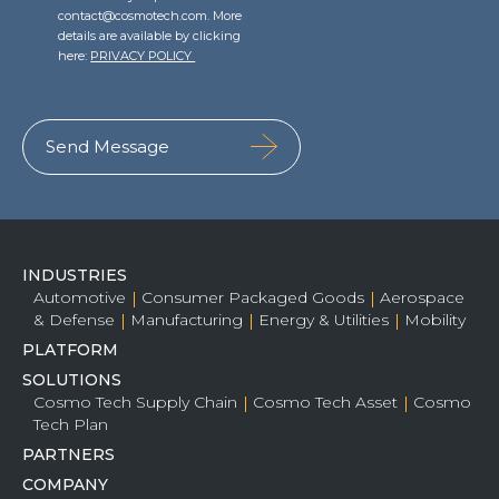
contact@cosmotech.com. More
details are available by clicking
here:
PRIVACY POLICY
INDUSTRIES
Automotive
Consumer Packaged Goods
Aerospace
& Defense
Manufacturing
Energy & Utilities
Mobility
PLATFORM
SOLUTIONS
Cosmo Tech Supply Chain
Cosmo Tech Asset
Cosmo
Tech Plan
PARTNERS
COMPANY