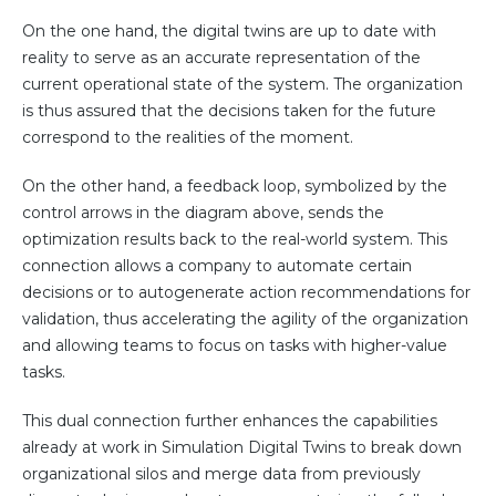
On the one hand, the digital twins are up to date with
reality to serve as an accurate representation of the
current operational state of the system. The organization
is thus assured that the decisions taken for the future
correspond to the realities of the moment.
On the other hand, a feedback loop, symbolized by the
control arrows in the diagram above, sends the
optimization results back to the real-world system. This
connection allows a company to automate certain
decisions or to autogenerate action recommendations for
validation, thus accelerating the agility of the organization
and allowing teams to focus on tasks with higher-value
tasks.
This dual connection further enhances the capabilities
already at work in Simulation Digital Twins to break down
organizational silos and merge data from previously