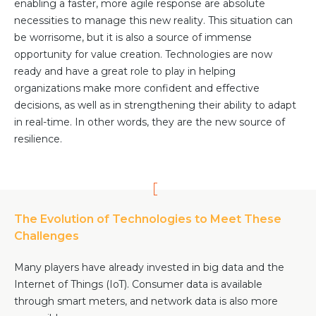
enabling a faster, more agile response are absolute
necessities to manage this new reality. This situation can
be worrisome, but it is also a source of immense
opportunity for value creation. Technologies are now
ready and have a great role to play in helping
organizations make more confident and effective
decisions, as well as in strengthening their ability to adapt
in real-time. In other words, they are the new source of
resilience.
The Evolution of Technologies to Meet These
Challenges
Many players have already invested in big data and the
Internet of Things (IoT). Consumer data is available
through smart meters, and network data is also more