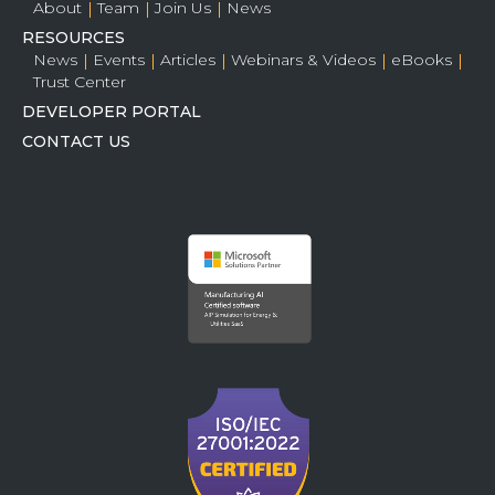
About
Team
Join Us
News
RESOURCES
News
Events
Articles
Webinars & Videos
eBooks
Trust Center
DEVELOPER PORTAL
CONTACT US