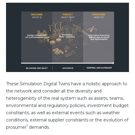
These Simulation Digital Twins have a holistic approach to
the network and consider all the diversity and
heterogeneity of the real system such as assets, teams,
environmental and regulatory policies, investment budget
constraints, as well as external events such as weather
conditions, external supplier constraints or the evolution of
1
prosumer
demands.