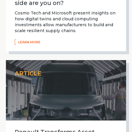
side are you on?
Cosmo Tech and Microsoft present insights on
how digital twins and cloud computing
investments allow manufacturers to build and
scale resilient supply chains.
LEARN MORE
ARTICLE