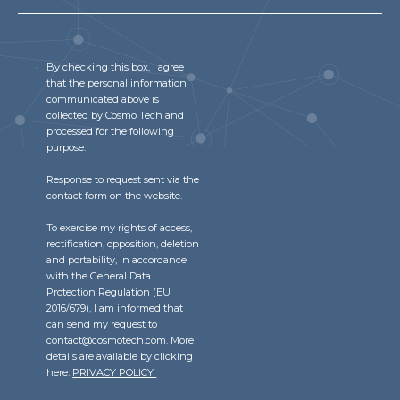
By checking this box, I agree
that the personal information
communicated above is
collected by Cosmo Tech and
processed for the following
purpose:
Response to request sent via the
contact form on the website.
To exercise my rights of access,
rectification, opposition, deletion
and portability, in accordance
with the General Data
Protection Regulation (EU
2016/679), I am informed that I
can send my request to
contact@cosmotech.com. More
details are available by clicking
here:
PRIVACY POLICY