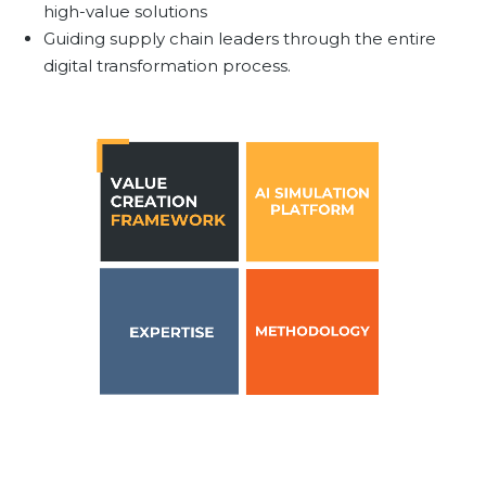
high-value solutions
Team
Guiding supply chain leaders through the entire
Partners
digital transformation process.
Value Creation
Framework
Environmental Sustainability
Join Us
News & Press Releases
Contact Us
Book a demo