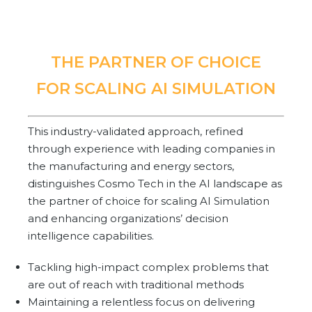
Community Hub
Resources
THE PARTNER OF CHOICE
Learn
FOR SCALING AI SIMULATION
Customer Stories
Articles
Ebooks & White Papers
This industry-validated approach, refined
Product Demo Videos
through experience with leading companies in
the manufacturing and energy sectors,
Events & Webinars
distinguishes Cosmo Tech in the AI landscape as
Product Webinars
the partner of choice for scaling AI Simulation
Community Hub
and enhancing organizations’ decision
Documentation Portal
intelligence capabilities.
Company
Tackling high-impact complex problems that
are out of reach with traditional methods
Company
Maintaining a relentless focus on delivering
About Us