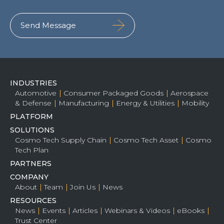
INDUSTRIES
Automotive
Consumer Packaged Goods
Aerospace
& Defense
Manufacturing
Energy & Utilities
Mobility
PLATFORM
SOLUTIONS
Cosmo Tech Supply Chain
Cosmo Tech Asset
Cosmo
Tech Plan
PARTNERS
COMPANY
About
Team
Join Us
News
RESOURCES
News
Events
Articles
Webinars & Videos
eBooks
Trust Center