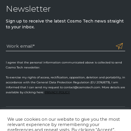
Newsletter
Sign up to receive the latest Cosmo Tech news straight
to your inbox.
I agree that the personal information communicated above is collected to send
Cosmo Tech newsletter.
To exercise my rights of access, rectification, opposition, deletion and portability, in
accordance with the General Data Protection Regulation (EU 2016/679), I am
informed that I can send my request to contact@cosmotech.com. More details are
available by clicking here:
PRIVACY POLICY
We use cookies on our website to give you the most
Cosmo Tech
relevant experience by remembering your
preferences and repeat visits. By clicking “Accept”,