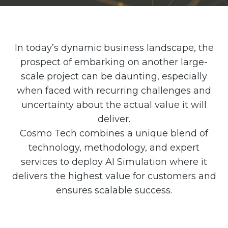
Partner co-innovation
SAP Integrated Business Planning
IBM Maximo Application Suite
APS Integrations
In today’s dynamic business landscape, the
Services
prospect of embarking on another large-
scale project can be daunting, especially
Value Creation Framework
Value Bootcamp
when faced with recurring challenges and
uncertainty about the actual value it will
AI-Simulation Platform
deliver.
360° Complex system simulation
Cosmo Tech combines a unique blend of
Simulation and optimization
technology, methodology, and expert
services to deploy AI Simulation where it
Advanced Experiments
delivers the highest value for customers and
Modeling Approach
ensures scalable success.
Modeling Tools
AI-Simulation Orchestration
Documentation Platform