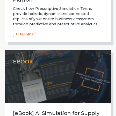
Check how Prescriptive Simulation Twins
provide holistic, dynamic and connected
replicas of your entire business ecosystem
through predictive and prescriptive analytics.
LEARN MORE
EBOOK
[eBook] AI Simulation for Supply