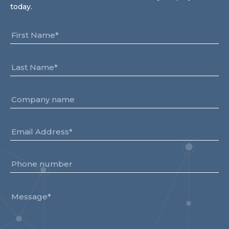
today.