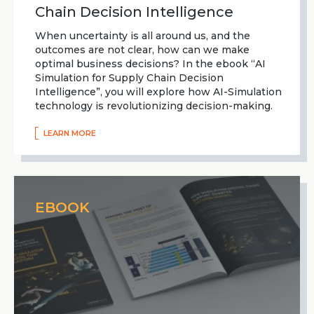
Chain Decision Intelligence
When uncertainty is all around us, and the
outcomes are not clear, how can we make
optimal business decisions? In the ebook “AI
Simulation for Supply Chain Decision
Intelligence”, you will explore how AI-Simulation
technology is revolutionizing decision-making.
LEARN MORE
EBOOK