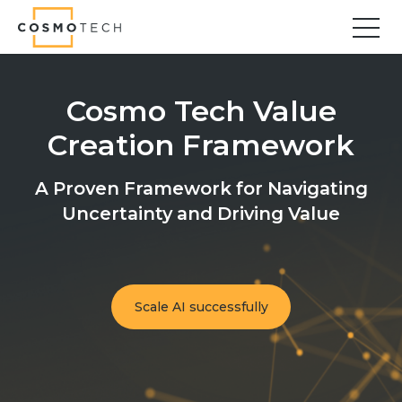
Cosmo Tech
Find your forward
Cosmo Tech Value
Solutions
Creation Framework
Asset Management
Asset Investment Planning
A Proven Framework for Navigating
Optimal Asset Management Strategies
Uncertainty and Driving Value
Sustainable Asset Management
Supply Chain
Supply Chain Resilience
Supply Chain Planning
Scale AI successfully
Inventory Optimization
Sustainable Supply Chain
Tariffs Uncertainty and Risks