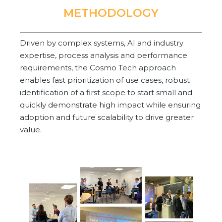
METHODOLOGY
Driven by complex systems, AI and industry
expertise, process analysis and performance
requirements, the Cosmo Tech approach
enables fast prioritization of use cases, robust
identification of a first scope to start small and
quickly demonstrate high impact while ensuring
adoption and future scalability to drive greater
value.