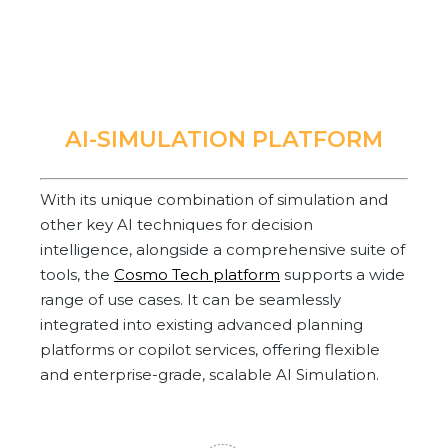
AI-SIMULATION PLATFORM
With its unique combination of simulation and
other key AI techniques for decision
intelligence, alongside a comprehensive suite of
tools, the
Cosmo Tech platform
supports a wide
range of use cases. It can be seamlessly
integrated into existing advanced planning
platforms or copilot services, offering flexible
and enterprise-grade, scalable AI Simulation.