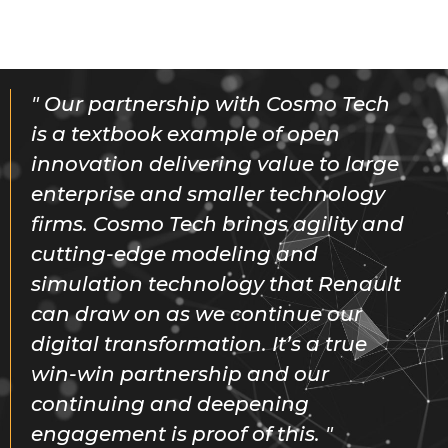
Our partnership with Cosmo Tech
is a textbook example of open
innovation delivering value to large
enterprise and smaller technology
firms. Cosmo Tech brings agility and
cutting-edge modeling and
simulation technology that Renault
can draw on as we continue our
digital transformation. It’s a true
win-win partnership and our
continuing and deepening
engagement is proof of this.