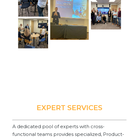
EXPERT SERVICES
A dedicated pool of experts with cross-
functional teams provides specialized, Product-