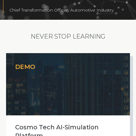
Chief Transformation Officer, Automotive Industry
NEVER STOP LEARNING
DEMO
Cosmo Tech AI-Simulation
Platform