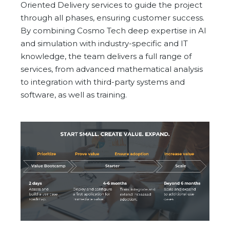
Oriented Delivery services to guide the project
through all phases, ensuring customer success.
By combining Cosmo Tech deep expertise in AI
and simulation with industry-specific and IT
knowledge, the team delivers a full range of
services, from advanced mathematical analysis
to integration with third-party systems and
software, as well as training.