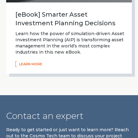
[eBook] Smarter Asset
Investment Planning Decisions
Learn how the power of simulation-driven Asset
Investment Planning (AIP) is transforming asset
management in the world’s most complex
industries in this new eBook.
LEARN MORE
Contact an expert
Ready to get started or just want to learn more? Reach
out to the Cosmo Tech team to discuss your project