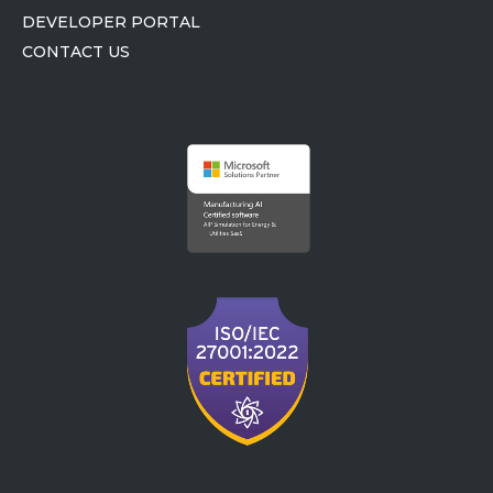
DEVELOPER PORTAL
CONTACT US