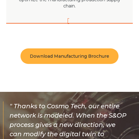
chain.
Download Manufacturing Brochure
Thanks to Cosmo Tech, our entire
network is modeled. When the S&OP
process gives a new direction, we
can modify the digital twin to