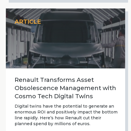
ARTICLE
Renault Transforms Asset
Obsolescence Management with
Cosmo Tech Digital Twins
Digital twins have the potential to generate an
enormous ROI and positively impact the bottom
line rapidly. Here’s how Renault cut their
planned spend by millions of euros.