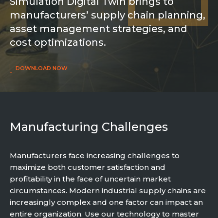
Simulation Digital Twin brings to
Partner co-innovation
manufacturers’ supply chain planning,
SAP Integrated Business Planning
asset management strategies, and
IBM Maximo Application Suite
APS Integrations
cost optimizations.
Services
DOWNLOAD NOW
Value Creation Framework
Value Bootcamp
AI-Simulation Platform
Manufacturing Challenges
360° Complex system simulation
Simulation and optimization
Advanced Experiments
Manufacturers face increasing challenges to
maximize both customer satisfaction and
Modeling Approach
profitability in the face of uncertain market
Modeling Tools
circumstances. Modern industrial supply chains are
AI-Simulation Orchestration
increasingly complex and one factor can impact an
Documentation Platform
entire organization. Use our technology to master