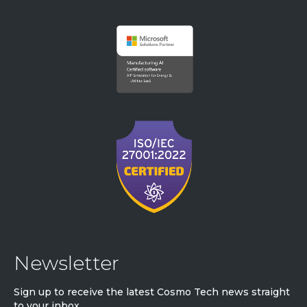
Newsletter
Sign up to receive the latest Cosmo Tech news straight
to your inbox.