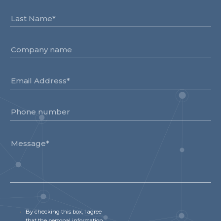
By checking this box, I agree
that the personal information