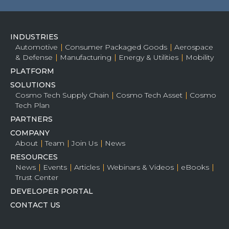
INDUSTRIES
Automotive
Consumer Packaged Goods
Aerospace
& Defense
Manufacturing
Energy & Utilities
Mobility
PLATFORM
SOLUTIONS
Cosmo Tech Supply Chain
Cosmo Tech Asset
Cosmo
Tech Plan
PARTNERS
COMPANY
About
Team
Join Us
News
RESOURCES
News
Events
Articles
Webinars & Videos
eBooks
Trust Center
DEVELOPER PORTAL
CONTACT US