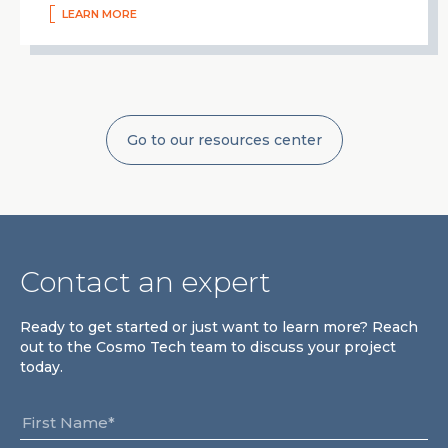
LEARN MORE
Go to our resources center
Contact an expert
Ready to get started or just want to learn more? Reach
out to the Cosmo Tech team to discuss your project
today.