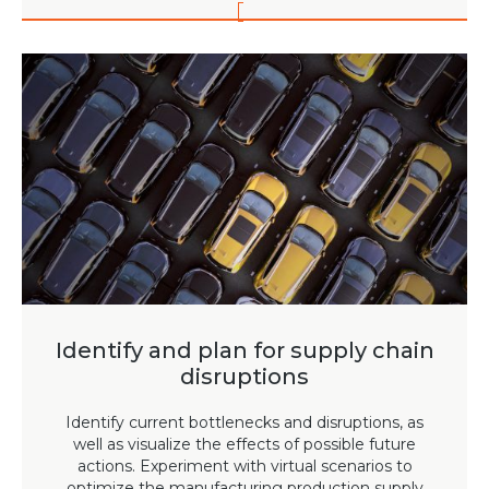
Identify and plan for supply chain
disruptions
Identify current bottlenecks and disruptions, as
well as visualize the effects of possible future
actions. Experiment with virtual scenarios to
optimize the manufacturing production supply