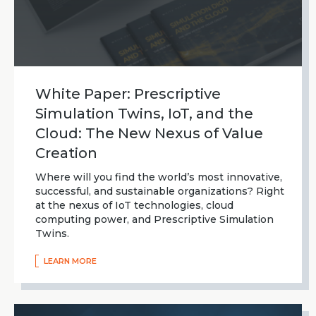
White Paper: Prescriptive
Simulation Twins, IoT, and the
Cloud: The New Nexus of Value
Creation
Where will you find the world’s most innovative,
successful, and sustainable organizations? Right
at the nexus of IoT technologies, cloud
computing power, and Prescriptive Simulation
Twins.
LEARN MORE