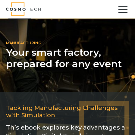
Cosmo Tech
Find your forward
Solutions
MANUFACTURING
Your smart factory,
Asset Management
prepared for any event
Asset Investment Planning
Optimal Asset Management Strategies
Sustainable Asset Management
Supply Chain
Supply Chain Resilience
Supply Chain Planning
Tackling Manufacturing Challenges
Inventory Optimization
with Simulation
Sustainable Supply Chain
Tariffs Uncertainty and Risks
This ebook explores key advantages a