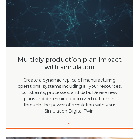
Team
Partners
Value Creation
Framework
Environmental Sustainability
Join Us
News & Press Releases
Multiply production plan impact
Contact Us
with simulation
Create a dynamic replica of manufacturing
operational systems including all your resources,
constraints, processes, and data. Devise new
Book a demo
plans and determine optimized outcomes
through the power of simulation with your
Simulation Digital Twin.