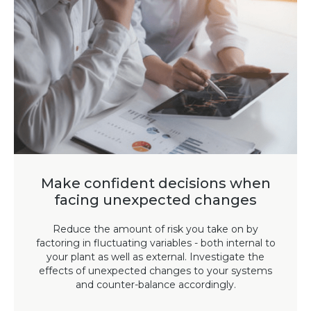
Make confident decisions when
facing unexpected changes
Reduce the amount of risk you take on by
factoring in fluctuating variables - both internal to
your plant as well as external. Investigate the
effects of unexpected changes to your systems
and counter-balance accordingly.