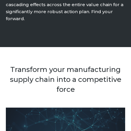
cascading effects across the entire value chain for a
Community Hub
significantly more robust action plan. Find your
forward.
Resources
Learn
Customer Stories
Articles
Ebooks & White Papers
Product Demo Videos
Transform your manufacturing
Events & Webinars
supply chain into a competitive
Product Webinars
force
Community Hub
Documentation Portal
Company
Company
About Us