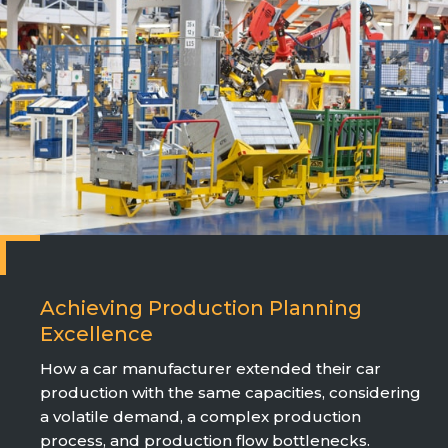
Achieving Production Planning
Excellence
How a car manufacturer extended their car
production with the same capacities, considering
a volatile demand, a complex production
process, and production flow bottlenecks.