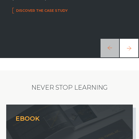
DISCOVER THE CASE STUDY
NEVER STOP LEARNING
EBOOK