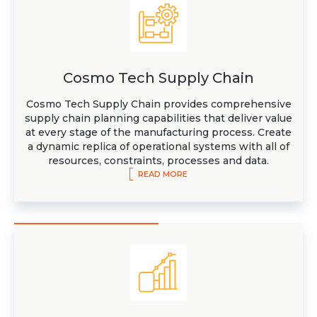
Cosmo Tech Supply Chain
Cosmo Tech Supply Chain provides comprehensive
supply chain planning capabilities that deliver value
at every stage of the manufacturing process. Create
a dynamic replica of operational systems with all of
resources, constraints, processes and data.
READ MORE