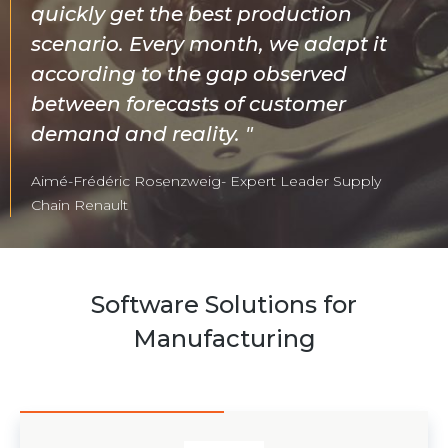
quickly get the best production
scenario. Every month, we adapt it
according to the gap observed
between forecasts of customer
demand and reality.
Aimé-Frédéric Rosenzweig- Expert Leader Supply
Chain Renault
Software Solutions for
Manufacturing