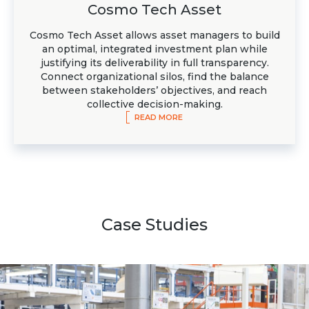
Cosmo Tech Asset
Cosmo Tech Asset allows asset managers to build
an optimal, integrated investment plan while
justifying its deliverability in full transparency.
Connect organizational silos, find the balance
between stakeholders’ objectives, and reach
collective decision-making.
READ MORE
Case Studies