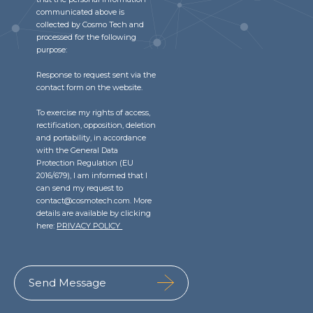
communicated above is
collected by Cosmo Tech and
processed for the following
purpose:
Response to request sent via the
contact form on the website.
To exercise my rights of access,
rectification, opposition, deletion
and portability, in accordance
with the General Data
Protection Regulation (EU
2016/679), I am informed that I
can send my request to
contact@cosmotech.com. More
details are available by clicking
here:
PRIVACY POLICY