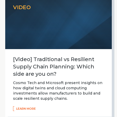
VIDEO
[Video] Traditional vs Resilient
Supply Chain Planning: Which
side are you on?
Cosmo Tech and Microsoft present insights on
how digital twins and cloud computing
investments allow manufacturers to build and
scale resilient supply chains.
LEARN MORE