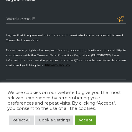
I agree that the personal information communicated above is collected to send
Cosmo Tech newsletter.
To exercise my rights of access, rectification, opposition, deletion and portability, in
accordance with the General Data Protection Regulation (EU 2016/679), I am
informed that I can send my request to contact@cosmotech.com. More details are
available by clicking here:
PRIVACY POLICY
We use cookies on our website to give you the most
Cosmo Tech
relevant experience by remembering your
preferences and repeat visits. By clicking “Accept”,
Privacy Policy
ISMS Management
Legal Information
you consent to the use of all the cookies.
LinkedIn
Twitter
YouTube
Reject All
Cookie Settings
Accept