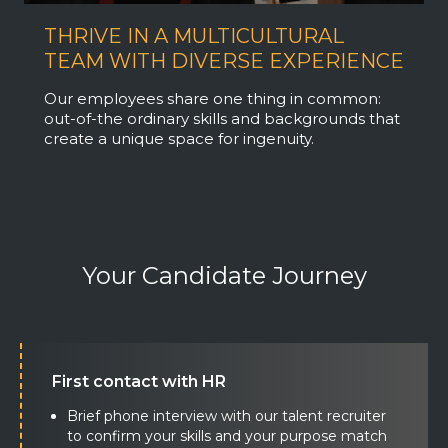
THRIVE IN A MULTICULTURAL
TEAM WITH DIVERSE EXPERIENCE
Our employees share one thing in common:
out-of-the ordinary skills and backgrounds that
create a unique space for ingenuity.
Your Candidate Journey
First contact with HR
Brief phone interview with our talent recruiter
to confirm your skills and your purpose match