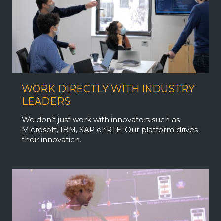
WORK DIRECTLY WITH INDUSTRY
LEADERS
We don’t just work with innovators such as
Microsoft, IBM, SAP or RTE. Our platform drives
their innovation.