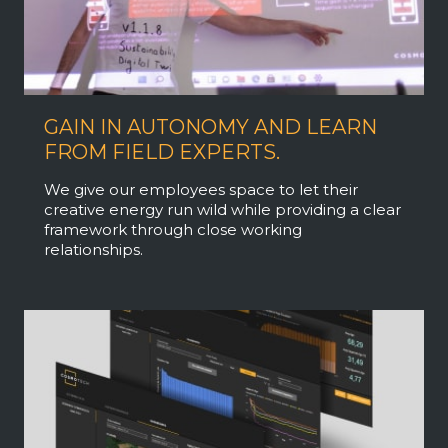
GAIN IN AUTONOMY AND LEARN
FROM FIELD EXPERTS.
We give our employees space to let their
creative energy run wild while providing a clear
framework through close working
relationships.