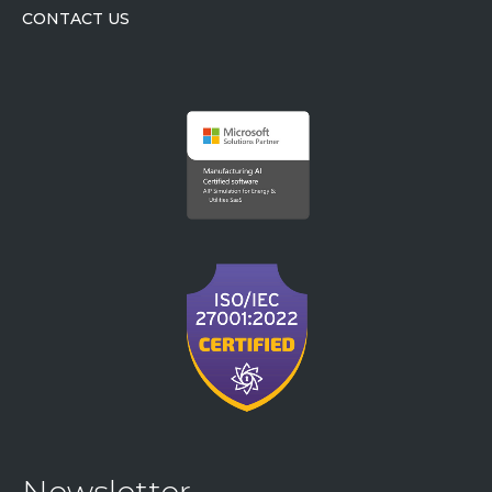
CONTACT US
Newsletter