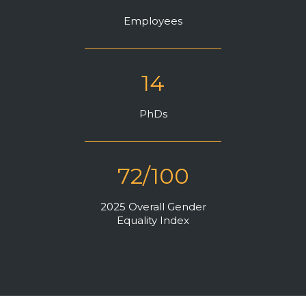
Community Hub
Employees
Resources
Learn
14
Customer Stories
Articles
PhDs
Ebooks & White Papers
Product Demo Videos
Events & Webinars
72/100
Product Webinars
2025 Overall Gender
Community Hub
Equality Index
Documentation Portal
Company
Company
About Us