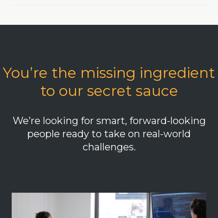
You’re the missing ingredient
to our secret sauce
We’re looking for smart, forward-looking
people ready to take on real-world
challenges.