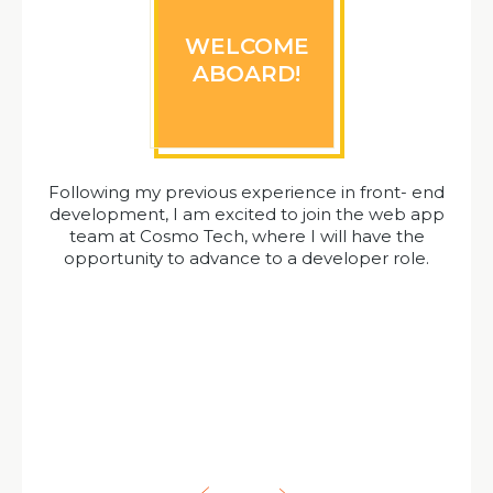
WELCOME
ABOARD!
Following my previous experience in front- end
development, I am excited to join the web app
team at Cosmo Tech, where I will have the
opportunity to advance to a developer role.