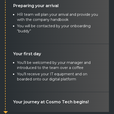
Preparing your arrival
HR team will plan your arrival and provide you
with the company handbook
You will be contacted by your onboarding
“buddy”
Your first day
You’ll be welcomed by your manager and
introduced to the team over a coffee
You’ll receive your IT equipment and on
boarded onto our digital platform
Your journey at Cosmo Tech begins!