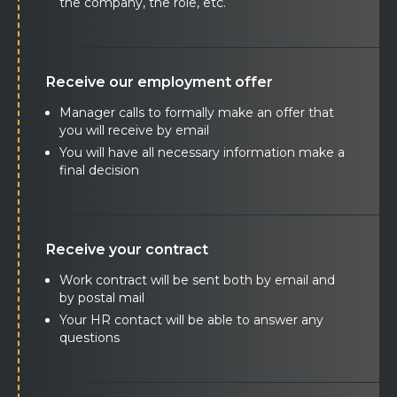
the company, the role, etc.
Receive our employment offer
Manager calls to formally make an offer that
you will receive by email
You will have all necessary information make a
final decision
Receive your contract
Work contract will be sent both by email and
by postal mail
Your HR contact will be able to answer any
questions