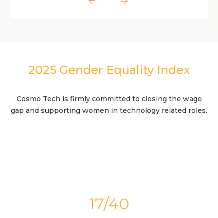
2025 Gender Equality Index
Cosmo Tech is firmly committed to closing the wage
gap and supporting women in technology related roles.
17/40