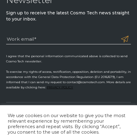
Sign up to receive the latest Cosmo Tech news straight
to your inbox.
I agree that the personal information communicated above is collected to send
Cosmo Tech newsletter.
To exercise my rights of access, rectification, opposition, deletion and portability, in
accordance with the General Data Protection Regulation (EU 2016/679), I am
informed that I can send my request to contact@cosmotech.com. More details are
available by clicking here:
PRIVACY POLICY
We use cookies on our website to give you the most
Cosmo Tech
relevant experience by remembering your
preferences and repeat visits. By clicking “Accept”,
Privacy Policy
ISMS Management
Legal Information
you consent to the use of all the cookies.