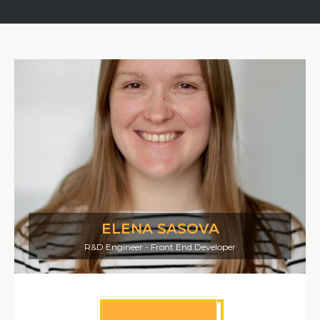
ELENA SASOVA
R&D Engineer - Front End Developer