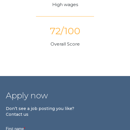
High wages
72/100
Overall Score
Apply now
Don’t see a job posting you like?
Contact us