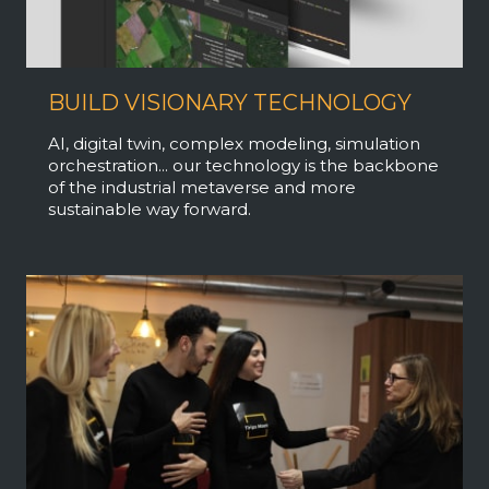
BUILD VISIONARY TECHNOLOGY
AI, digital twin, complex modeling, simulation
orchestration... our technology is the backbone
of the industrial metaverse and more
sustainable way forward.