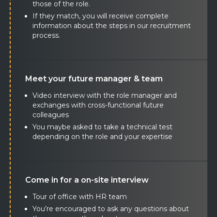
those of the role.
If they match, you will receive complete
information about the steps in our recruitment
process.
Meet your future manager & team
Video interview with the role manager and
exchanges with cross-functional future
colleagues
You maybe asked to take a technical test
depending on the role and your expertise
Come in for a on-site interview
Tour of office with HR team
You’re encouraged to ask any questions about