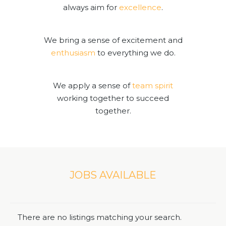
always aim for
excellence
.
We bring a sense of excitement and
enthusiasm
to everything we do.
We apply a sense of
team spirit
working together to succeed
together.
JOBS AVAILABLE
There are no listings matching your search.