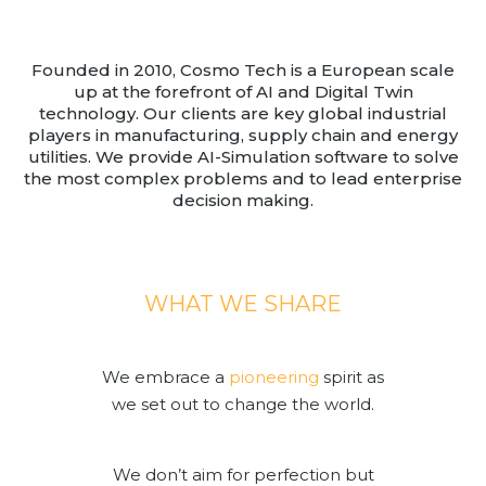
Team
Partners
Founded in 2010, Cosmo Tech is a European scale
Value Creation
up at the forefront of AI and Digital Twin
Framework
technology. Our clients are key global industrial
Environmental Sustainability
players in manufacturing, supply chain and energy
utilities. We provide AI-Simulation software to solve
Join Us
the most complex problems and to lead enterprise
News & Press Releases
decision making.
Contact Us
WHAT WE SHARE
Book a demo
We embrace a
pioneering
spirit as
we set out to change the world.
We don’t aim for perfection but