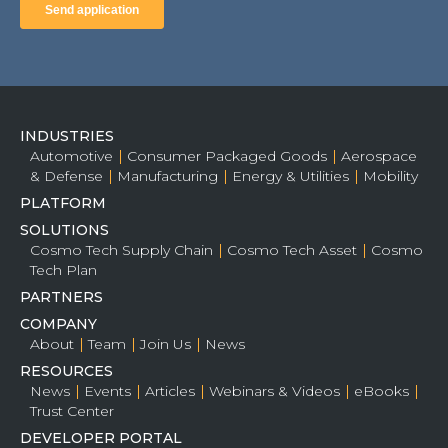
INDUSTRIES
Automotive
Consumer Packaged Goods
Aerospace
& Defense
Manufacturing
Energy & Utilities
Mobility
PLATFORM
SOLUTIONS
Cosmo Tech Supply Chain
Cosmo Tech Asset
Cosmo
Tech Plan
PARTNERS
COMPANY
About
Team
Join Us
News
RESOURCES
News
Events
Articles
Webinars & Videos
eBooks
Trust Center
DEVELOPER PORTAL