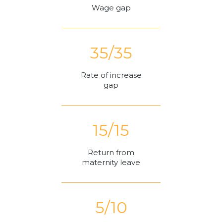
Wage gap
35/35
Rate of increase
gap
15/15
Return from
maternity leave
5/10