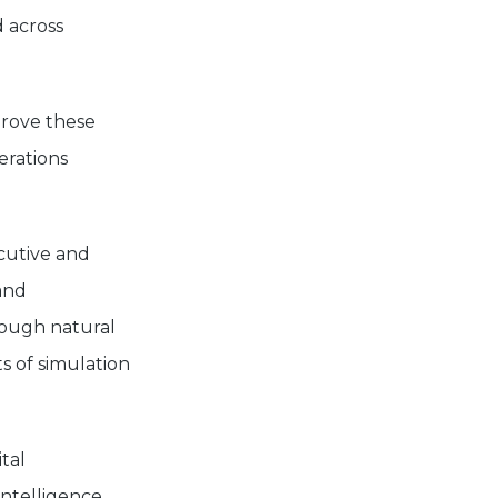
 across
prove these
erations
ecutive and
and
rough natural
s of simulation
tal
intelligence