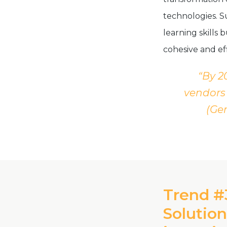
technologies. S
learning skills
cohesive and ef
“By 2
vendors 
(Gen
Trend #
Solution