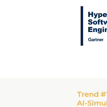
Trend #1
AI-Simu