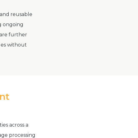
 and reusable
ng ongoing
are further
ges without
ent
ties across a
uage processing