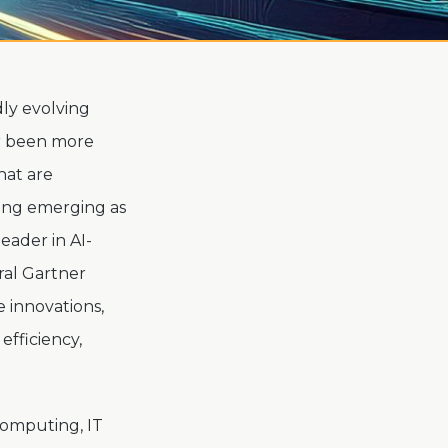
dly evolving
er been more
hat are
ning emerging as
eader in AI-
ral Gartner
e innovations,
efficiency,
Computing, IT