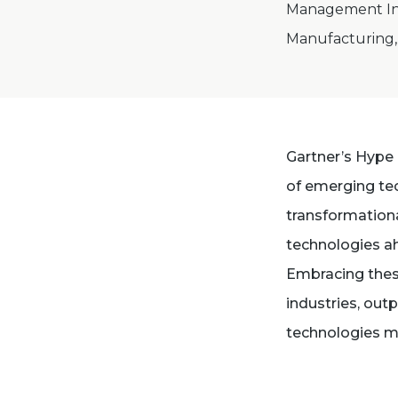
Management Int
Manufacturing, 
Gartner’s Hype 
of emerging tec
transformationa
technologies ah
Embracing thes
industries, out
technologies m