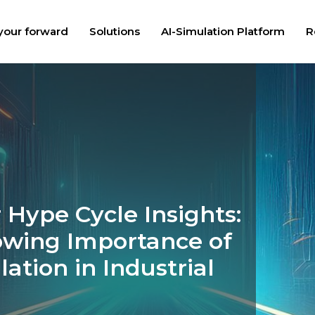
your forward
Solutions
AI-Simulation Platform
R
 Hype Cycle Insights:
owing Importance of
lation in Industrial