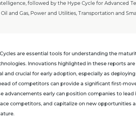
elligence, followed by the Hype Cycle for Advanced Te
Oil and Gas, Power and Utilities, Transportation and Sma
Cycles are essential tools for understanding the maturi
hnologies. Innovations highlighted in these reports are
l and crucial for early adoption, especially as deployin
ead of competitors can provide a significant first-mov
e advancements early can position companies to lead i
pace competitors, and capitalize on new opportunities 
ature.