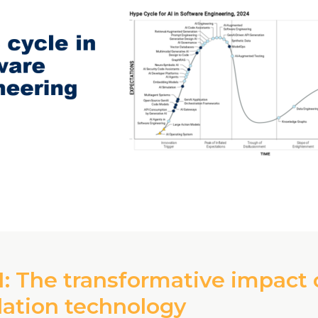
: The transformative impact 
lation technology