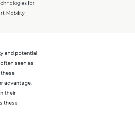
chnologies for
rt Mobility.
ty and potential
 often seen as
g these
er advantage.
n their
as these