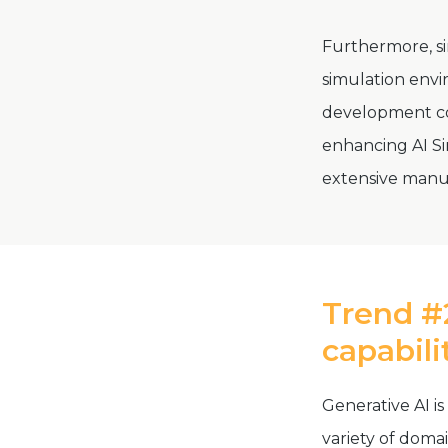
Furthermore, si
simulation envi
development cos
enhancing AI Si
extensive manu
Trend #2
capabili
Generative AI is
variety of doma