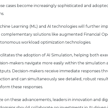
use cases become increasingly sophisticated and adopted
ns.
achine Learning (ML) and AI technologies will further im
th complementary solutions like augmented Financial Op
utonomous workload optimization technologies.
acilitates the adoption of AI Simulation, helping both ex
ision-makers navigate more easily within the simulation 
tputs. Decision-makers receive immediate responses th
ction and can simultaneously see detailed, robust result
inform these responses.
ize on these advancements, leaders in innovation and digi
domains should collaborate on investments in AI-driven 