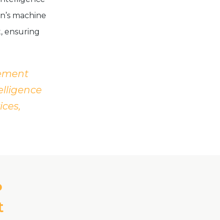
on’s machine
, ensuring
gement
elligence
ices,
P
t