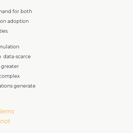
emand for both
tion adoption
ties.
mulation
in data-scarce
s greater
g complex
ations generate
blems
nnot