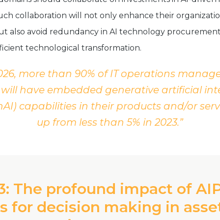
uch collaboration will not only enhance their organizati
 but also avoid redundancy in AI technology procurement
ficient technological transformation.
026, more than 90% of IT operations mana
will have embedded generative artificial int
AI) capabilities in their products and/or serv
up from less than 5% in 2023.”
3: The profound impact of AI
s for decision making in asse