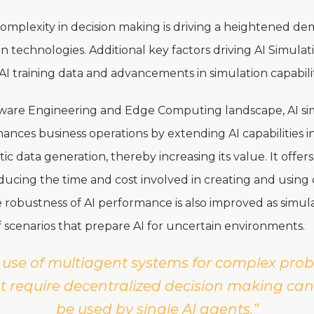
omplexity in decision making is driving a heightened d
on technologies. Additional key factors driving AI Simula
AI training data and advancements in simulation capabili
tware Engineering and Edge Computing landscape, AI si
nhances business operations by extending AI capabilities 
tic data generation, thereby increasing its value. It offer
educing the time and cost involved in creating and usin
e robustness of AI performance is also improved as simul
of scenarios that prepare AI for uncertain environments.
 use of multiagent systems for complex pro
t require decentralized decision making ca
be used by single AI agents.”