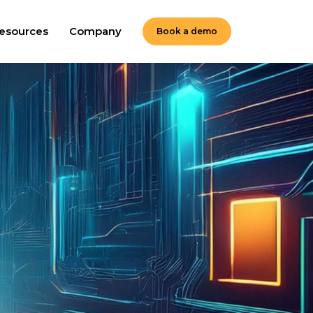
esources
Company
Book a demo