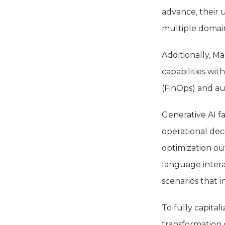
advance, their 
multiple domai
Additionally, M
capabilities wi
(FinOps) and a
Generative AI f
operational dec
optimization ou
language intera
scenarios that 
To fully capital
transformation 