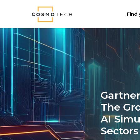
Cosmo Tech
Find 
Gartner
The Gr
AI Simu
Sectors