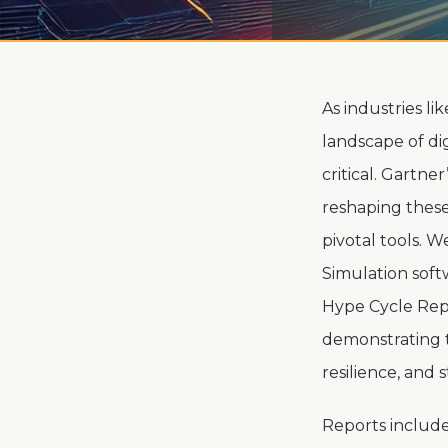
As industries li
landscape of di
critical. Gartne
reshaping these
pivotal tools. W
Simulation soft
Hype Cycle Repo
demonstrating t
resilience, and 
Reports include