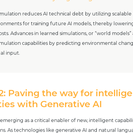
mulation reduces AI technical debt by utilizing scalable
ronments for training future AI models, thereby loweri
ts. Advances in learned simulations, or “world models” 
mulation capabilities by predicting environmental chan
al input.
: Paving the way for intellig
ties with
Generative AI
 emerging as a critical enabler of new, intelligent capabili
ins. As technologies like generative AI and natural lang