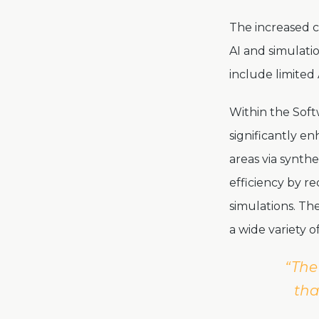
The increased c
AI and simulati
include limited 
Within the Sof
significantly e
areas via synthe
efficiency by r
simulations. Th
a wide variety 
“The
tha