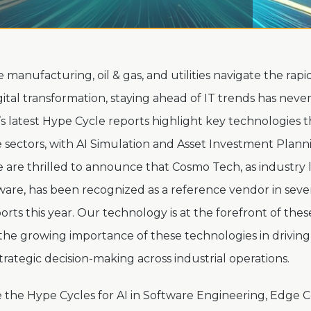
ke manufacturing, oil & gas, and utilities navigate the rapi
gital transformation, staying ahead of IT trends has nev
r’s latest Hype Cycle reports highlight key technologies t
 sectors, with AI Simulation and Asset Investment Plan
e are thrilled to announce that Cosmo Tech, as industry l
ware, has been recognized as a reference vendor in seve
rts this year. Our technology is at the forefront of thes
he growing importance of these technologies in driving 
strategic decision-making across industrial operations.
 the Hype Cycles for AI in Software Engineering, Edge 