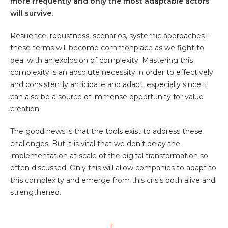
Partner co-innovation
more frequently and only the most adaptable actors
will survive.
SAP Integrated Business Planning
IBM Maximo Application Suite
Resilience, robustness, scenarios, systemic approaches–
APS Integrations
these terms will become commonplace as we fight to
Services
deal with an explosion of complexity. Mastering this
complexity is an absolute necessity in order to effectively
Value Creation Framework
and consistently anticipate and adapt, especially since it
Value Bootcamp
can also be a source of immense opportunity for value
creation.
AI-Simulation Platform
360° Complex system simulation
The good news is that the tools exist to address these
challenges. But it is vital that we don’t delay the
Simulation and optimization
implementation at scale of the digital transformation so
Advanced Experiments
often discussed. Only this will allow companies to adapt to
Modeling Approach
this complexity and emerge from this crisis both alive and
Modeling Tools
strengthened.
AI-Simulation Orchestration
Documentation Platform