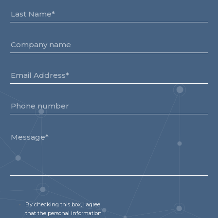
By checking this box, I agree
that the personal information