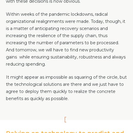
with these decisions is now obvious.
Team
Partners
Within weeks of the pandemic lockdowns, radical
organizational realignments were made. Today, though, it
Value Creation
Framework
is a matter of anticipating recovery scenarios and
Environmental Sustainability
increasing the resilience of the supply chain, thus
increasing the number of parameters to be processed.
Join Us
And tomorrow, we will have to find new productivity
News & Press Releases
gains while ensuring sustainability, robustness and always
Contact Us
reducing spending.
It might appear as impossible as squaring of the circle, but
the technological solutions are there and we just have to
Book a demo
agree to deploy them quickly to realize the concrete
benefits as quickly as possible.