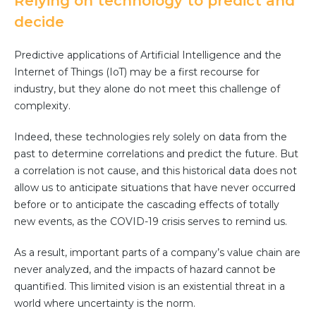
Relying on technology to predict and
decide
Predictive applications of Artificial Intelligence and the
Internet of Things (IoT) may be a first recourse for
industry, but they alone do not meet this challenge of
complexity.
Indeed, these technologies rely solely on data from the
past to determine correlations and predict the future. But
a correlation is not cause, and this historical data does not
allow us to anticipate situations that have never occurred
before or to anticipate the cascading effects of totally
new events, as the COVID-19 crisis serves to remind us.
As a result, important parts of a company’s value chain are
never analyzed, and the impacts of hazard cannot be
quantified. This limited vision is an existential threat in a
world where uncertainty is the norm.