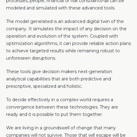
processes, people, financial or risk constraints–all can be
modeled and simulated with these advanced tools.
The model generated is an advanced digital twin of the
company. It simulates the impact of any decision on the
operation and evolution of the system. Coupled with
optimization algorithms, it can provide reliable action plans
to achieve targeted results while remaining robust to
unforeseen disruptions.
These tools give decision makers next-generation
analytical capabilities that are both predictive and
prescriptive, specialized and holistic.
To decide effectively in a complex world requires a
convergence between these technologies. They are
ready and it is possible to put them together.
We are living in a groundswell of change that many
companies will not survive. Those that will escape will be