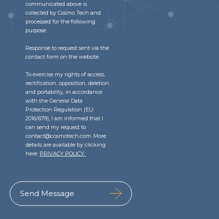
communicated above is
collected by Cosmo Tech and
processed for the following
purpose:
Response to request sent via the
contact form on the website.
To exercise my rights of access,
rectification, opposition, deletion
and portability, in accordance
with the General Data
Protection Regulation (EU
2016/679), I am informed that I
can send my request to
contact@cosmotech.com. More
details are available by clicking
here:
PRIVACY POLICY