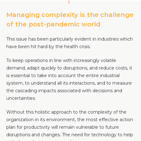
Community Hub
Managing complexity is the challenge
Resources
of the post-pandemic world
Learn
This issue has been particularly evident in industries which
Customer Stories
have been hit hard by the health crisis.
Articles
Ebooks & White Papers
To keep operations in line with increasingly volatile
Product Demo Videos
demand, adapt quickly to disruptions, and reduce costs, it
Events & Webinars
is essential to take into account the entire industrial
system, to understand all its interactions, and to measure
Product Webinars
the cascading impacts associated with decisions and
Community Hub
uncertainties.
Documentation Portal
Without this holistic approach to the complexity of the
Company
organization in its environment, the most effective action
plan for productivity will remain vulnerable to future
Company
disruptions and changes. The need for technology to help
About Us