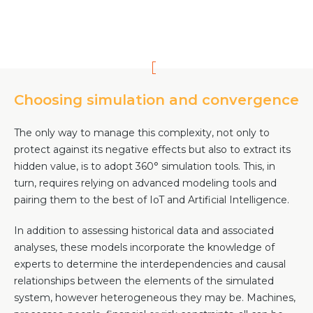
Choosing simulation and convergence
The only way to manage this complexity, not only to
protect against its negative effects but also to extract its
hidden value, is to adopt 360° simulation tools. This, in
turn, requires relying on advanced modeling tools and
pairing them to the best of IoT and Artificial Intelligence.
In addition to assessing historical data and associated
analyses, these models incorporate the knowledge of
experts to determine the interdependencies and causal
relationships between the elements of the simulated
system, however heterogeneous they may be. Machines,