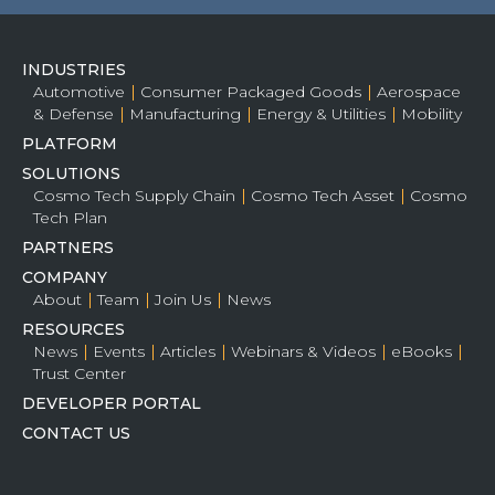
INDUSTRIES
Automotive
Consumer Packaged Goods
Aerospace
& Defense
Manufacturing
Energy & Utilities
Mobility
PLATFORM
SOLUTIONS
Cosmo Tech Supply Chain
Cosmo Tech Asset
Cosmo
Tech Plan
PARTNERS
COMPANY
About
Team
Join Us
News
RESOURCES
News
Events
Articles
Webinars & Videos
eBooks
Trust Center
DEVELOPER PORTAL
CONTACT US