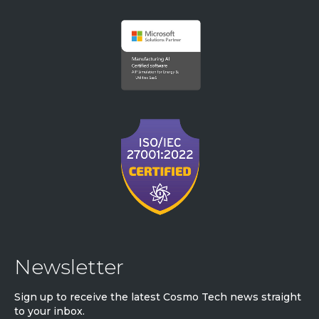
Newsletter
Sign up to receive the latest Cosmo Tech news straight
to your inbox.