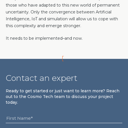
those who have adapted to this new world of permanent
uncertainty. Only the convergence between Artificial
Intelligence, IoT and simulation will allow us to cope with
this complexity and emerge stronger.
It needs to be implemented–and now.
Contact an expert
Ready to get started or just want to learn more? Reach
out to the Cosmo Tech team to discuss your project
today.