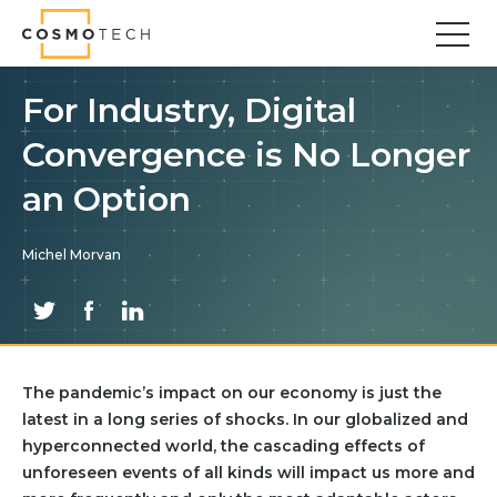
Cosmo Tech
Find your forward
For Industry, Digital
Convergence is No Longer
Solutions
Asset Management
an Option
Asset Investment Planning
Optimal Asset Management Strategies
Michel Morvan
Sustainable Asset Management
Supply Chain
Supply Chain Resilience
Supply Chain Planning
The pandemic’s impact on our economy is just the
Inventory Optimization
latest in a long series of shocks. In our globalized and
Sustainable Supply Chain
hyperconnected world, the cascading effects of
Tariffs Uncertainty and Risks
unforeseen events of all kinds will impact us more and