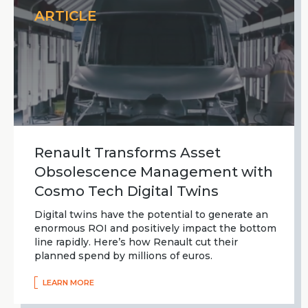
ARTICLE
Renault Transforms Asset
Obsolescence Management with
Cosmo Tech Digital Twins
Digital twins have the potential to generate an
enormous ROI and positively impact the bottom
line rapidly. Here’s how Renault cut their
planned spend by millions of euros.
LEARN MORE