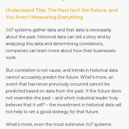
Team
Understand This: The Past Isn’t the Future, and
Partners
You Aren’t Measuring Everything
Value Creation
Framework
IIoT systems gather data and that data is necessarily
Environmental Sustainability
about the past. Historical data can tell a story and by
Join Us
analyzing this data and determining correlations,
companies can learn more about how their businesses
News & Press Releases
work.
Contact Us
But correlation is not cause, and trends in historical data
cannot accurately predict the future. What’s more, an
event that has never previously occurred cannot be
Book a demo
predicted based on data from the past. If the future does
not resemble the past – and which industrial leader truly
believes that it will? – the investment in historical data will
not help to set a good strategy for that future.
What’s more, even the most extensive IIoT systems