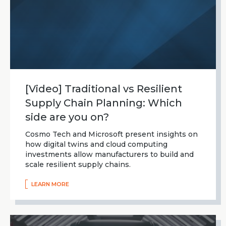
[Video] Traditional vs Resilient
Supply Chain Planning: Which
side are you on?
Cosmo Tech and Microsoft present insights on
how digital twins and cloud computing
investments allow manufacturers to build and
scale resilient supply chains.
LEARN MORE