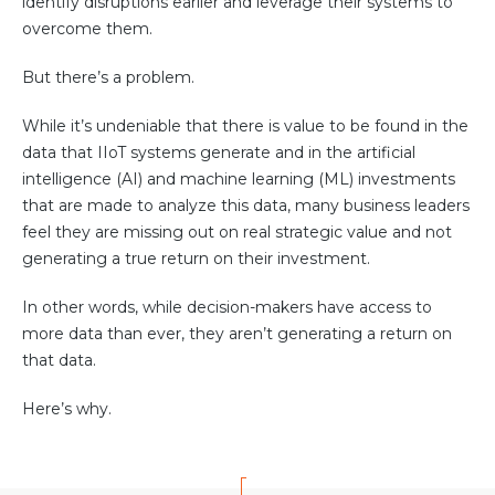
identify disruptions earlier and leverage their systems to
Community Hub
overcome them.
Resources
But there’s a problem.
Learn
While it’s undeniable that there is value to be found in the
Customer Stories
data that IIoT systems generate and in the artificial
Articles
intelligence (AI) and machine learning (ML) investments
Ebooks & White Papers
that are made to analyze this data, many business leaders
Product Demo Videos
feel they are missing out on real strategic value and not
generating a true return on their investment.
Events & Webinars
Product Webinars
In other words, while decision-makers have access to
more data than ever, they aren’t generating a return on
Community Hub
that data.
Documentation Portal
Here’s why.
Company
Company
About Us