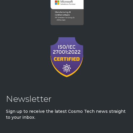
Newsletter
Sign up to receive the latest Cosmo Tech news straight
to your inbox.