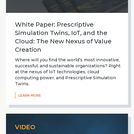
White Paper: Prescriptive
Simulation Twins, IoT, and the
Cloud: The New Nexus of Value
Creation
Where will you find the world’s most innovative,
successful, and sustainable organizations? Right
at the nexus of IoT technologies, cloud
computing power, and Prescriptive Simulation
Twins.
LEARN MORE
VIDEO