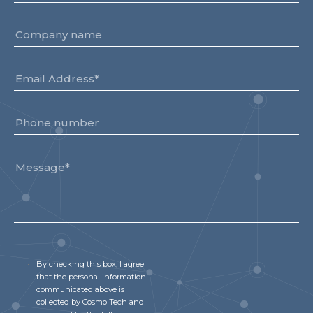
By checking this box, I agree
that the personal information
communicated above is
collected by Cosmo Tech and