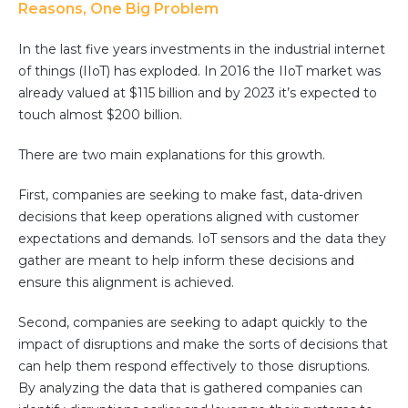
Partner co-innovation
Reasons, One Big Problem
SAP Integrated Business Planning
In the last five years investments in the industrial internet
IBM Maximo Application Suite
of things (IIoT) has exploded. In 2016 the IIoT market was
APS Integrations
already valued at $115 billion and by 2023 it’s expected to
Services
touch almost $200 billion.
Value Creation Framework
There are two main explanations for this growth.
Value Bootcamp
First, companies are seeking to make fast, data-driven
AI-Simulation Platform
decisions that keep operations aligned with customer
360° Complex system simulation
expectations and demands. IoT sensors and the data they
gather are meant to help inform these decisions and
Simulation and optimization
ensure this alignment is achieved.
Advanced Experiments
Modeling Approach
Second, companies are seeking to adapt quickly to the
Modeling Tools
impact of disruptions and make the sorts of decisions that
can help them respond effectively to those disruptions.
AI-Simulation Orchestration
By analyzing the data that is gathered companies can
Documentation Platform