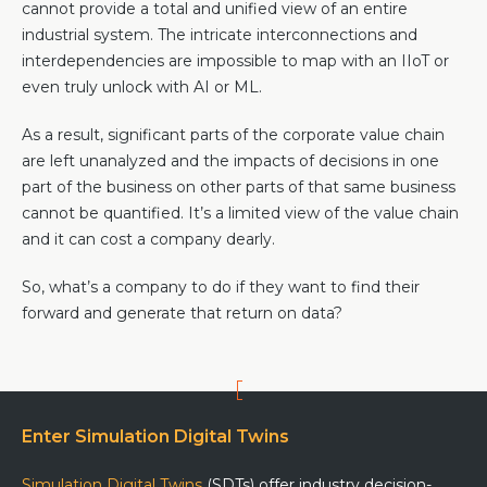
cannot provide a total and unified view of an entire
industrial system. The intricate interconnections and
interdependencies are impossible to map with an IIoT or
even truly unlock with AI or ML.
As a result, significant parts of the corporate value chain
are left unanalyzed and the impacts of decisions in one
part of the business on other parts of that same business
cannot be quantified. It’s a limited view of the value chain
and it can cost a company dearly.
So, what’s a company to do if they want to find their
forward and generate that return on data?
Enter Simulation Digital Twins
Simulation Digital Twins
(SDTs) offer industry decision-