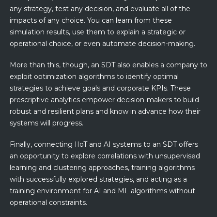
any strategy, test any decision, and evaluate all of the
impacts of any choice. You can learn from these
simulation results, use them to explain a strategic or
operational choice, or even automate decision-making.
More than this, though, an SDT also enables a company to
exploit optimization algorithms to identify optimal
strategies to achieve goals and corporate KPIs. These
prescriptive analytics empower decision-makers to build
robust and resilient plans and know in advance how their
systems will progress.
Finally, connecting IIoT and AI systems to an SDT offers
an opportunity to explore correlations with unsupervised
learning and clustering approaches, training algorithms
with successfully explored strategies, and acting as a
training environment for AI and ML algorithms without
operational constraints.