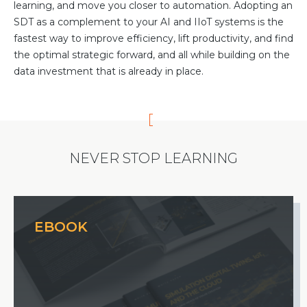
learning, and move you closer to automation. Adopting an
SDT as a complement to your AI and IIoT systems is the
fastest way to improve efficiency, lift productivity, and find
the optimal strategic forward, and all while building on the
data investment that is already in place.
NEVER STOP LEARNING
EBOOK