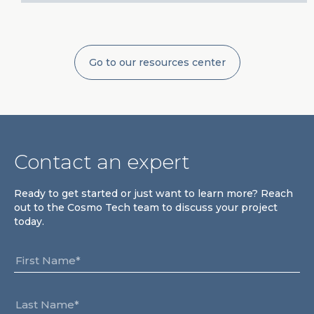
Go to our resources center
Contact an expert
Ready to get started or just want to learn more? Reach
out to the Cosmo Tech team to discuss your project
today.