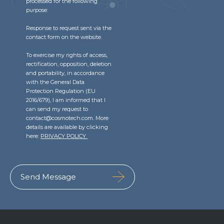
processed for the following
purpose:
Response to request sent via the
contact form on the website.
To exercise my rights of access,
rectification, opposition, deletion
and portability, in accordance
with the General Data
Protection Regulation (EU
2016/679), I am informed that I
can send my request to
contact@cosmotech.com. More
details are available by clicking
here:
PRIVACY POLICY