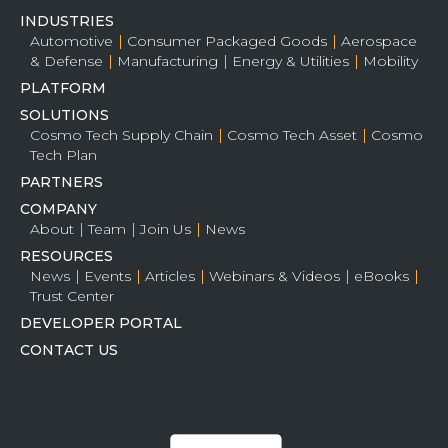
INDUSTRIES
Automotive
Consumer Packaged Goods
Aerospace
& Defense
Manufacturing
Energy & Utilities
Mobility
PLATFORM
SOLUTIONS
Cosmo Tech Supply Chain
Cosmo Tech Asset
Cosmo
Tech Plan
PARTNERS
COMPANY
About
Team
Join Us
News
RESOURCES
News
Events
Articles
Webinars & Videos
eBooks
Trust Center
DEVELOPER PORTAL
CONTACT US