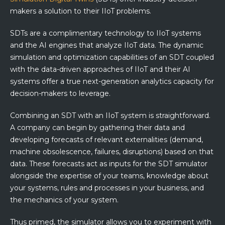
makers a solution to their IIoT problems.
SDTs are a complimentary technology to IIoT systems
and the AI engines that analyze IIoT data. The dynamic
simulation and optimization capabilities of an SDT coupled
with the data-driven approaches of IIoT and their AI
systems offer a true next-generation analytics capacity for
decision-makers to leverage.
Combining an SDT with an IIoT system is straightforward.
A company can begin by gathering their data and
developing forecasts of relevant externalities (demand,
machine obsolescence, failures, disruptions) based on that
data. These forecasts act as inputs for the SDT simulator
alongside the expertise of your teams, knowledge about
your systems, rules and processes in your business, and
the mechanics of your system.
Thus primed, the simulator allows you to experiment with