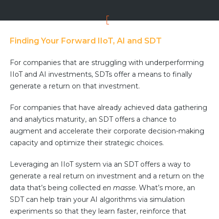
Finding Your Forward IIoT, AI and SDT
For companies that are struggling with underperforming
IIoT and AI investments, SDTs offer a means to finally
generate a return on that investment.
For companies that have already achieved data gathering
and analytics maturity, an SDT offers a chance to
augment and accelerate their corporate decision-making
capacity and optimize their strategic choices.
Leveraging an IIoT system via an SDT offers a way to
generate a real return on investment and a return on the
data that’s being collected
en masse
. What’s more, an
SDT can help train your AI algorithms via simulation
experiments so that they learn faster, reinforce that