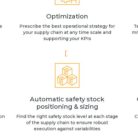
Optimization
e
Prescribe the best operational strategy for
T
your supply chain at any time scale and
mi
supporting your KPIs
Automatic safety stock
positioning & sizing
 on
Find the right safety stock level at each stage
C
of the supply chain to ensure robust
execution against variabilities