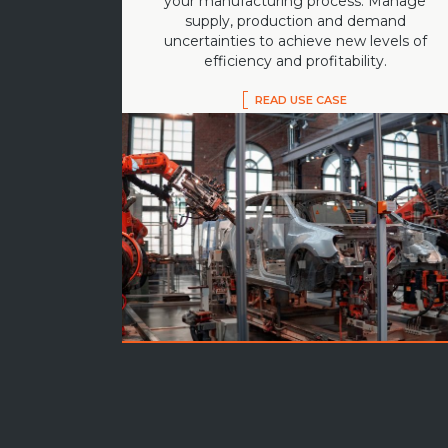
your manufacturing process. Manage
supply, production and demand
uncertainties to achieve new levels of
efficiency and profitability.
READ USE CASE