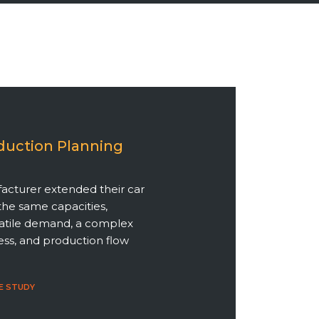
duction Planning
acturer extended their car
the same capacities,
latile demand, a complex
ss, and production flow
E STUDY