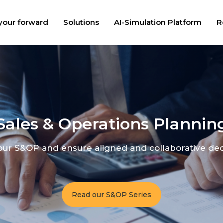
your forward
Solutions
AI-Simulation Platform
R
Sales & Operations Plannin
ur S&OP and ensure aligned and collaborative de
Read our S&OP Series