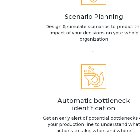
Scenario Planning
Design & simulate scenarios to predict th
impact of your decisions on your whole
organization
Automatic bottleneck
identification
Get an early alert of potential bottlenecks
your production line to understand what
actions to take, when and where