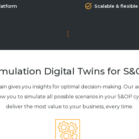
latform
Scalable & flexible
mulation Digital Twins for S
n gives you insights for optimal decision-making. Our 
low you to simulate all possible scenarios in your S&OP c
deliver the most value to your business, every time.