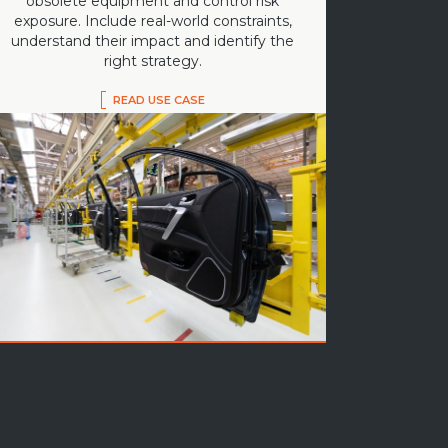
obsolete equipment and control risk
exposure. Include real-world constraints,
understand their impact and identify the
right strategy.
READ USE CASE