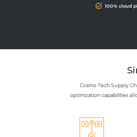
100% cloud p
Si
Cosmo Tech Supply Chai
optimization capabilities al