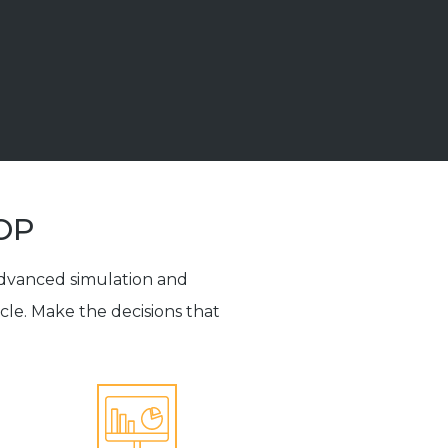
&OP
advanced simulation and
ycle. Make the decisions that