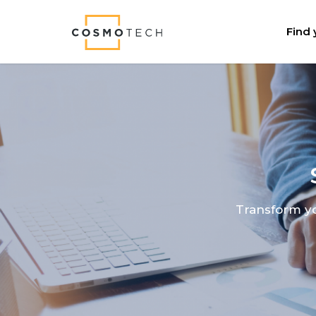
Cosmo Tech
Find 
Transform yo