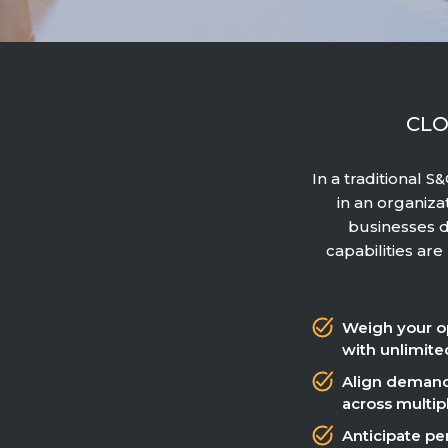
CLO
In a traditional 
in an organiza
businesses d
capabilities ar
Weigh your o
with unlimite
Align demand
across multip
Anticipate per