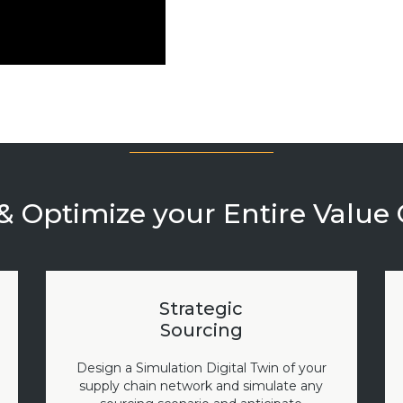
& Optimize your Entire Value
Strategic
Sourcing
Design a Simulation Digital Twin of your
supply chain network and simulate any