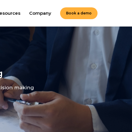
esources
Company
Book a demo
g
cision making