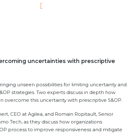
rcoming uncertainties with prescriptive
nging unseen possibilities for limiting uncertainty and
 S&OP strategies. Two experts discuss in depth how
can overcome this uncertainty with prescriptive S&OP.
ert, CEO at Agilea, and Romain Ropitault, Senior
mo Tech, as they discuss how organizations
OP process to improve responsiveness and mitigate