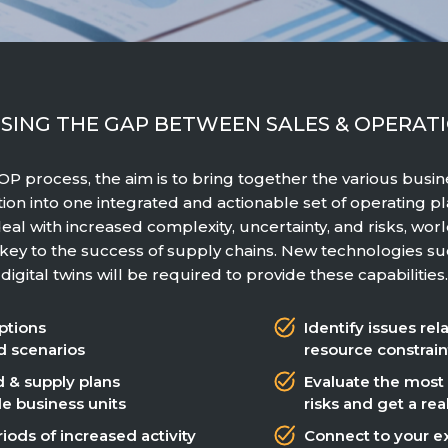
SING THE GAP BETWEEN SALES & OPERAT
S&OP process, the aim is to bring together the various busi
tion into one integrated and actionable set of operating pla
eal with increased complexity, uncertainty, and risks, wor
e key to the success of supply chains. New technologies su
digital twins will be required to provide these capabilities.
ptions
Identify issues rel
d scenarios
resource constrain
 & supply plans
Evaluate the most
le business units
risks and get a re
iods of increased activity
Connect to your ex