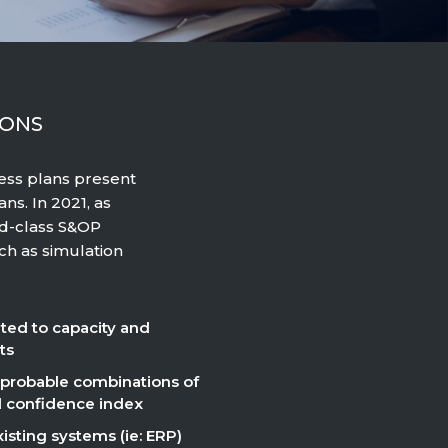
IONS
ness plans present
ns. In 2021, as
ld-class S&OP
ch as simulation
ated to capacity and
ts
 probable combinations of
al confidence index
isting systems (ie: ERP)