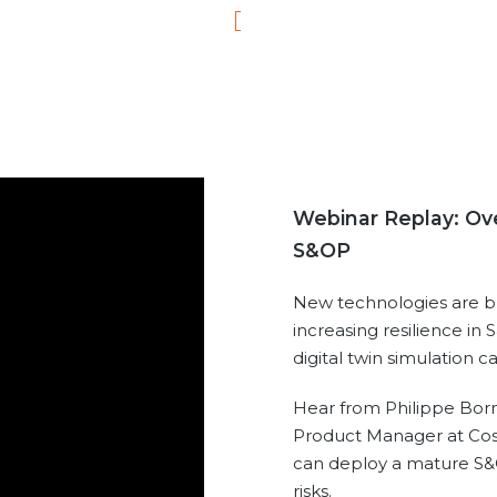
Webinar Replay: Ove
S&OP
New technologies are bri
increasing resilience in
digital twin simulation 
Hear from Philippe Born
Product Manager at Cos
can deploy a mature S&
risks.