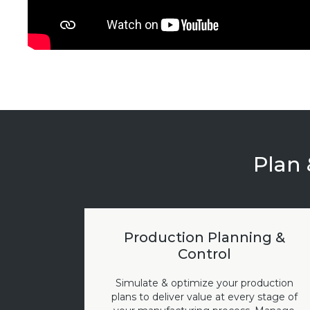
Plan 
Production Planning &
Control
Simulate & optimize your production
plans to deliver value at every stage of