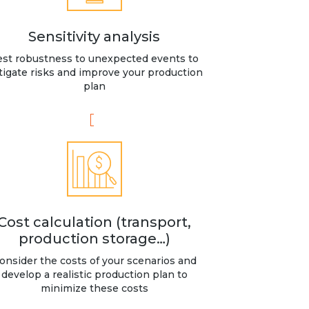
Sensitivity analysis
est robustness to unexpected events to
tigate risks and improve your production
plan
Cost calculation (transport,
production storage…)
onsider the costs of your scenarios and
develop a realistic production plan to
minimize these costs