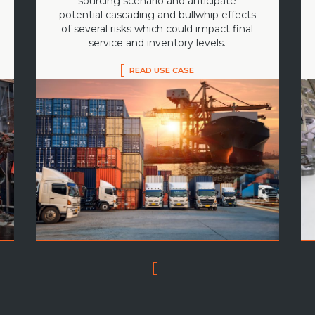
sourcing scenario and anticipate
potential cascading and bullwhip effects
of several risks which could impact final
service and inventory levels.
READ USE CASE