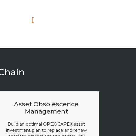
 Chain
Asset Obsolescence
Management
Build an optimal OPEX/CAPEX asset
investment plan to replace and renew