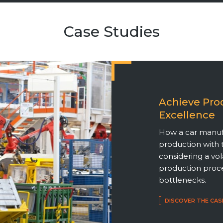
Case Studies
Achieve Pro
Excellence
How a car manuf
production with 
considering a vo
production proce
bottlenecks.
DISCOVER THE CAS