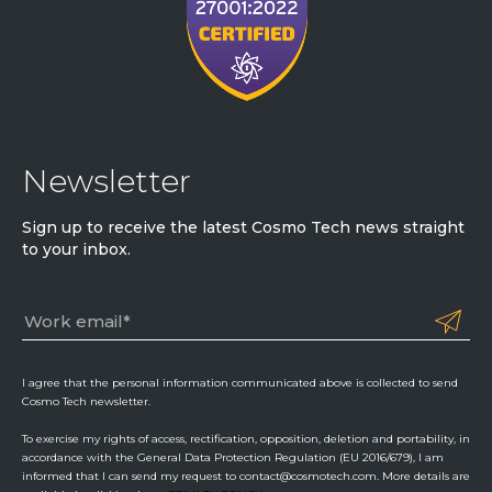
Newsletter
Sign up to receive the latest Cosmo Tech news straight
to your inbox.
I agree that the personal information communicated above is collected to send
Cosmo Tech newsletter.
To exercise my rights of access, rectification, opposition, deletion and portability, in
accordance with the General Data Protection Regulation (EU 2016/679), I am
informed that I can send my request to contact@cosmotech.com. More details are