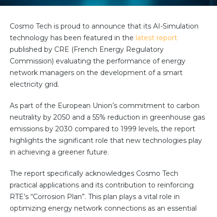
Partner co-innovation
SAP Integrated Business Planning
Cosmo Tech is proud to announce that its AI-Simulation
IBM Maximo Application Suite
technology has been featured in the
latest report
APS Integrations
published by CRE (
French Energy Regulatory
Services
Commission) evaluating the performance of energy
Value Creation Framework
network managers on the development of a smart
Value Bootcamp
electricity grid.
As part of the European Union’s commitment to carbon
AI-Simulation Platform
neutrality by 2050 and a 55% reduction in greenhouse gas
360° Complex system simulation
emissions by 2030 compared to 1999 levels, the report
Simulation and optimization
highlights the significant role that new technologies play
in achieving a greener future.
Advanced Experiments
Modeling Approach
The report specifically acknowledges Cosmo Tech
Modeling Tools
practical applications and its contribution to reinforcing
RTE’s “Corrosion Plan”. This plan plays a vital role in
AI-Simulation Orchestration
optimizing energy network connections as an essential
Documentation Platform