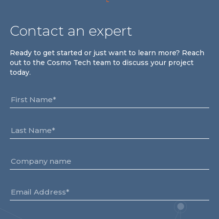
Contact an expert
Ready to get started or just want to learn more? Reach
out to the Cosmo Tech team to discuss your project
today.