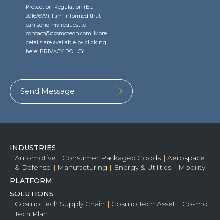
Protection Regulation (EU
2016/679), I am informed that I
can send my request to
contact@cosmotech.com. More
details are available by clicking
here:
PRIVACY POLICY
INDUSTRIES
Automotive
Consumer Packaged Goods
Aerospace
& Defense
Manufacturing
Energy & Utilities
Mobility
PLATFORM
SOLUTIONS
Cosmo Tech Supply Chain
Cosmo Tech Asset
Cosmo
Tech Plan