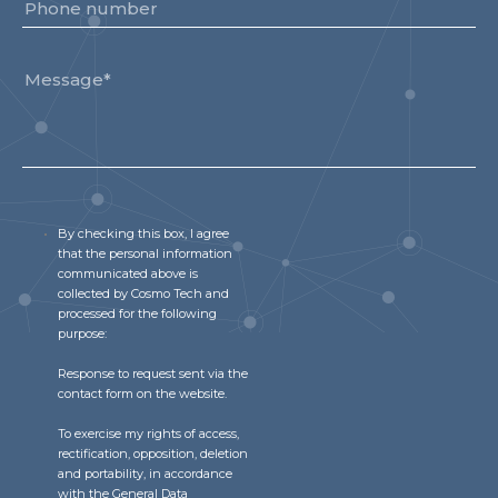
By checking this box, I agree
that the personal information
communicated above is
collected by Cosmo Tech and
processed for the following
purpose:
Response to request sent via the
contact form on the website.
To exercise my rights of access,
rectification, opposition, deletion
and portability, in accordance
with the General Data