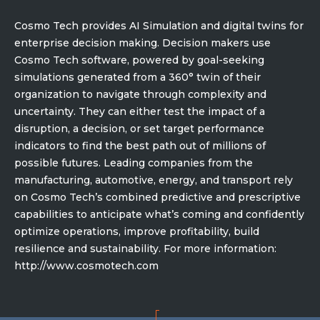
Cosmo Tech provides AI Simulation and digital twins for
enterprise decision making. Decision makers use
Cosmo Tech software, powered by goal-seeking
simulations generated from a 360° twin of their
organization to navigate through complexity and
uncertainty. They can either test the impact of a
disruption, a decision, or set target performance
indicators to find the best path out of millions of
possible futures. Leading companies from the
manufacturing, automotive, energy, and transport rely
on Cosmo Tech’s combined predictive and prescriptive
capabilities to anticipate what’s coming and confidently
optimize operations, improve profitability, build
resilience and sustainability. For more information:
http://www.cosmotech.com