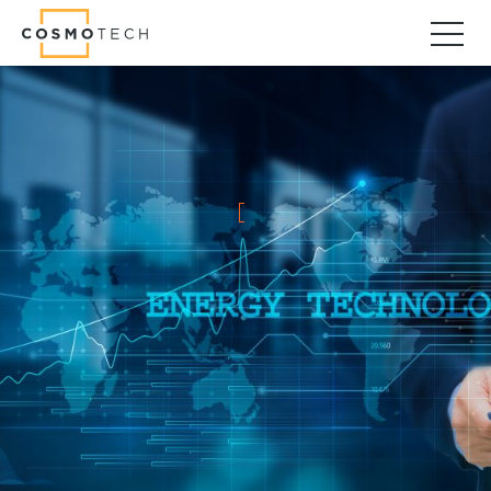
Cosmo Tech
Find your forward
Solutions
Asset Management
Asset Investment Planning
Optimal Asset Management Strategies
Sustainable Asset Management
Supply Chain
Supply Chain Resilience
Supply Chain Planning
Inventory Optimization
Sustainable Supply Chain
Tariffs Uncertainty and Risks