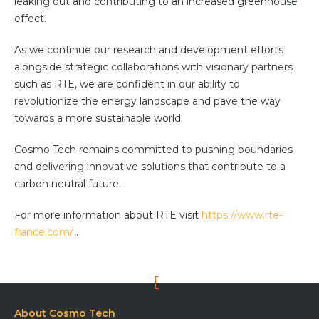
leaking out and contributing to an increased greenhouse
effect.
As we continue our research and development efforts
alongside strategic collaborations with visionary partners
such as RTE, we are confident in our ability to
revolutionize the energy landscape and pave the way
towards a more sustainable world.
Cosmo Tech remains committed to pushing boundaries
and delivering innovative solutions that contribute to a
carbon neutral future.
For more information about RTE visit
https://www.rte-
france.com/
.
About Cosmo Tech