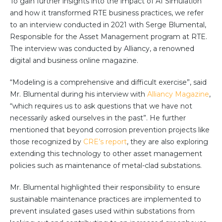
To gain further insights into the impact of AI Simulation
Team
and how it transformed RTE business practices, we refer
Partners
to an interview conducted in 2021 with Serge Blumental,
Value Creation
Responsible for the Asset Management program at RTE.
Framework
The interview was conducted by Alliancy, a renowned
Environmental Sustainability
digital and business online magazine.
Join Us
“Modeling is a comprehensive and difficult exercise”, said
News & Press Releases
Mr. Blumental during his interview with
Alliancy Magazine
,
Contact Us
“which requires us to ask questions that we have not
necessarily asked ourselves in the past”. He further
mentioned that beyond corrosion prevention projects like
those recognized by
CRE’s report
, they are also exploring
Book a demo
extending this technology to other asset management
policies such as maintenance of metal-clad substations.
Mr. Blumental highlighted their responsibility to ensure
sustainable maintenance practices are implemented to
prevent insulated gases used within substations from