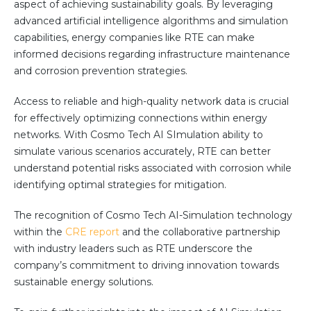
aspect of achieving sustainability goals. By leveraging
Community Hub
advanced artificial intelligence algorithms and simulation
capabilities, energy companies like RTE can make
Resources
informed decisions regarding infrastructure maintenance
Learn
and corrosion prevention strategies.
Customer Stories
Access to reliable and high-quality network data is crucial
Articles
for effectively optimizing connections within energy
Ebooks & White Papers
networks. With Cosmo Tech AI SImulation ability to
Product Demo Videos
simulate various scenarios accurately, RTE can better
Events & Webinars
understand potential risks associated with corrosion while
identifying optimal strategies for mitigation.
Product Webinars
Community Hub
The recognition of Cosmo Tech AI-Simulation technology
Documentation Portal
within the
CRE report
and the collaborative partnership
with industry leaders such as RTE underscore the
Company
company’s commitment to driving innovation towards
sustainable energy solutions.
Company
About Us