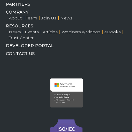
PARTNERS
COMPANY
About
Team
Join Us
News
RESOURCES
News
Events
Articles
Webinars & Videos
eBooks
Trust Center
DEVELOPER PORTAL
CONTACT US