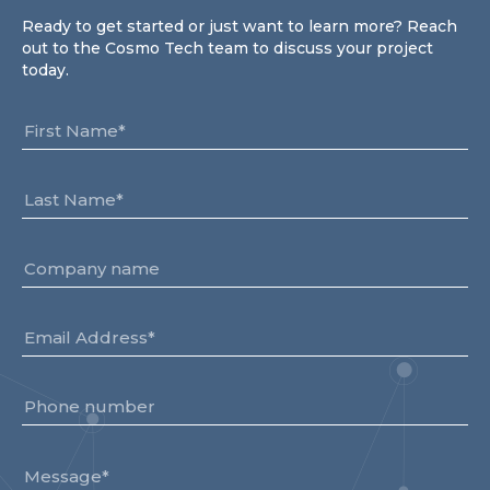
Partner co-innovation
Ready to get started or just want to learn more? Reach
SAP Integrated Business Planning
out to the Cosmo Tech team to discuss your project
IBM Maximo Application Suite
today.
APS Integrations
Services
Value Creation Framework
Value Bootcamp
AI-Simulation Platform
360° Complex system simulation
Simulation and optimization
Advanced Experiments
Modeling Approach
Modeling Tools
AI-Simulation Orchestration
Documentation Platform