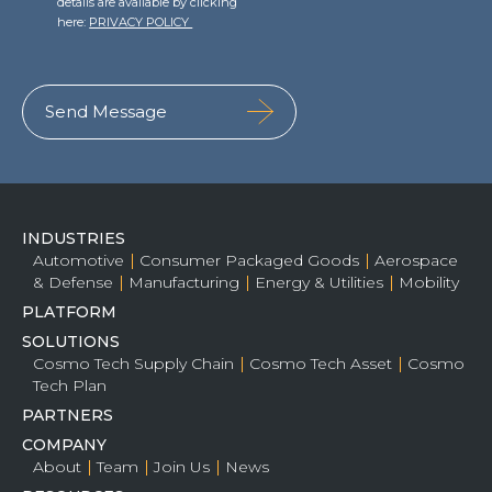
details are available by clicking
here:
PRIVACY POLICY
Team
Partners
Value Creation
Framework
Environmental Sustainability
Join Us
News & Press Releases
Contact Us
INDUSTRIES
Automotive
Consumer Packaged Goods
Aerospace
& Defense
Manufacturing
Energy & Utilities
Mobility
PLATFORM
Book a demo
SOLUTIONS
Cosmo Tech Supply Chain
Cosmo Tech Asset
Cosmo
Tech Plan
PARTNERS
COMPANY
About
Team
Join Us
News