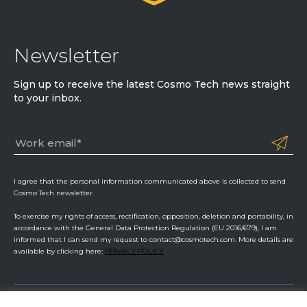
Newsletter
Sign up to receive the latest Cosmo Tech news straight
to your inbox.
I agree that the personal information communicated above is collected to send
Cosmo Tech newsletter.
To exercise my rights of access, rectification, opposition, deletion and portability, in
accordance with the General Data Protection Regulation (EU 2016/679), I am
informed that I can send my request to contact@cosmotech.com. More details are
available by clicking here:
PRIVACY POLICY