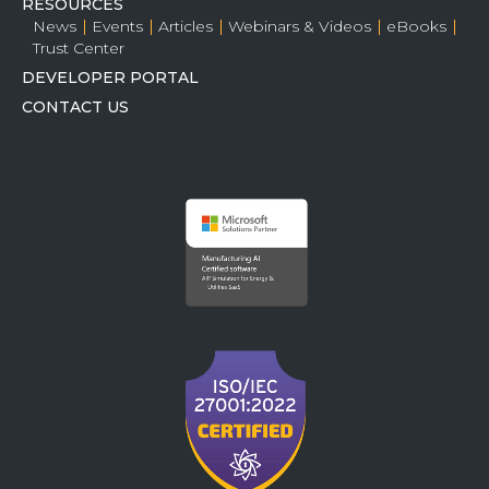
RESOURCES
News
Events
Articles
Webinars & Videos
eBooks
Trust Center
DEVELOPER PORTAL
CONTACT US