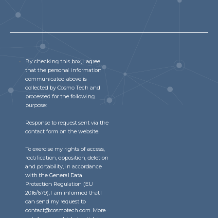
Community Hub
Resources
Learn
By checking this box, I agree
Customer Stories
that the personal information
Articles
communicated above is
Ebooks & White Papers
collected by Cosmo Tech and
processed for the following
Product Demo Videos
purpose:
Events & Webinars
Response to request sent via the
Product Webinars
contact form on the website.
Community Hub
To exercise my rights of access,
rectification, opposition, deletion
Documentation Portal
and portability, in accordance
with the General Data
Company
Protection Regulation (EU
2016/679), I am informed that I
Company
can send my request to
contact@cosmotech.com. More
About Us