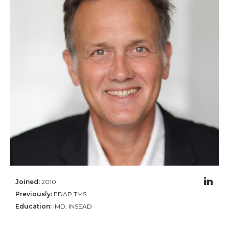
Community Hub
Resources
Learn
Customer Stories
Articles
Ebooks & White Papers
Product Demo Videos
Events & Webinars
Product Webinars
Community Hub
Documentation Portal
Joined:
2010
Company
Previously:
EDAP TMS
Education:
IMD, INSEAD
Company
About Us