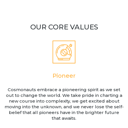
Team
Partners
Value Creation
OUR CORE VALUES
Framework
Environmental Sustainability
Join Us
News & Press Releases
Contact Us
Pioneer
Book a demo
Cosmonauts embrace a pioneering spirit as we set
out to change the world. We take pride in charting a
new course into complexity, we get excited about
moving into the unknown, and we never lose the self-
belief that all pioneers have in the brighter future
that awaits.