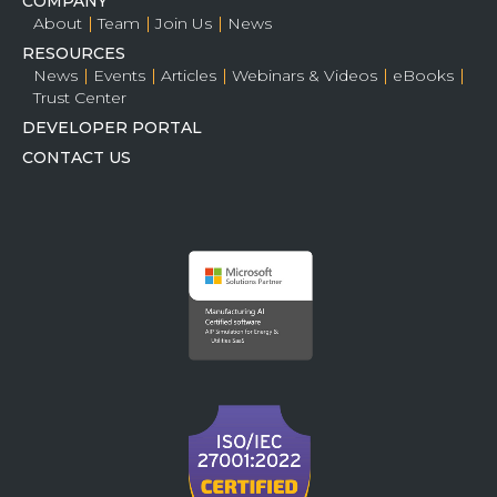
COMPANY
About
Team
Join Us
News
RESOURCES
News
Events
Articles
Webinars & Videos
eBooks
Trust Center
DEVELOPER PORTAL
CONTACT US