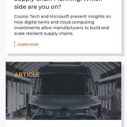
side are you on?
Cosmo Tech and Microsoft present insights on
how digital twins and cloud computing
investments allow manufacturers to build and
scale resilient supply chains.
LEARN MORE
ARTICLE