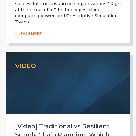
successful, and sustainable organizations? Right
at the nexus of IoT technologies, cloud
computing power, and Prescriptive Simulation
Twins.
LEARN MORE
VIDEO
[Video] Traditional vs Resilient
Supply Chain Planning: Which