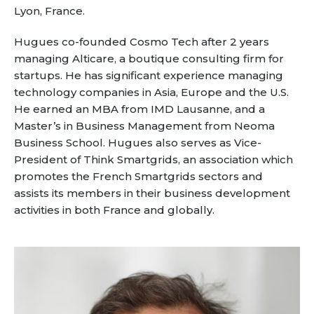
Partner co-innovation
Lyon, France.
SAP Integrated Business Planning
IBM Maximo Application Suite
Hugues co-founded Cosmo Tech after 2 years
managing Alticare, a boutique consulting firm for
APS Integrations
startups. He has significant experience managing
Services
technology companies in Asia, Europe and the U.S.
Value Creation Framework
He earned an MBA from IMD Lausanne, and a
Value Bootcamp
Master’s in Business Management from Neoma
Business School. Hugues also serves as Vice-
AI-Simulation Platform
President of Think Smartgrids, an association which
promotes the French Smartgrids sectors and
360° Complex system simulation
assists its members in their business development
Simulation and optimization
activities in both France and globally.
Advanced Experiments
Modeling Approach
Modeling Tools
AI-Simulation Orchestration
Documentation Platform