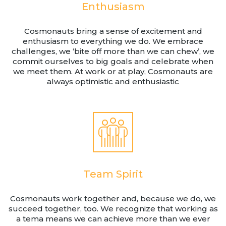
Enthusiasm
Cosmonauts bring a sense of excitement and
enthusiasm to everything we do. We embrace
challenges, we ‘bite off more than we can chew’, we
commit ourselves to big goals and celebrate when
we meet them. At work or at play, Cosmonauts are
always optimistic and enthusiastic
Team Spirit
Cosmonauts work together and, because we do, we
succeed together, too. We recognize that working as
a tema means we can achieve more than we ever