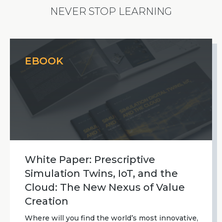
NEVER STOP LEARNING
EBOOK
White Paper: Prescriptive
Simulation Twins, IoT, and the
Cloud: The New Nexus of Value
Creation
Where will you find the world’s most innovative,