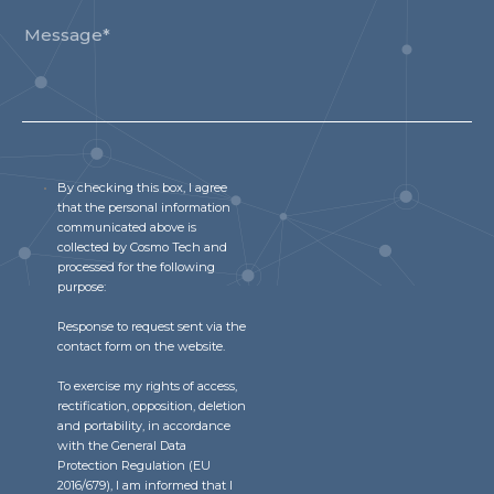
By checking this box, I agree
that the personal information
communicated above is
collected by Cosmo Tech and
processed for the following
purpose:
Response to request sent via the
contact form on the website.
To exercise my rights of access,
rectification, opposition, deletion
and portability, in accordance
with the General Data
Protection Regulation (EU
2016/679), I am informed that I