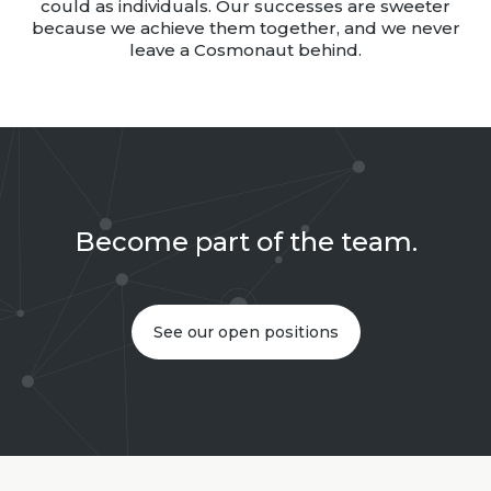
could as individuals. Our successes are sweeter
because we achieve them together, and we never
leave a Cosmonaut behind.
Become part of the team.
See our open positions