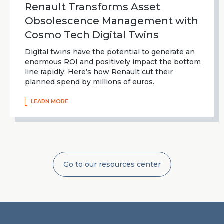
Renault Transforms Asset
Obsolescence Management with
Cosmo Tech Digital Twins
Digital twins have the potential to generate an
enormous ROI and positively impact the bottom
line rapidly. Here’s how Renault cut their
planned spend by millions of euros.
LEARN MORE
Go to our resources center