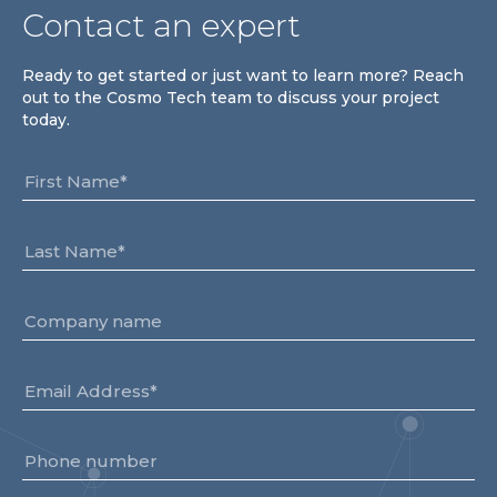
Contact an expert
Ready to get started or just want to learn more? Reach
out to the Cosmo Tech team to discuss your project
today.