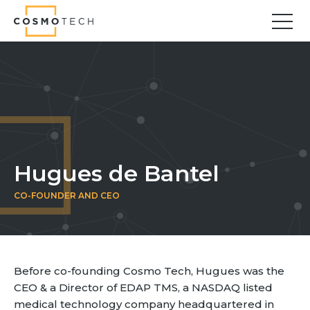
Cosmo Tech
Find your forward
Solutions
Asset Management
Asset Investment Planning
Optimal Asset Management Strategies
Hugues de Bantel
Sustainable Asset Management
CO-FOUNDER AND CEO
Supply Chain
Supply Chain Resilience
Supply Chain Planning
Inventory Optimization
Before co-founding Cosmo Tech, Hugues was the
Sustainable Supply Chain
CEO & a Director of EDAP TMS, a NASDAQ listed
Tariffs Uncertainty and Risks
medical technology company headquartered in