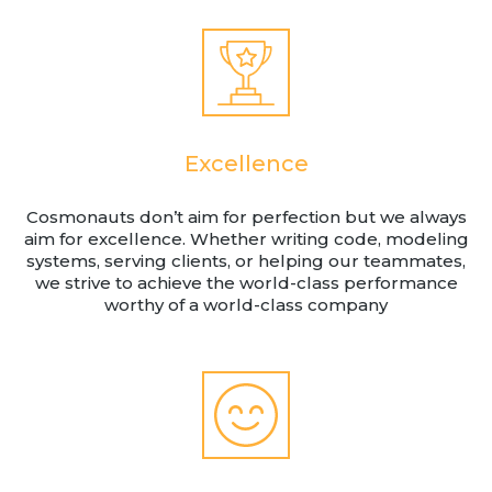
Excellence
Cosmonauts don’t aim for perfection but we always
aim for excellence. Whether writing code, modeling
systems, serving clients, or helping our teammates,
we strive to achieve the world-class performance
worthy of a world-class company