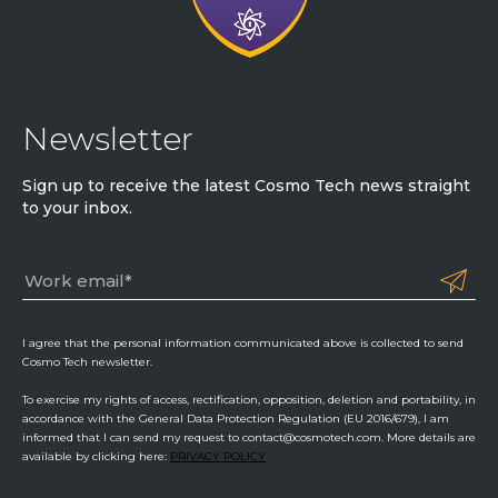
Newsletter
Sign up to receive the latest Cosmo Tech news straight
to your inbox.
I agree that the personal information communicated above is collected to send
Cosmo Tech newsletter.
To exercise my rights of access, rectification, opposition, deletion and portability, in
accordance with the General Data Protection Regulation (EU 2016/679), I am
informed that I can send my request to contact@cosmotech.com. More details are
available by clicking here:
PRIVACY POLICY