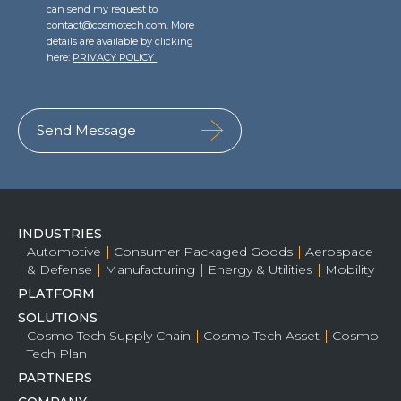
can send my request to
contact@cosmotech.com. More
details are available by clicking
here:
PRIVACY POLICY
INDUSTRIES
Automotive
Consumer Packaged Goods
Aerospace
& Defense
Manufacturing
Energy & Utilities
Mobility
PLATFORM
SOLUTIONS
Cosmo Tech Supply Chain
Cosmo Tech Asset
Cosmo
Tech Plan
PARTNERS