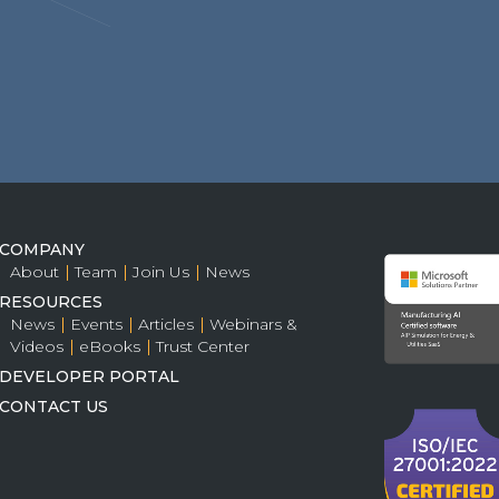
COMPANY
About
Team
Join Us
News
RESOURCES
News
Events
Articles
Webinars &
Videos
eBooks
Trust Center
DEVELOPER PORTAL
CONTACT US