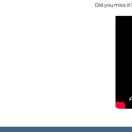
Did you miss it?