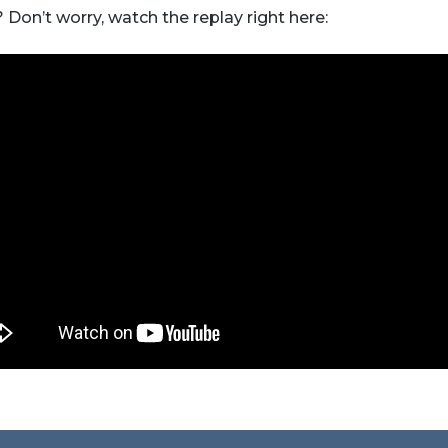
 Don’t worry, watch the replay right here: