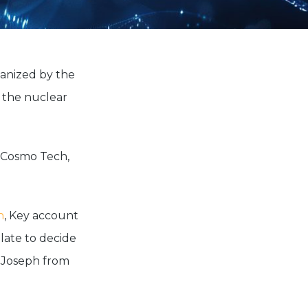
ganized by the
n the nuclear
f Cosmo Tech,
n
, Key account
late to decide
e Joseph from