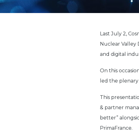
Last July 2, Cos
Nuclear Valley 
and digital indus
On this occasio
led the plenary
This presentati
& partner manag
better” alongsi
PrimaFrance.