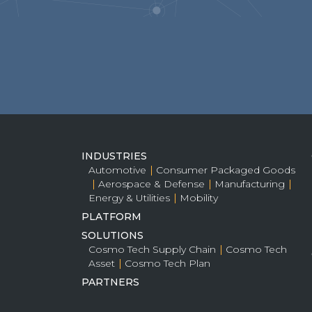
INDUSTRIES
Automotive
Consumer Packaged Goods
Aerospace & Defense
Manufacturing
Energy & Utilities
Mobility
PLATFORM
SOLUTIONS
Cosmo Tech Supply Chain
Cosmo Tech
Asset
Cosmo Tech Plan
PARTNERS