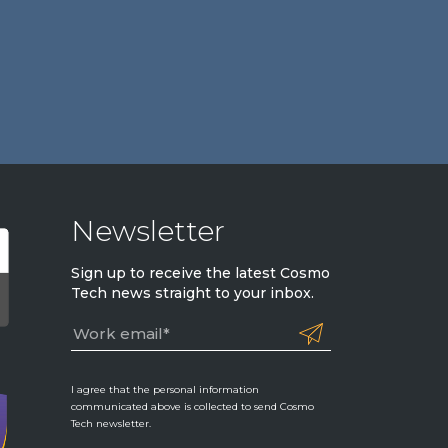
Newsletter
Sign up to receive the latest Cosmo
Tech news straight to your inbox.
I agree that the personal information
communicated above is collected to send Cosmo
Tech newsletter.