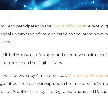
mo Tech participated in the ‘
Digital Afternoon
‘ event, or
Digital Commission office, dedicated to the latest news i
tries.
n, Michel Morvan, co-founder and executive chairman o
 conference on the Digital Twins.
on was followed by 4 masterclasses.
Maxime Le Pendeve
er at Cosmo Tech participated in the masterclass “Simu
de Luc Ardellier from Cyclife Digital Solutions and Dalin