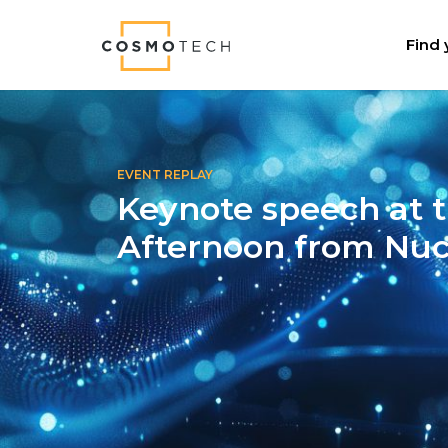
Cosmo Tech
Find 
EVENT REPLAY
Keynote speech at t
Afternoon from Nuc