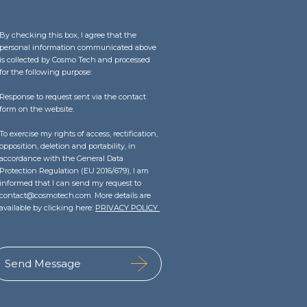
By checking this box, I agree that the
personal information communicated above
is collected by Cosmo Tech and processed
for the following purpose:
Response to request sent via the contact
form on the website.
To exercise my rights of access, rectification,
opposition, deletion and portability, in
accordance with the General Data
Protection Regulation (EU 2016/679), I am
informed that I can send my request to
contact@cosmotech.com. More details are
available by clicking here:
PRIVACY POLICY