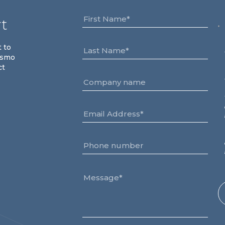
rt
t to
osmo
ct