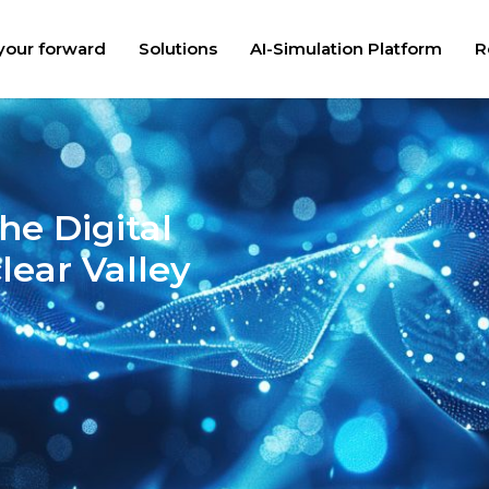
your forward
Solutions
AI-Simulation Platform
R
he Digital
lear Valley