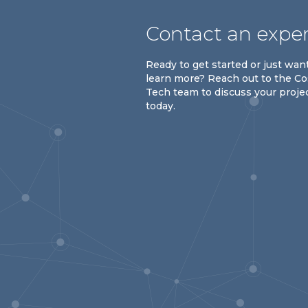
Contact an expe
Ready to get started or just wan
learn more? Reach out to the C
Tech team to discuss your proje
today.