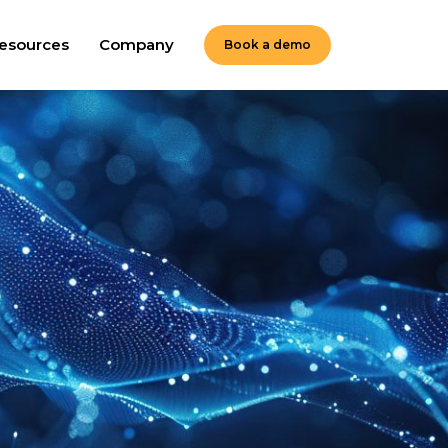
esources
Company
Book a demo