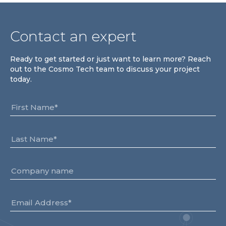
Team
Partners
Contact an expert
Value Creation
Framework
Ready to get started or just want to learn more? Reach
Environmental Sustainability
out to the Cosmo Tech team to discuss your project
Join Us
today.
News & Press Releases
Contact Us
Book a demo