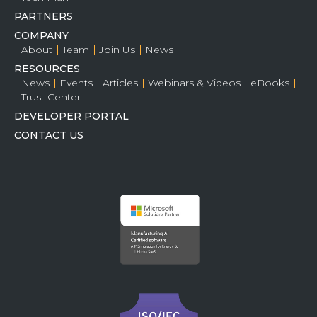
PARTNERS
COMPANY
About
Team
Join Us
News
RESOURCES
News
Events
Articles
Webinars & Videos
eBooks
Trust Center
DEVELOPER PORTAL
CONTACT US