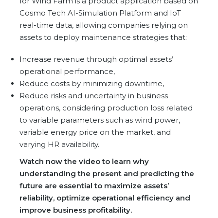
for Wind Farm is a product application based on
Partner co-innovation
Cosmo Tech AI-Simulation Platform and IoT
SAP Integrated Business Planning
real-time data, allowing companies relying on
IBM Maximo Application Suite
assets to deploy maintenance strategies that:
APS Integrations
Services
Increase revenue through optimal assets’
operational performance,
Value Creation Framework
Reduce costs by minimizing downtime,
Value Bootcamp
Reduce risks and uncertainty in business
operations,
AI-Simulation Platform
considering production loss related
to variable parameters such as wind power,
360° Complex system simulation
variable energy price on the market, and
Simulation and optimization
varying HR availability.
Advanced Experiments
Watch now the video to learn why
Modeling Approach
understanding the present and predicting the
Modeling Tools
future are essential to maximize assets’
reliability, optimize operational efficiency and
AI-Simulation Orchestration
improve business profitability.
Documentation Platform