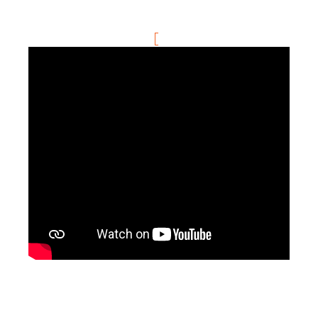
Community Hub
Resources
Learn
Customer Stories
Articles
Ebooks & White Papers
Product Demo Videos
Events & Webinars
Product Webinars
Community Hub
Documentation Portal
Company
Company
About Us