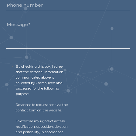
By checking this box, I agree
that the personal information
communicated above is
collected by Cosmo Tech and
processed for the following
purpose:
Response to request sent via the
contact form on the website.
To exercise my rights of access,
rectification, opposition, deletion
and portability, in accordance