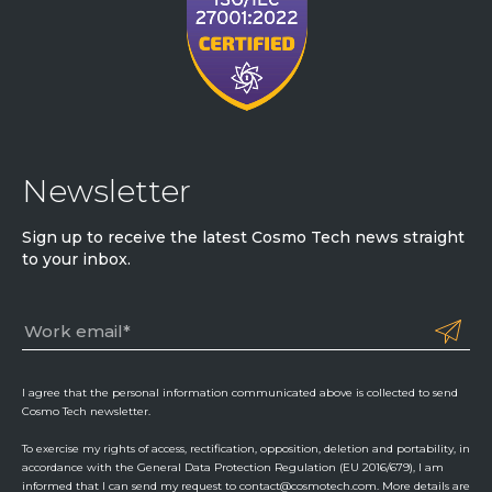
Newsletter
Sign up to receive the latest Cosmo Tech news straight
to your inbox.
I agree that the personal information communicated above is collected to send
Cosmo Tech newsletter.
To exercise my rights of access, rectification, opposition, deletion and portability, in
accordance with the General Data Protection Regulation (EU 2016/679), I am
informed that I can send my request to contact@cosmotech.com. More details are