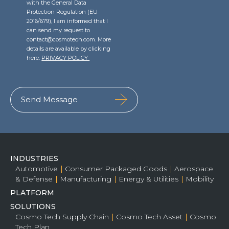
with the General Data
Protection Regulation (EU
2016/679), I am informed that I
can send my request to
contact@cosmotech.com. More
details are available by clicking
here:
PRIVACY POLICY
INDUSTRIES
Automotive
Consumer Packaged Goods
Aerospace
& Defense
Manufacturing
Energy & Utilities
Mobility
PLATFORM
SOLUTIONS
Cosmo Tech Supply Chain
Cosmo Tech Asset
Cosmo
Tech Plan