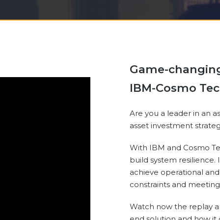
Game-changing 
IBM-Cosmo Tec
Are you a leader in an a
asset investment strat
With IBM and Cosmo Tec
build system resilience. 
achieve operational and
constraints and meeting
Watch now the replay a
end solution and how i