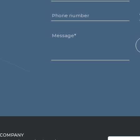
COMPANY