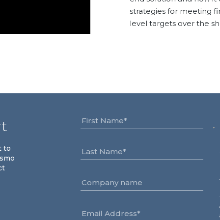
strategies for meeting f
level targets over the s
rt
t to
osmo
ct