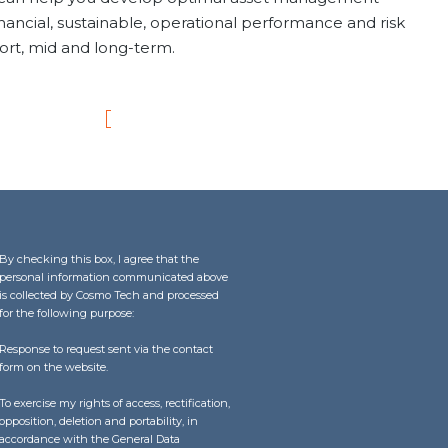
inancial, sustainable, operational performance and risk
hort, mid and long-term.
By checking this box, I agree that the
personal information communicated above
is collected by Cosmo Tech and processed
for the following purpose:
Response to request sent via the contact
form on the website.
To exercise my rights of access, rectification,
opposition, deletion and portability, in
accordance with the General Data