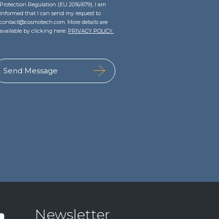
Protection Regulation (EU 2016/679), I am
informed that I can send my request to
contact@cosmotech.com. More details are
available by clicking here:
PRIVACY POLICY
Newsletter