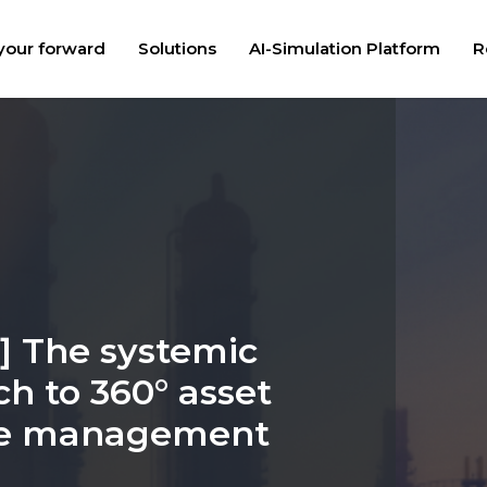
your forward
Solutions
AI-Simulation Platform
R
] The systemic
h to 360° asset
cle management