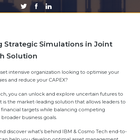
Strategic Simulations in Joint
h Solution
sset intensive organization looking to optimise your
egies and reduce your CAPEX?
h, you can unlock and explore uncertain futures to
It is the market-leading solution that allows leaders to
 financial targets while balancing competing
 broader business goals.
nd discover what’s behind IBM & Cosmo Tech end-to-
t can help you develop optimal asset management