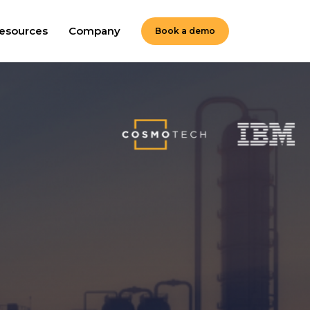
esources
Company
Book a demo