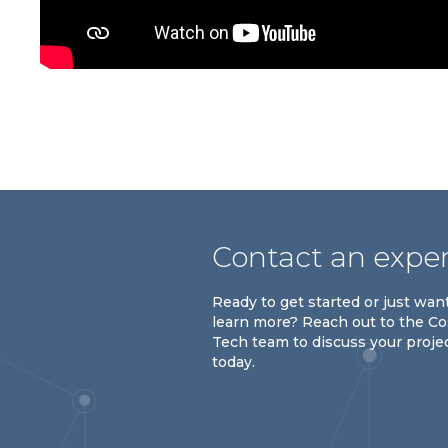
Contact an expe
Ready to get started or just wan
learn more? Reach out to the C
Tech team to discuss your proje
today.