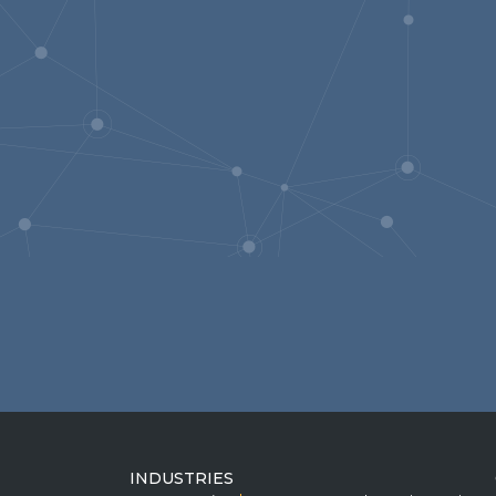
INDUSTRIES