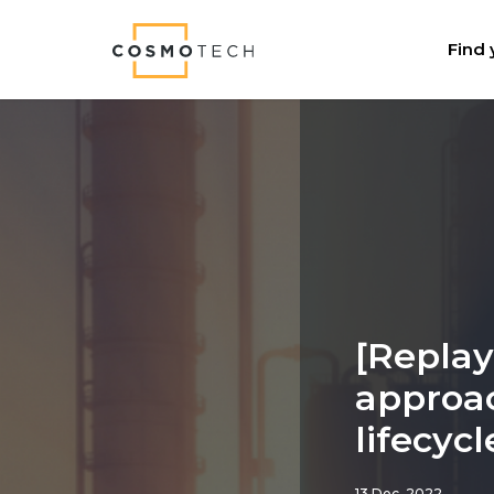
Cosmo Tech
Find 
[Replay
approac
lifecy
13 Dec, 2022