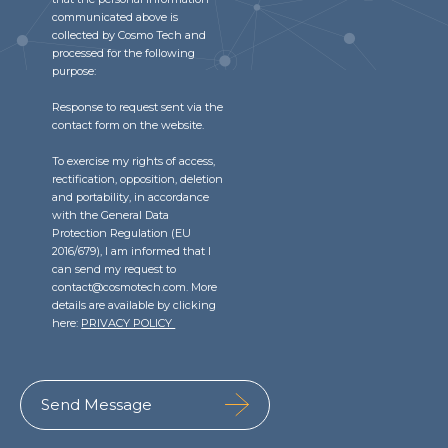
communicated above is
collected by Cosmo Tech and
processed for the following
purpose:
Response to request sent via the
contact form on the website.
To exercise my rights of access,
rectification, opposition, deletion
and portability, in accordance
with the General Data
Protection Regulation (EU
2016/679), I am informed that I
can send my request to
contact@cosmotech.com. More
details are available by clicking
here:
PRIVACY POLICY