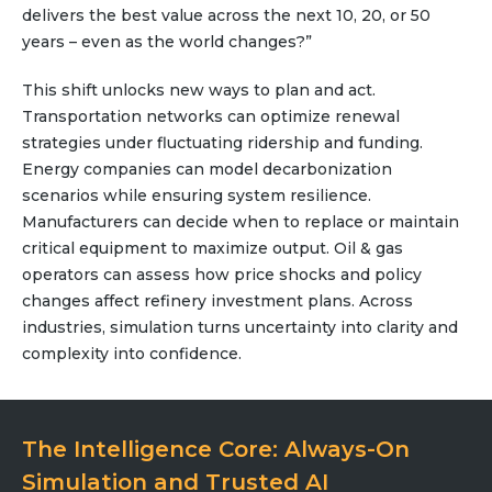
delivers the best value across the next 10, 20, or 50
Team
years – even as the world changes?”
Partners
Value Creation
This shift unlocks new ways to plan and act.
Framework
Transportation networks can optimize renewal
Environmental Sustainability
strategies under fluctuating ridership and funding.
Join Us
Energy companies can model decarbonization
scenarios while ensuring system resilience.
News & Press Releases
Manufacturers can decide when to replace or maintain
Contact Us
critical equipment to maximize output. Oil & gas
operators can assess how price shocks and policy
changes affect refinery investment plans. Across
industries, simulation turns uncertainty into clarity and
Book a demo
complexity into confidence.
The Intelligence Core: Always-On
Simulation and Trusted AI