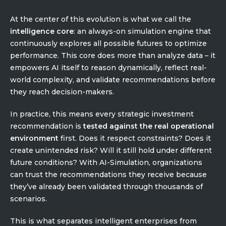
At the center of this evolution is what we call the
intelligence core
: an always-on simulation engine that
continuously explores all possible futures to optimize
performance. This core does more than analyze data – it
empowers AI itself to reason dynamically, reflect real-
world complexity, and validate recommendations before
they reach decision-makers.
In practice, this means every strategic investment
recommendation is
tested against the real operational
environment
first. Does it respect constraints? Does it
create unintended risk? Will it still hold under different
future conditions? With AI-Simulation, organizations
can trust the recommendations they receive because
they’ve already been validated through thousands of
scenarios.
This is what separates intelligent enterprises from