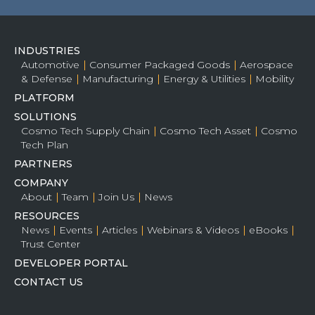
INDUSTRIES
Automotive
Consumer Packaged Goods
Aerospace
& Defense
Manufacturing
Energy & Utilities
Mobility
PLATFORM
SOLUTIONS
Cosmo Tech Supply Chain
Cosmo Tech Asset
Cosmo
Tech Plan
PARTNERS
COMPANY
About
Team
Join Us
News
RESOURCES
News
Events
Articles
Webinars & Videos
eBooks
Trust Center
DEVELOPER PORTAL
CONTACT US