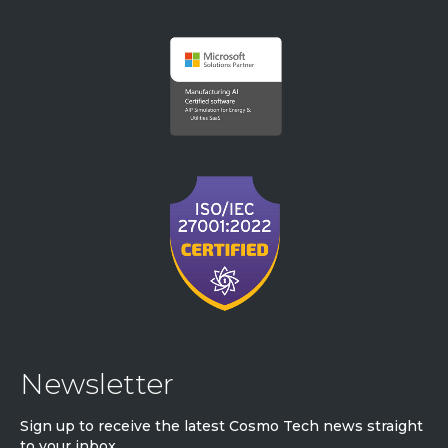
Newsletter
Sign up to receive the latest Cosmo Tech news straight
to your inbox.