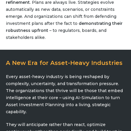
refinement
. Plans are always live. Strategies evolve
automatically as new data, scenarios, or constraints
emerge. And organizations can shift from defending
investment plans after the fact to
demonstrating their
robustness upfront
– to regulators, boards, and
stakeholders alike.
A New Era for Asset-Heavy Industries
Every asset-heavy industry is being reshaped by
complexity, uncertainty, and transformation pressure.
The organizations that thrive will be those that embed
intelligence at their core – using AI-Simulation to turn
Asset Investment Planning into a living, strategic
capability.
They will anticipate rather than react, optimize