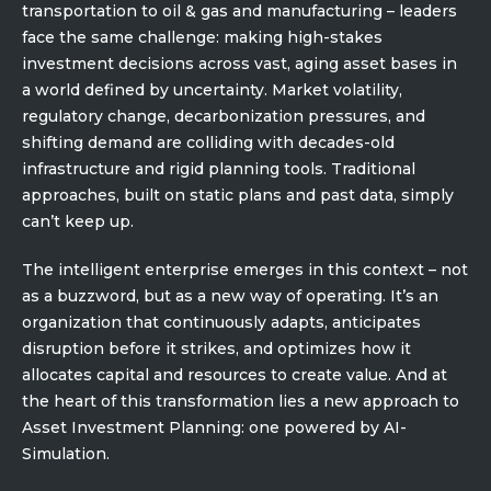
Partner co-innovation
transportation to oil & gas and manufacturing – leaders
SAP Integrated Business Planning
face the same challenge: making high-stakes
investment decisions across vast, aging asset bases in
IBM Maximo Application Suite
a world defined by uncertainty. Market volatility,
APS Integrations
regulatory change, decarbonization pressures, and
Services
shifting demand are colliding with decades-old
Value Creation Framework
infrastructure and rigid planning tools. Traditional
Value Bootcamp
approaches, built on static plans and past data, simply
can’t keep up.
AI-Simulation Platform
The intelligent enterprise emerges in this context – not
360° Complex system simulation
as a buzzword, but as a new way of operating. It’s an
Simulation and optimization
organization that continuously adapts, anticipates
Advanced Experiments
disruption before it strikes, and optimizes how it
allocates capital and resources to create value. And at
Modeling Approach
the heart of this transformation lies a new approach to
Modeling Tools
Asset Investment Planning: one powered by AI-
AI-Simulation Orchestration
Simulation.
Documentation Platform