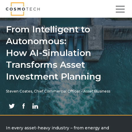
Cosmo Tech
Find your forward
From Intelligent to
Autonomous:
Solutions
Asset Management
How AI-Simulation
Asset Investment Planning
Transforms Asset
Optimal Asset Management Strategies
Investment Planning
Sustainable Asset Management
Supply Chain
Steven Coates, Chief Commercial Officer - Asset Business
Supply Chain Resilience
Supply Chain Planning
Inventory Optimization
Sustainable Supply Chain
Tariffs Uncertainty and Risks
In every asset-heavy industry – from energy and