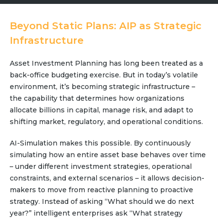
Community Hub
Beyond Static Plans: AIP as Strategic
Resources
Infrastructure
Learn
Asset Investment Planning has long been treated as a
Customer Stories
back-office budgeting exercise. But in today’s volatile
Articles
environment, it’s becoming strategic infrastructure –
Ebooks & White Papers
the capability that determines how organizations
Product Demo Videos
allocate billions in capital, manage risk, and adapt to
Events & Webinars
shifting market, regulatory, and operational conditions.
Product Webinars
AI-Simulation makes this possible. By continuously
Community Hub
simulating how an entire asset base behaves over time
Documentation Portal
– under different investment strategies, operational
constraints, and external scenarios – it allows decision-
Company
makers to move from reactive planning to proactive
Company
strategy. Instead of asking “What should we do next
year?” intelligent enterprises ask “What strategy
About Us