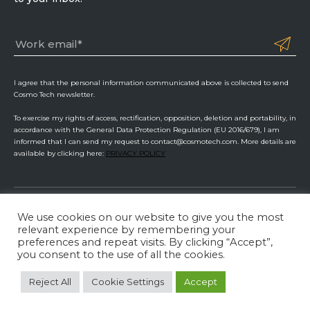
I agree that the personal information communicated above is collected to send
Cosmo Tech newsletter.
To exercise my rights of access, rectification, opposition, deletion and portability, in
accordance with the General Data Protection Regulation (EU 2016/679), I am
informed that I can send my request to contact@cosmotech.com. More details are
available by clicking here:
PRIVACY POLICY
We use cookies on our website to give you the most
Cosmo Tech
relevant experience by remembering your
preferences and repeat visits. By clicking “Accept”,
Privacy Policy
ISMS Management
Legal Information
you consent to the use of all the cookies.
LinkedIn
Twitter
YouTube
Reject All
Cookie Settings
Accept