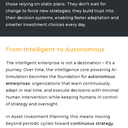
those relying on static plans. They don’t wait for
change to force new strategies; they build trust into
their decision systems, enabling faster adaptation and
smarter investment choices every day.
From Intelligent to Autonomous
The intelligent enterprise is not a destination – it’s a
journey. Over time, the intelligence core powering AI-
Simulation becomes the foundation for
autonomous
enterprises
: organizations that learn continuously,
adapt in real time, and execute decisions with minimal
human intervention while keeping humans in control
of strategy and oversight.
In Asset Investment Planning, this means moving
beyond periodic cycles toward
continuous strategy