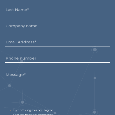
By checking this box, I agree
that the personal information