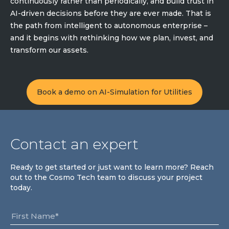
continuously rather than periodically, and build trust in
AI-driven decisions before they are ever made. That is
the path from intelligent to autonomous enterprise –
and it begins with rethinking how we plan, invest, and
transform our assets.
Book a demo on AI-Simulation for Utilities
Contact an expert
Ready to get started or just want to learn more? Reach
out to the Cosmo Tech team to discuss your project
today.