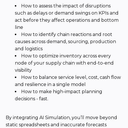
Community Hub
Resources
Learn
Customer Stories
Articles
Ebooks & White Papers
Product Demo Videos
Events & Webinars
Product Webinars
Community Hub
Documentation Portal
Company
Company
About Us