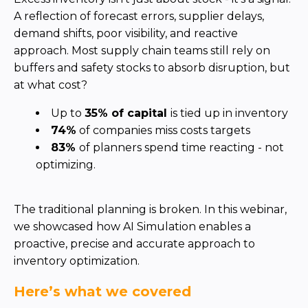
Partner co-innovation
SAP Integrated Business Planning
IBM Maximo Application Suite
APS Integrations
Services
Value Creation Framework
Value Bootcamp
AI-Simulation Platform
360° Complex system simulation
Simulation and optimization
Advanced Experiments
Modeling Approach
Modeling Tools
AI-Simulation Orchestration
Documentation Platform