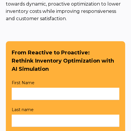
Team
Partners
Value Creation
Framework
Environmental Sustainability
Join Us
News & Press Releases
Contact Us
Book a demo