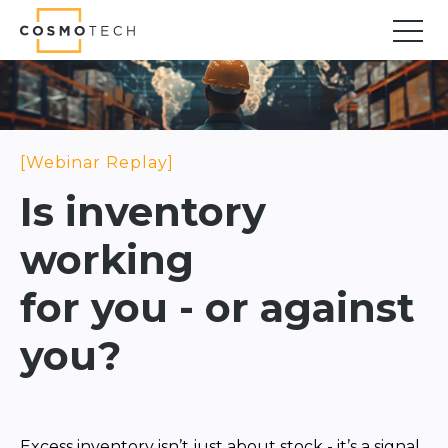
Cosmo Tech
Find your forward
Solutions
Asset Management
Asset Investment Planning
Optimal Asset Management Strategies
Sustainable Asset Management
Supply Chain
Supply Chain Resilience
Supply Chain Planning
Inventory Optimization
Sustainable Supply Chain
Tariffs Uncertainty and Risks