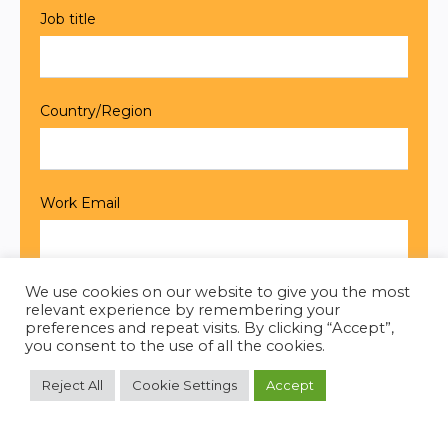
We use cookies on our website to give you the most
relevant experience by remembering your
preferences and repeat visits. By clicking “Accept”,
you consent to the use of all the cookies.
Reject All
Cookie Settings
Accept