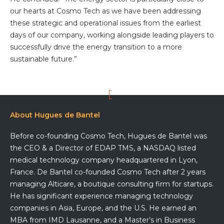
our hearts at Cosmo Tech as we have been addressing
Team
these strategic and operational issues from the earliest
Partners
days of our company, working alongside leading players to
Value Creation
Framework
successfully drive the energy transition to a more
Environmental Sustainability
sustainable future.”
Join Us
News & Press Releases
Contact Us
About Hugues de Bantel
Before co-founding Cosmo Tech, Hugues de Bantel was
the CEO & a Director of EDAP TMS, a NASDAQ listed
Book a demo
medical technology company headquartered in Lyon,
France. De Bantel co-founded Cosmo Tech after 2 years
managing Alticare, a boutique consulting firm for startups.
He has significant experience managing technology
companies in Asia, Europe, and the U.S. He earned an
MBA from IMD Lausanne, and a Master’s in Business