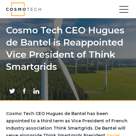
Cosmo Tech
Find your forward
Cosmo Tech CEO Hugues
de Bantel is Reappointed
Solutions
Asset Management
Vice President of Think
Asset Investment Planning
Smartgrids
Optimal Asset Management Strategies
Sustainable Asset Management
Supply Chain
Supply Chain Resilience
Supply Chain Planning
Inventory Optimization
Cosmo Tech CEO Hugues de Bantel has been
Sustainable Supply Chain
appointed to a third term as Vice President of French
Tariffs Uncertainty and Risks
industry association Think Smartgrids. De Bantel will
serve alongside Think Smartgrids President
Xavier