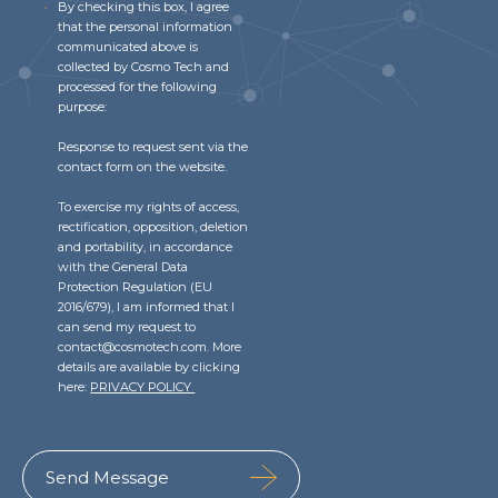
By checking this box, I agree
that the personal information
communicated above is
collected by Cosmo Tech and
processed for the following
purpose:
Response to request sent via the
contact form on the website.
To exercise my rights of access,
rectification, opposition, deletion
and portability, in accordance
with the General Data
Protection Regulation (EU
2016/679), I am informed that I
can send my request to
contact@cosmotech.com. More
details are available by clicking
here:
PRIVACY POLICY