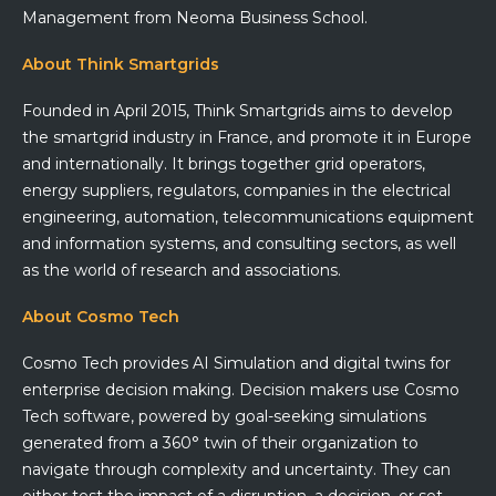
Management from Neoma Business School.
About Think Smartgrids
Founded in April 2015, Think Smartgrids aims to develop
the smartgrid industry in France, and promote it in Europe
and internationally. It brings together grid operators,
energy suppliers, regulators, companies in the electrical
engineering, automation, telecommunications equipment
and information systems, and consulting sectors, as well
as the world of research and associations.
About Cosmo Tech
Cosmo Tech provides AI Simulation and digital twins for
enterprise decision making. Decision makers use Cosmo
Tech software, powered by goal-seeking simulations
generated from a 360° twin of their organization to
navigate through complexity and uncertainty. They can