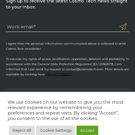
Sign up to receive the latest Cosmo Tech news straight
to your inbox.
I agree that the personal information communicated above is collected to send
Cosmo Tech newsletter.
To exercise my rights of access, rectification, opposition, deletion and portability, in
accordance with the General Data Protection Regulation (EU 2016/679), I am
informed that I can send my request to contact@cosmotech.com. More details are
available by clicking here:
PRIVACY POLICY
We use cookies on our website to give you the most
Cosmo Tech
relevant experience by remembering your
preferences and repeat visits. By clicking “Accept”,
Privacy Policy
ISMS Management
Legal Information
you consent to the use of all the cookies.
LinkedIn
Twitter
YouTube
Reject All
Cookie Settings
Accept