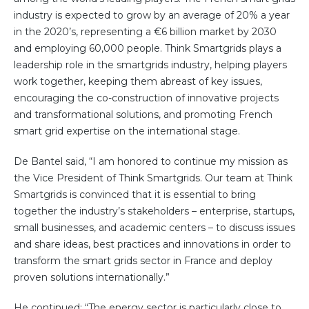
Community Hub
industry is expected to grow by an average of 20% a year
in the 2020’s, representing a €6 billion market by 2030
Resources
and employing 60,000 people. Think Smartgrids plays a
leadership role in the smartgrids industry, helping players
Learn
work together, keeping them abreast of key issues,
Customer Stories
encouraging the co-construction of innovative projects
Articles
and transformational solutions, and promoting French
Ebooks & White Papers
smart grid expertise on the international stage.
Product Demo Videos
De Bantel said, “I am honored to continue my mission as
Events & Webinars
the Vice President of Think Smartgrids. Our team at Think
Product Webinars
Smartgrids is convinced that it is essential to bring
Community Hub
together the industry’s stakeholders – enterprise, startups,
small businesses, and academic centers – to discuss issues
Documentation Portal
and share ideas, best practices and innovations in order to
transform the smart grids sector in France and deploy
Company
proven solutions internationally.”
Company
About Us
He continued: “The energy sector is particularly close to