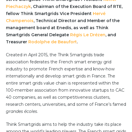
Partner co-innovation
Piechaczyk
, Chairman of the Execution Board of RTE,
SAP Integrated Business Planning
fellow Think Smartgrids Vice President
Hervé
IBM Maximo Application Suite
Champenois
, Technical Director and Member of the
APS Integrations
management board at Enedis, as well as Think
Services
Smartgrids General Delegate
Régis Le Drézen
, and
Treasurer
Rodolphe de Beaufort
.
Value Creation Framework
Value Bootcamp
Created in April 2015, the Think Smartgrids trade
association federates the French smart energy grid
AI-Simulation Platform
industry to promote French expertise and know-how
360° Complex system simulation
internationally and develop smart grids in France. The
entire smart grids value chain is represented within the
Simulation and optimization
100-member association from innovative startups to CAC
Advanced Experiments
40 companies, as well as competitiveness clusters,
Modeling Approach
research centers, universities, and some of France’s famed
Modeling Tools
grandes écoles
.
AI-Simulation Orchestration
Think Smartgrids aims to help the industry take its place
Documentation Platform
among the world’s leading players. The French smart grids