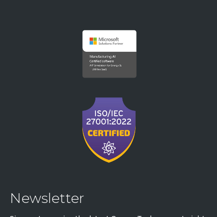
Newsletter