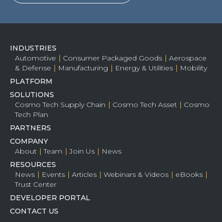
INDUSTRIES
Automotive
Consumer Packaged Goods
Aerospace
& Defense
Manufacturing
Energy & Utilities
Mobility
PLATFORM
SOLUTIONS
Cosmo Tech Supply Chain
Cosmo Tech Asset
Cosmo
Tech Plan
PARTNERS
COMPANY
About
Team
Join Us
News
RESOURCES
News
Events
Articles
Webinars & Videos
eBooks
Trust Center
DEVELOPER PORTAL
CONTACT US