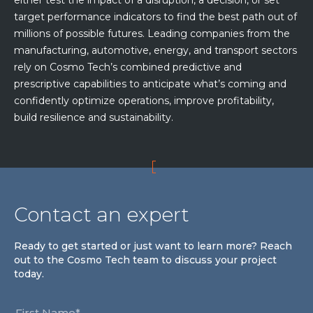
either test the impact of a disruption, a decision, or set
target performance indicators to find the best path out of
millions of possible futures. Leading companies from the
manufacturing, automotive, energy, and transport sectors
rely on Cosmo Tech’s combined predictive and
prescriptive capabilities to anticipate what’s coming and
confidently optimize operations, improve profitability,
build resilience and sustainability.
Contact an expert
Ready to get started or just want to learn more? Reach
out to the Cosmo Tech team to discuss your project
today.