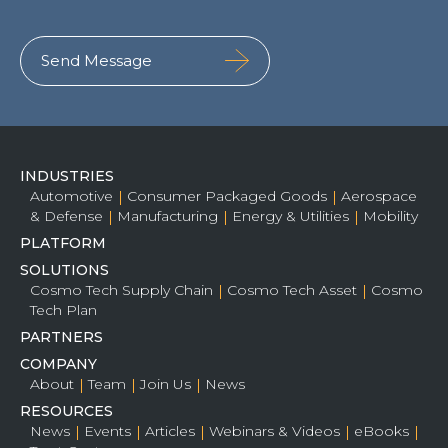
INDUSTRIES
Automotive
Consumer Packaged Goods
Aerospace
& Defense
Manufacturing
Energy & Utilities
Mobility
PLATFORM
SOLUTIONS
Cosmo Tech Supply Chain
Cosmo Tech Asset
Cosmo
Tech Plan
PARTNERS
COMPANY
About
Team
Join Us
News
RESOURCES
News
Events
Articles
Webinars & Videos
eBooks