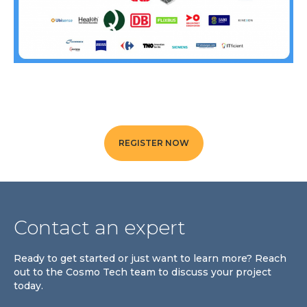
Community Hub
Resources
Learn
Customer Stories
Articles
Ebooks & White Papers
Product Demo Videos
REGISTER NOW
Events & Webinars
Product Webinars
Community Hub
Contact an expert
Documentation Portal
Ready to get started or just want to learn more? Reach
Company
out to the Cosmo Tech team to discuss your project
Company
today.
About Us