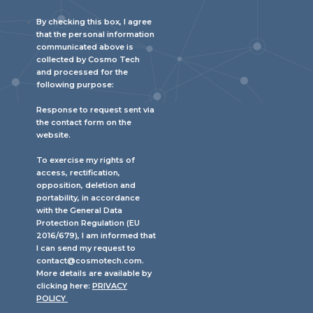
By checking this box, I agree
that the personal information
communicated above is
collected by Cosmo Tech
and processed for the
following purpose:
Response to request sent via
the contact form on the
website.
To exercise my rights of
access, rectification,
opposition, deletion and
portability, in accordance
with the General Data
Protection Regulation (EU
2016/679), I am informed that
I can send my request to
contact@cosmotech.com.
More details are available by
clicking here:
PRIVACY
POLICY