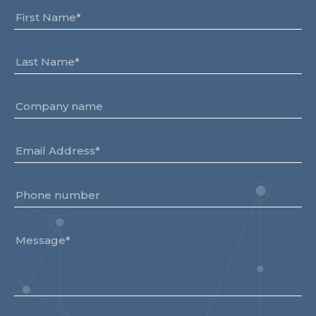
Team
Partners
Value Creation
Framework
Environmental Sustainability
Join Us
News & Press Releases
Contact Us
Book a demo