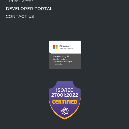
Trust Center
DEVELOPER PORTAL
CONTACT US