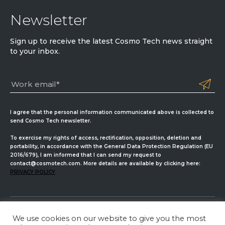
Newsletter
Sign up to receive the latest Cosmo Tech news straight
to your inbox.
I agree that the personal information communicated above is collected to
send Cosmo Tech newsletter.
To exercise my rights of access, rectification, opposition, deletion and
portability, in accordance with the General Data Protection Regulation (EU
2016/679), I am informed that I can send my request to
contact@cosmotech.com. More details are available by clicking here:
PRIVACY POLICY
We use cookies on our website to give you the most
Cosmo Tech