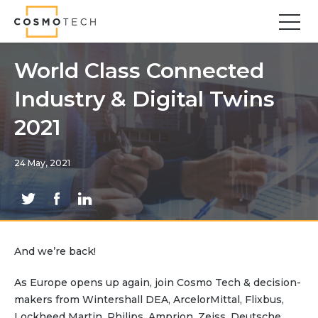
Cosmo Tech
Find your forward
World Class Connected
Industry & Digital Twins
Solutions
Asset Management
2021
Asset Investment Planning
Optimal Asset Management Strategies
24 May, 2021
Sustainable Asset Management
Supply Chain
Supply Chain Resilience
Supply Chain Planning
And we’re back!
Inventory Optimization
Sustainable Supply Chain
As Europe opens up again, join Cosmo Tech & decision-
Tariffs Uncertainty and Risks
makers from Wintershall DEA, ArcelorMittal, Flixbus,
Lockheed Martin, Philips, Amprion, Zeiss, Deutsche