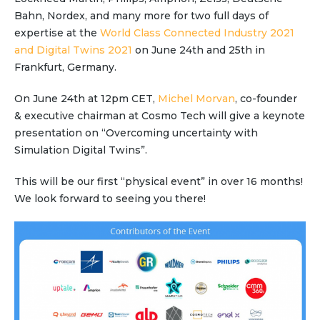
Partner co-innovation
Bahn, Nordex, and many more for two full days of
SAP Integrated Business Planning
expertise at the
World Class Connected Industry 2021
IBM Maximo Application Suite
and Digital Twins 2021
on June 24th and 25th in
APS Integrations
Frankfurt, Germany.
Services
On June 24th at 12pm CET,
Michel Morvan
, co-founder
Value Creation Framework
& executive chairman at Cosmo Tech will give a keynote
Value Bootcamp
presentation on “Overcoming uncertainty with
Simulation Digital Twins”.
AI-Simulation Platform
This will be our first “physical event” in over 16 months!
360° Complex system simulation
We look forward to seeing you there!
Simulation and optimization
Advanced Experiments
Modeling Approach
Modeling Tools
AI-Simulation Orchestration
Documentation Platform