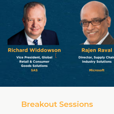
Breakout Sessions