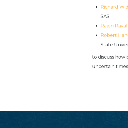
Richard Wi
SAS,
Rajen Raval
Robert Han
State Univers
to discuss how 
uncertain times