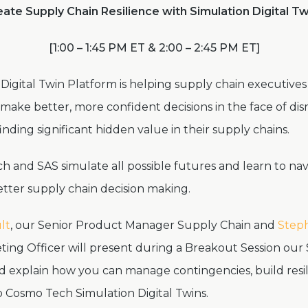
ate Supply Chain Resilience with Simulation Digital T
[1:00 – 1:45 PM ET & 2:00 – 2:45 PM ET]
Digital Twin Platform is helping supply chain executive
ake better, more confident decisions in the face of dis
nding significant hidden value in their supply chains.
 and SAS simulate all possible futures and learn to nav
ter supply chain decision making.
lt
, our Senior Product Manager Supply Chain and
Steph
ting Officer will present
during a Breakout Session our 
nd explain how you can manage contingencies, build resi
o Cosmo Tech Simulation Digital Twins.