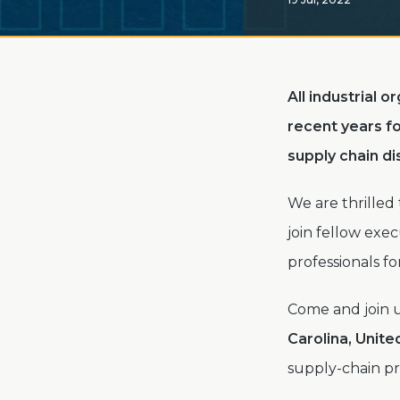
All industrial 
recent years fo
supply chain d
We are thrilled
join fellow exe
professionals fo
Come and join 
Carolina, Unite
supply-chain p