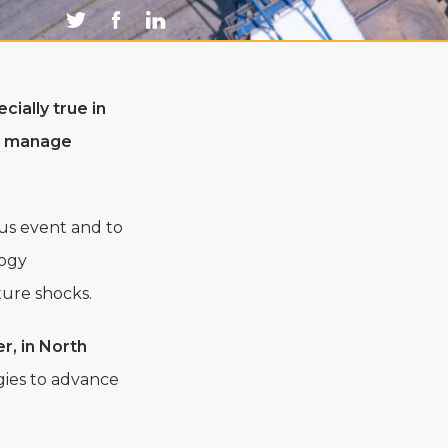
cially true in
d manage
vus event and to
logy
ture shocks.
r, in North
gies to advance