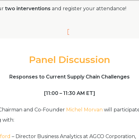
ur
two interventions
and
register your attendance!
Panel Discussion
Responses to Current Supply Chain Challenges
[11:00 – 11:30 AM ET]
 Chairman and Co-Founder
Michel Morvan
will participat
 with:
ford
– Director Business Analytics at AGCO Corporation,