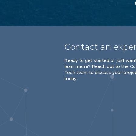
Contact an expe
Ready to get started or just wan
learn more? Reach out to the C
Tech team to discuss your proje
today.