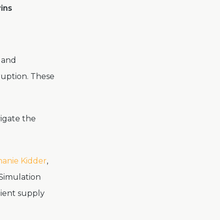
wins
s and
ruption. These
igate the
anie Kidder
,
Simulation
lient supply