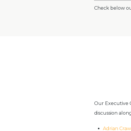
Check below o
Our Executive
discussion along
Adrian Craw