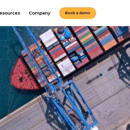
esources
Company
Book a demo