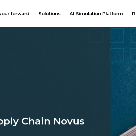
your forward
Solutions
AI-Simulation Platform
R
pply Chain Novus