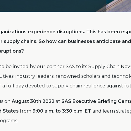
organizations experience disruptions. This has been espe
r supply chains.
So how can businesses anticipate an
isruptions?
 to be invited by our partner SAS to its Supply Chain No
cutives, industry leaders, renowned scholars and techno
r a full day devoted to supply chain resilience against fu
us on
August 30th 2022
at
SAS Executive Briefing Cente
d States
from
9:00 a.m. to 3:30
p.m. ET
and learn strate
rograms.