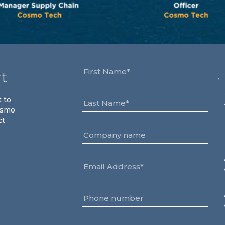
rt
t to
osmo
ct