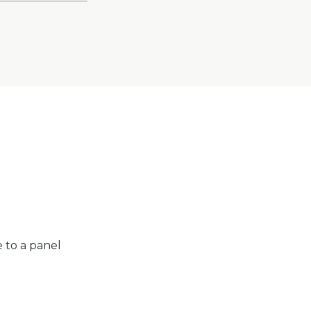
e to a panel