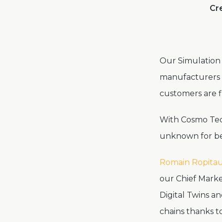
Cre
Our Simulation 
manufacturers m
customers are fi
With Cosmo Tech
unknown for bet
Romain Ropitau
our Chief Marke
Digital Twins a
chains thanks t