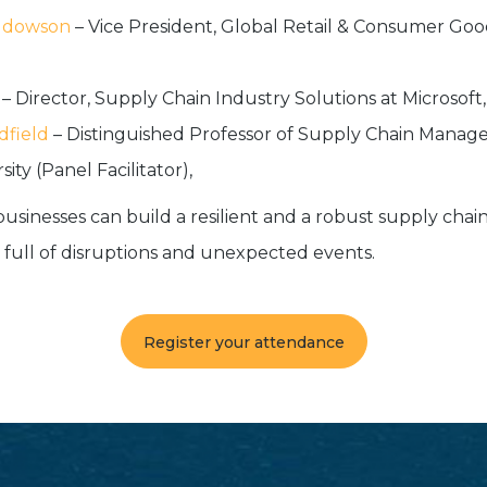
ddowson
– Vice President, Global Retail & Consumer Goo
– Director, Supply Chain Industry Solutions at Microsoft,
dfield
– Distinguished Professor of Supply Chain Manag
ity (Panel Facilitator),
businesses can build a resilient and a robust supply chai
 full of disruptions and unexpected events.
Register your attendance