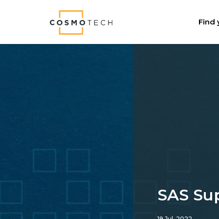
Cosmo Tech
Find 
SAS Su
19 Jul, 2022