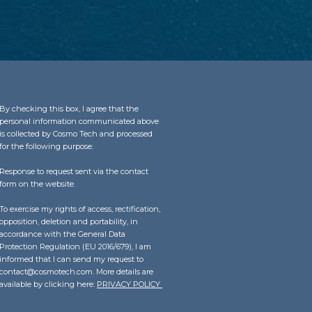
By checking this box, I agree that the
personal information communicated above
is collected by Cosmo Tech and processed
for the following purpose:
Response to request sent via the contact
form on the website.
To exercise my rights of access, rectification,
opposition, deletion and portability, in
accordance with the General Data
Protection Regulation (EU 2016/679), I am
informed that I can send my request to
contact@cosmotech.com. More details are
available by clicking here:
PRIVACY POLICY