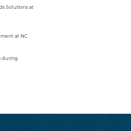
ds Solutions at
ement at NC
n during