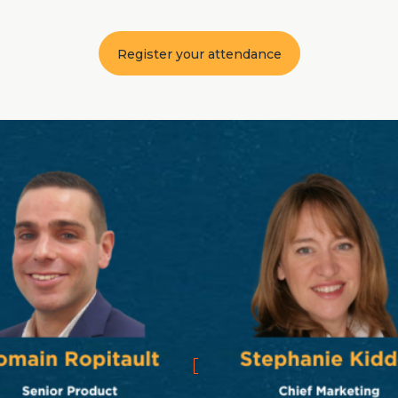
Register your attendance