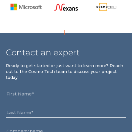
Team
Partners
Value Creation
Framework
Environmental Sustainability
Join Us
Contact an expert
News & Press Releases
Contact Us
Ready to get started or just want to learn more? Reach
out to the Cosmo Tech team to discuss your project
today.
Book a demo