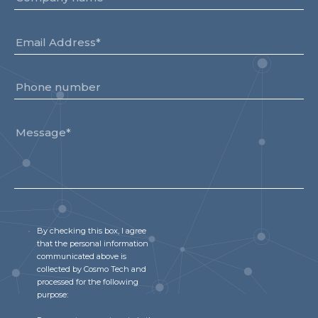
By checking this box, I agree
that the personal information
communicated above is
collected by Cosmo Tech and
processed for the following
purpose: