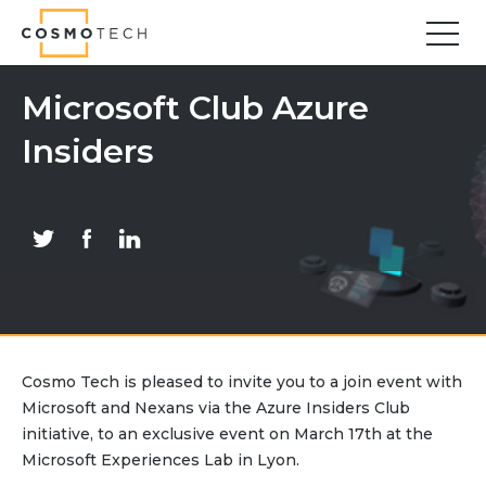
Cosmo Tech
Find your forward
Microsoft Club Azure
Insiders
Solutions
Asset Management
Asset Investment Planning
Optimal Asset Management Strategies
Sustainable Asset Management
Supply Chain
Supply Chain Resilience
Supply Chain Planning
Cosmo Tech is pleased to invite you to a join event with
Inventory Optimization
Microsoft and Nexans via the Azure Insiders Club
Sustainable Supply Chain
initiative, to an exclusive event on March 17th at the
Tariffs Uncertainty and Risks
Microsoft Experiences Lab in Lyon.