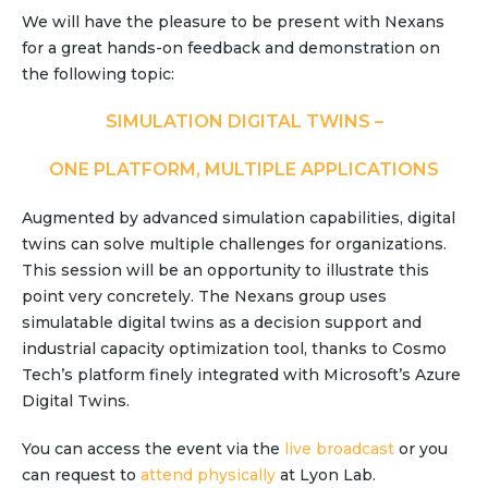
Partner co-innovation
We will have the pleasure to be present with Nexans
SAP Integrated Business Planning
for a great hands-on feedback and demonstration on
IBM Maximo Application Suite
the following topic:
APS Integrations
SIMULATION DIGITAL TWINS –
Services
Value Creation Framework
ONE PLATFORM, MULTIPLE APPLICATIONS
Value Bootcamp
Augmented by advanced simulation capabilities, digital
AI-Simulation Platform
twins can solve multiple challenges for organizations.
This session will be an opportunity to illustrate this
360° Complex system simulation
point very concretely. The Nexans group uses
Simulation and optimization
simulatable digital twins as a decision support and
Advanced Experiments
industrial capacity optimization tool, thanks to Cosmo
Tech’s platform finely integrated with Microsoft’s Azure
Modeling Approach
Digital Twins.
Modeling Tools
AI-Simulation Orchestration
You can access the event via the
live broadcast
or you
can request to
Documentation Platform
attend physically
at Lyon Lab.