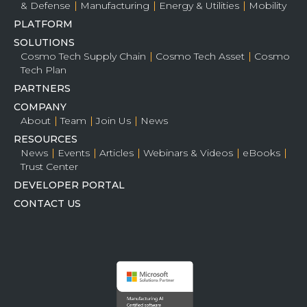
& Defense
Manufacturing
Energy & Utilities
Mobility
PLATFORM
SOLUTIONS
Cosmo Tech Supply Chain
Cosmo Tech Asset
Cosmo
Tech Plan
PARTNERS
COMPANY
About
Team
Join Us
News
RESOURCES
News
Events
Articles
Webinars & Videos
eBooks
Trust Center
DEVELOPER PORTAL
CONTACT US