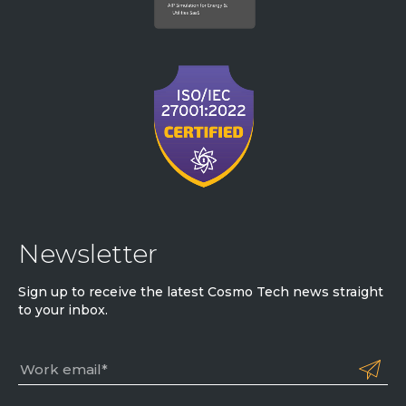
Newsletter
Sign up to receive the latest Cosmo Tech news straight
to your inbox.