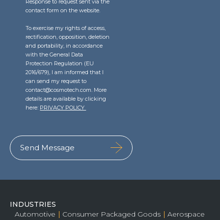
Response to request sent via the
contact form on the website.
To exercise my rights of access,
rectification, opposition, deletion
and portability, in accordance
with the General Data
Protection Regulation (EU
2016/679), I am informed that I
can send my request to
contact@cosmotech.com. More
details are available by clicking
here:
PRIVACY POLICY
INDUSTRIES
Automotive
Consumer Packaged Goods
Aerospace