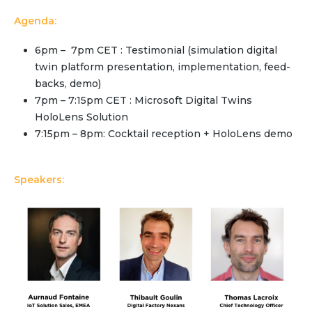
Community Hub
Agenda:
Resources
6pm – 7pm CET : Testimonial (simulation digital
twin platform presentation, implementation, feed-
Learn
backs, demo)
Customer Stories
7pm – 7:15pm CET : Microsoft Digital Twins
Articles
HoloLens Solution
Ebooks & White Papers
7:15pm – 8pm: Cocktail reception + HoloLens demo
Product Demo Videos
Events & Webinars
Speakers:
Product Webinars
Community Hub
Documentation Portal
Company
Company
About Us