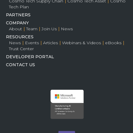
Cosmo Tech Supply Chain
Cosmo Tech Asset
Cosmo
Tech Plan
PARTNERS
COMPANY
About
Team
Join Us
News
RESOURCES
News
Events
Articles
Webinars & Videos
eBooks
Trust Center
DEVELOPER PORTAL
CONTACT US