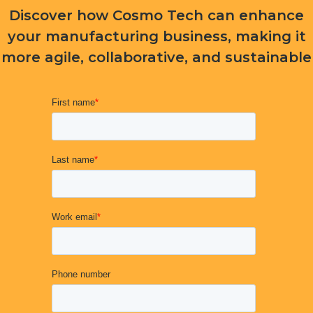
Discover how Cosmo Tech can enhance
your manufacturing business, making it
more agile, collaborative, and sustainable