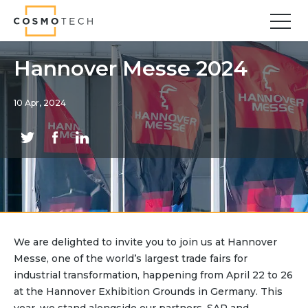
Cosmo Tech
Find your forward
Hannover Messe 2024
Solutions
10 Apr, 2024
Asset Management
Asset Investment Planning
Optimal Asset Management Strategies
Sustainable Asset Management
Supply Chain
Supply Chain Resilience
Supply Chain Planning
We are delighted to invite you to join us at Hannover
Inventory Optimization
Messe, one of the world’s largest trade fairs for
Sustainable Supply Chain
industrial transformation, happening from April 22 to 26
Tariffs Uncertainty and Risks
at the Hannover Exhibition Grounds in Germany. This