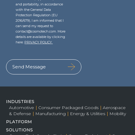
and portability, in accordance
with the General Data
Protection Regulation (EU
2016/679), I am informed that I
can send my request to
contact@cosmotech.com. More
details are available by clicking
here:
PRIVACY POLICY
INDUSTRIES
Automotive
Consumer Packaged Goods
Aerospace
& Defense
Manufacturing
Energy & Utilities
Mobility
PLATFORM
SOLUTIONS