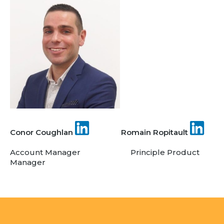
Team
Partners
Value Creation
Framework
Environmental Sustainability
Join Us
News & Press Releases
Contact Us
Conor Coughlan
Romain Ropitault
Account Manager Principle Product
Book a demo
Manager