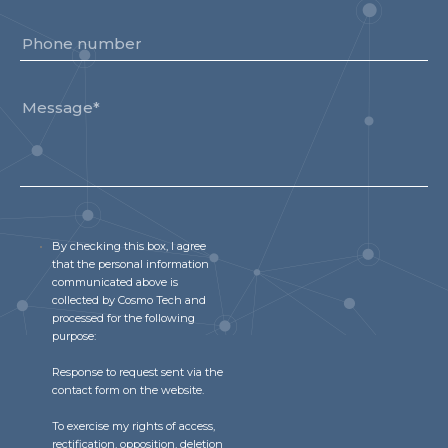
By checking this box, I agree
that the personal information
communicated above is
collected by Cosmo Tech and
processed for the following
purpose:
Response to request sent via the
contact form on the website.
To exercise my rights of access,
rectification, opposition, deletion