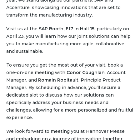
year, we stand alongside our partners, SAP and
Partner co-innovation
Accenture, showcasing innovations that are set to
SAP Integrated Business Planning
transform the manufacturing industry.
IBM Maximo Application Suite
APS Integrations
Visit us at the
SAP Booth, E17 in Hall 15,
particularly on
April 23, you will learn how our joint solutions can help
Services
you to make manufacturing more agile, collaborative
Value Creation Framework
and sustainable.
Value Bootcamp
To ensure you get the most out of your visit, book a
AI-Simulation Platform
one-on-one meeting with
Conor Coughlan
, Account
Manager, and
360° Complex system simulation
Romain Ropitault
, Principle Product
Manager. By scheduling in advance, you’ll secure a
Simulation and optimization
dedicated slot to discuss how our solutions can
Advanced Experiments
specifically address your business needs and
Modeling Approach
challenges, allowing for a more personalized and fruitful
experience.
Modeling Tools
AI-Simulation Orchestration
We look forward to meeting you at Hannover Messe
Documentation Platform
and embarking on a journey of innovation together.