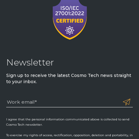
Newsletter
Sign up to receive the latest Cosmo Tech news straight
to your inbox.
I agree that the personal information communicated above is collected to send
Cosmo Tech newsletter.
To exercise my rights of access, rectification, opposition, deletion and portability, in