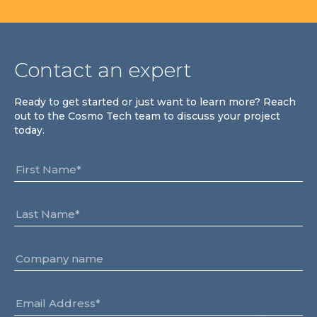
Contact an expert
Ready to get started or just want to learn more? Reach
out to the Cosmo Tech team to discuss your project
today.