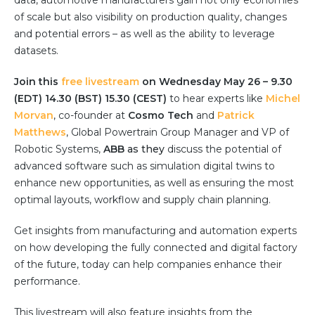
data, automotive manufacturers gain not only economies
Partner co-innovation
of scale but also visibility on production quality, changes
SAP Integrated Business Planning
and potential errors – as well as the ability to leverage
IBM Maximo Application Suite
datasets.
APS Integrations
Join this
Services
free livestream
on Wednesday May 26 – 9.30
(EDT) 14.30 (BST) 15.30 (CEST)
to hear experts like
Michel
Value Creation Framework
Morvan
, co-founder at
Cosmo Tech
and
Patrick
Value Bootcamp
Matthews
, Global Powertrain Group Manager and VP of
Robotic Systems,
ABB
as they
discuss the potential of
AI-Simulation Platform
advanced software such as simulation digital twins to
360° Complex system simulation
enhance new opportunities, as well as ensuring the most
optimal layouts, workflow and supply chain planning.
Simulation and optimization
Advanced Experiments
Get insights from manufacturing and automation experts
Modeling Approach
on how developing the fully connected and digital factory
of the future, today can help companies enhance their
Modeling Tools
performance.
AI-Simulation Orchestration
Documentation Platform
This livestream will also feature insights from the