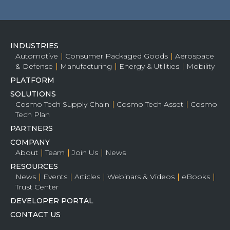
INDUSTRIES
Automotive
Consumer Packaged Goods
Aerospace
& Defense
Manufacturing
Energy & Utilities
Mobility
PLATFORM
SOLUTIONS
Cosmo Tech Supply Chain
Cosmo Tech Asset
Cosmo
Tech Plan
PARTNERS
COMPANY
About
Team
Join Us
News
RESOURCES
News
Events
Articles
Webinars & Videos
eBooks
Trust Center
DEVELOPER PORTAL
CONTACT US