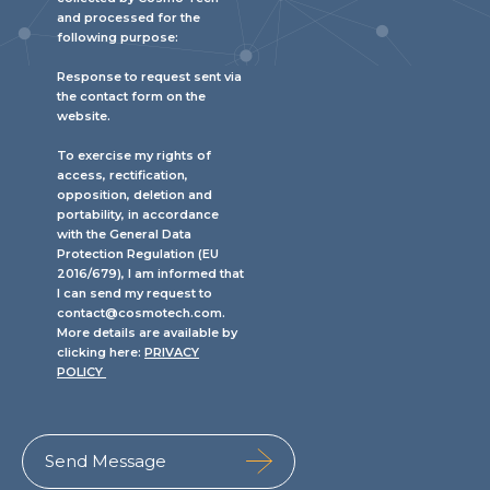
and processed for the
following purpose:
Response to request sent via
the contact form on the
website.
To exercise my rights of
access, rectification,
opposition, deletion and
portability, in accordance
with the General Data
Protection Regulation (EU
2016/679), I am informed that
I can send my request to
contact@cosmotech.com.
More details are available by
clicking here:
PRIVACY
POLICY