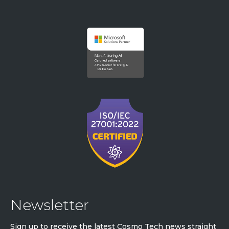
Newsletter
Sign up to receive the latest Cosmo Tech news straight