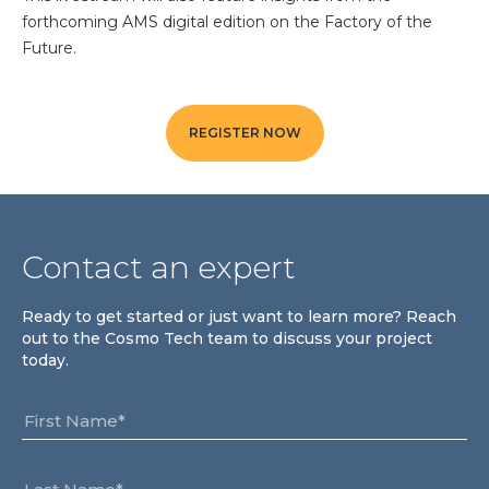
Community Hub
forthcoming AMS digital edition on the Factory of the
Future.
Resources
Learn
REGISTER NOW
Customer Stories
Articles
Ebooks & White Papers
Product Demo Videos
Contact an expert
Events & Webinars
Product Webinars
Ready to get started or just want to learn more? Reach
Community Hub
out to the Cosmo Tech team to discuss your project
today.
Documentation Portal
Company
Company
About Us