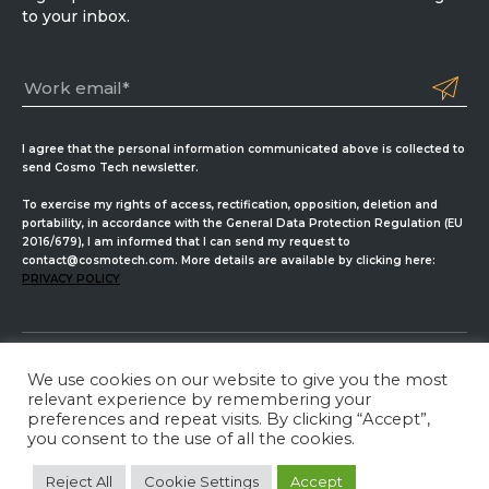
to your inbox.
I agree that the personal information communicated above is collected to
send Cosmo Tech newsletter.
To exercise my rights of access, rectification, opposition, deletion and
portability, in accordance with the General Data Protection Regulation (EU
2016/679), I am informed that I can send my request to
contact@cosmotech.com. More details are available by clicking here:
PRIVACY POLICY
We use cookies on our website to give you the most
Cosmo Tech
relevant experience by remembering your
preferences and repeat visits. By clicking “Accept”,
Privacy Policy
ISMS Management
Legal Information
you consent to the use of all the cookies.
LinkedIn
Twitter
YouTube
Reject All
Cookie Settings
Accept