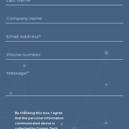
Team
Partners
Value Creation
Framework
Environmental Sustainability
Join Us
News & Press Releases
Contact Us
Book a demo
By checking this box, I agree
that the personal information
communicated above is
collected by Cosmo Tech